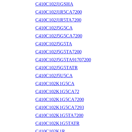
C410C102J1GSHA
C410C102J1R5CA7200
C410C102J1R5TA7200
C410C102J5G5CA
C410C102J5G5CA7200
C410C102J5G5TA
C410C102J5G5TA7200
C410C102J5G5TA91707200
C410C102J5G5TATR
C410C102J5U5CA
C410C102K1G5CA
C410C102K1G5CA72
C410C102K1G5CA7200
C410C102K1G5CA7293
C410C102K1G5TA7200
C410C102K1G5TATR
C410C102K1R