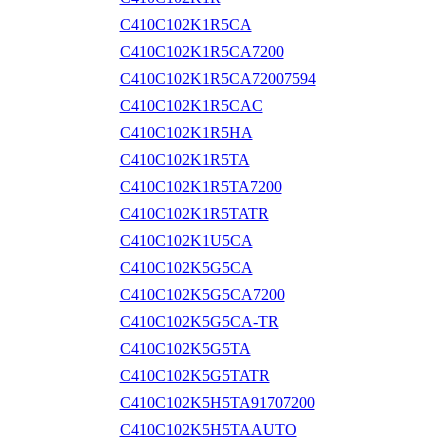
C410C102K1R5CA
C410C102K1R5CA7200
C410C102K1R5CA72007594
C410C102K1R5CAC
C410C102K1R5HA
C410C102K1R5TA
C410C102K1R5TA7200
C410C102K1R5TATR
C410C102K1U5CA
C410C102K5G5CA
C410C102K5G5CA7200
C410C102K5G5CA-TR
C410C102K5G5TA
C410C102K5G5TATR
C410C102K5H5TA91707200
C410C102K5H5TAAUTO