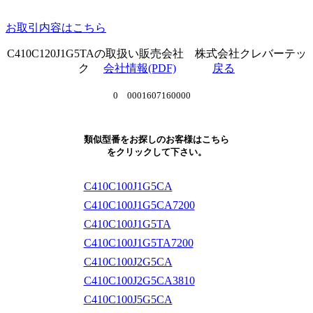
お取引内容はこちら
C410C120J1G5TAの取扱い販売会社 株式会社クレバーテッ
ク
会社情報(PDF)
戻る
0 0001607160000
類似型番をお探しのお客様はこちら
をクリックして下さい。
C410C100J1G5CA
C410C100J1G5CA7200
C410C100J1G5TA
C410C100J1G5TA7200
C410C100J2G5CA
C410C100J2G5CA3810
C410C100J5G5CA