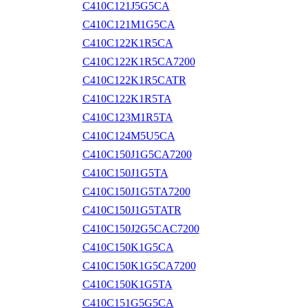
C410C121J5G5CA
C410C121M1G5CA
C410C122K1R5CA
C410C122K1R5CA7200
C410C122K1R5CATR
C410C122K1R5TA
C410C123M1R5TA
C410C124M5U5CA
C410C150J1G5CA7200
C410C150J1G5TA
C410C150J1G5TA7200
C410C150J1G5TATR
C410C150J2G5CAC7200
C410C150K1G5CA
C410C150K1G5CA7200
C410C150K1G5TA
C410C151G5G5CA