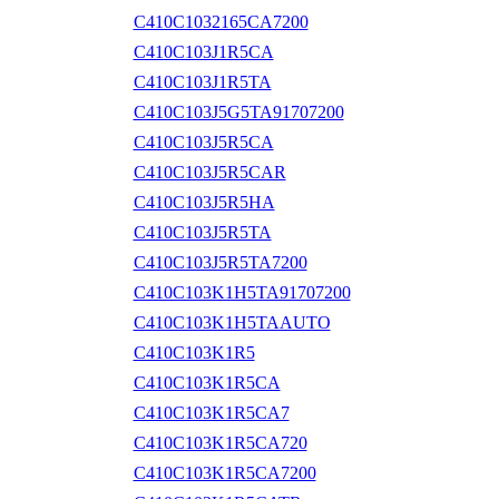
C410C1032165CA7200
C410C103J1R5CA
C410C103J1R5TA
C410C103J5G5TA91707200
C410C103J5R5CA
C410C103J5R5CAR
C410C103J5R5HA
C410C103J5R5TA
C410C103J5R5TA7200
C410C103K1H5TA91707200
C410C103K1H5TAAUTO
C410C103K1R5
C410C103K1R5CA
C410C103K1R5CA7
C410C103K1R5CA720
C410C103K1R5CA7200