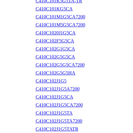
C410C101K5G5TA-TR
C410C101KG5CA
C410C101M1G5CA7200
C410C101M5G5CA7200
C410C1020J1G5CA
C410C102F5G5CA
C410C102G1G5CA
C410C102G5G5CA
C410C102G5G5CA7200
C410C102G5G5HA
C410C102J1G5
C410C102J1G5A7200
C410C102J1G5CA
C410C102J1G5CA7200
C410C102J1G5TA
C410C102J1G5TA7200
C410C102J1G5TATR