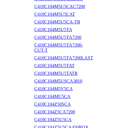
C410C104M5U5CAC7200
C410C104M5U5CAT
C410C104M5U5CA-TR
C410C104M5U5TA
C410C104M5U5TA7200
C410C104M5U5TA7200-
CUT-T
C410C104M5U5TA7200LAST
C410C104M5U5TAT
C410C104M5U5TATR
C410C104M5USCA3810
C410C104M5V5CA
C410C104MU5CA
C410C104Z50SCA
C410C104Z5CA7200
C410C104Z5U5CA
C410C104Z5U5CA450BOX