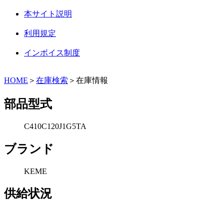
本サイト説明
利用規定
インボイス制度
HOME
＞
在庫検索
＞在庫情報
部品型式
C410C120J1G5TA
ブランド
KEME
供給状況