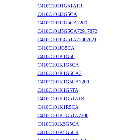
C410C101J1G5TATR
C410C101J2G5CA
C410C101J2G5CA7200
C410C101J5G5CA72917872
C410C101J5G5TA72007621
C410C101JG5CA
C410C101K1G5C
C410C101K1G5CA
C410C101K1G5CA3
C410C101K1G5CA7200
C410C101K1G5TA
C410C101K1G5TATR
C410C101K1R5CA
C410C101K2G5TA7200
C410C101K5G5CA
C410C101K5G5CR