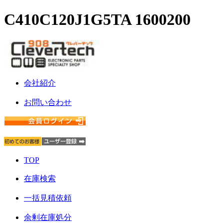
C410C120J1G5TA 1600200
会社紹介
お問い合わせ
TOP
在庫検索
一括見積依頼
余剰在庫処分