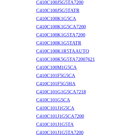
C410C100J5G5TA7200
C410C100J5G5TATR
C410C100K1G5CA
C410C100K1G5CA7200
C410C100K1G5TA7200
C410C100K1G5TATR
C410C100K1R5TAAUTO
C410C100K5G5TA72007621
C410C100M1G5CA
C410C101F5G5CA
C410C101F5G5HA
C410C101G1G5CA7218
C410C101G5CA
C410C101J1G5CA
C410C101J1G5CA7200
C410C101J1G5TA
C410C101J1G5TA7200