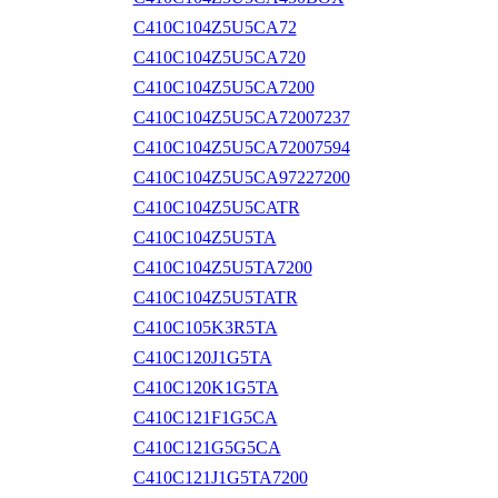
C410C104Z5U5CA72
C410C104Z5U5CA720
C410C104Z5U5CA7200
C410C104Z5U5CA72007237
C410C104Z5U5CA72007594
C410C104Z5U5CA97227200
C410C104Z5U5CATR
C410C104Z5U5TA
C410C104Z5U5TA7200
C410C104Z5U5TATR
C410C105K3R5TA
C410C120J1G5TA
C410C120K1G5TA
C410C121F1G5CA
C410C121G5G5CA
C410C121J1G5TA7200