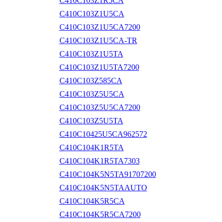
C410C103Z1R5CA
C410C103Z1U5CA
C410C103Z1U5CA7200
C410C103Z1U5CA-TR
C410C103Z1U5TA
C410C103Z1U5TA7200
C410C103Z585CA
C410C103Z5U5CA
C410C103Z5U5CA7200
C410C103Z5U5TA
C410C10425U5CA962572
C410C104K1R5TA
C410C104K1R5TA7303
C410C104K5N5TA91707200
C410C104K5N5TAAUTO
C410C104K5R5CA
C410C104K5R5CA7200