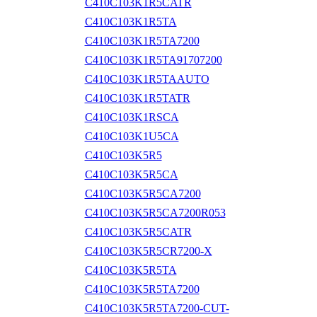
C410C103K1R5CATR
C410C103K1R5TA
C410C103K1R5TA7200
C410C103K1R5TA91707200
C410C103K1R5TAAUTO
C410C103K1R5TATR
C410C103K1RSCA
C410C103K1U5CA
C410C103K5R5
C410C103K5R5CA
C410C103K5R5CA7200
C410C103K5R5CA7200R053
C410C103K5R5CATR
C410C103K5R5CR7200-X
C410C103K5R5TA
C410C103K5R5TA7200
C410C103K5R5TA7200-CUT-