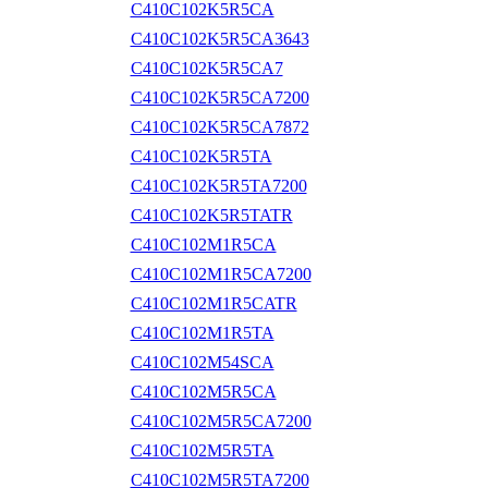
C410C102K5R5CA
C410C102K5R5CA3643
C410C102K5R5CA7
C410C102K5R5CA7200
C410C102K5R5CA7872
C410C102K5R5TA
C410C102K5R5TA7200
C410C102K5R5TATR
C410C102M1R5CA
C410C102M1R5CA7200
C410C102M1R5CATR
C410C102M1R5TA
C410C102M54SCA
C410C102M5R5CA
C410C102M5R5CA7200
C410C102M5R5TA
C410C102M5R5TA7200