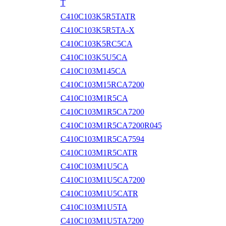
T
C410C103K5R5TATR
C410C103K5R5TA-X
C410C103K5RC5CA
C410C103K5U5CA
C410C103M145CA
C410C103M15RCA7200
C410C103M1R5CA
C410C103M1R5CA7200
C410C103M1R5CA7200R045
C410C103M1R5CA7594
C410C103M1R5CATR
C410C103M1U5CA
C410C103M1U5CA7200
C410C103M1U5CATR
C410C103M1U5TA
C410C103M1U5TA7200