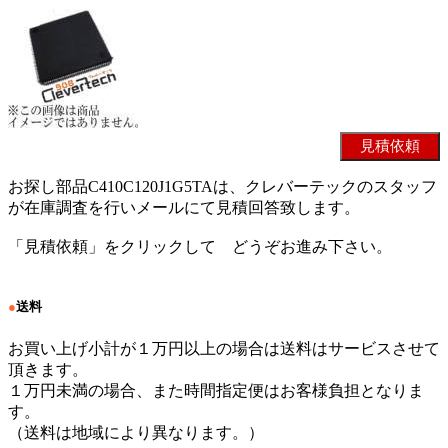
お探し部品C410C120J1G5TAは、クレバーテックのスタッフ
が在庫調査を行いメールにて見積回答致します。
「見積依頼」をクリックして どうぞお進み下さい。
●
送料
お買い上げ小計が１万円以上の場合は送料はサービスさせて
頂きます。
１万円未満の場合、また時間指定便はお客様負担となりま
す。
（送料は地域により異なります。）