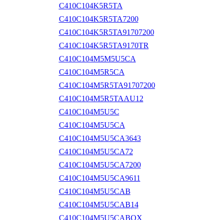
C410C104K5R5TA
C410C104K5R5TA7200
C410C104K5R5TA91707200
C410C104K5R5TA9170TR
C410C104M5M5U5CA
C410C104M5R5CA
C410C104M5R5TA91707200
C410C104M5R5TAAU12
C410C104M5U5C
C410C104M5U5CA
C410C104M5U5CA3643
C410C104M5U5CA72
C410C104M5U5CA7200
C410C104M5U5CA9611
C410C104M5U5CAB
C410C104M5U5CAB14
C410C104M5U5CABOX