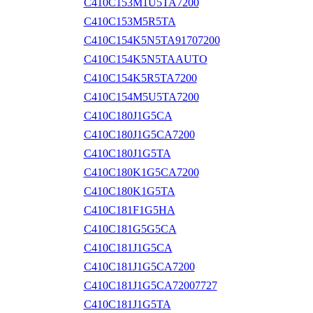
C410C153M1U5TA7200
C410C153M5R5TA
C410C154K5N5TA91707200
C410C154K5N5TAAUTO
C410C154K5R5TA7200
C410C154M5U5TA7200
C410C180J1G5CA
C410C180J1G5CA7200
C410C180J1G5TA
C410C180K1G5CA7200
C410C180K1G5TA
C410C181F1G5HA
C410C181G5G5CA
C410C181J1G5CA
C410C181J1G5CA7200
C410C181J1G5CA72007727
C410C181J1G5TA