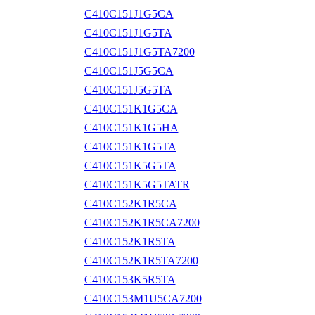
C410C151J1G5CA
C410C151J1G5TA
C410C151J1G5TA7200
C410C151J5G5CA
C410C151J5G5TA
C410C151K1G5CA
C410C151K1G5HA
C410C151K1G5TA
C410C151K5G5TA
C410C151K5G5TATR
C410C152K1R5CA
C410C152K1R5CA7200
C410C152K1R5TA
C410C152K1R5TA7200
C410C153K5R5TA
C410C153M1U5CA7200