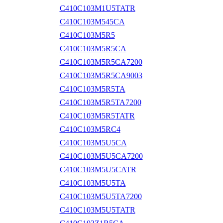
C410C103M1U5TATR
C410C103M545CA
C410C103M5R5
C410C103M5R5CA
C410C103M5R5CA7200
C410C103M5R5CA9003
C410C103M5R5TA
C410C103M5R5TA7200
C410C103M5R5TATR
C410C103M5RC4
C410C103M5U5CA
C410C103M5U5CA7200
C410C103M5U5CATR
C410C103M5U5TA
C410C103M5U5TA7200
C410C103M5U5TATR