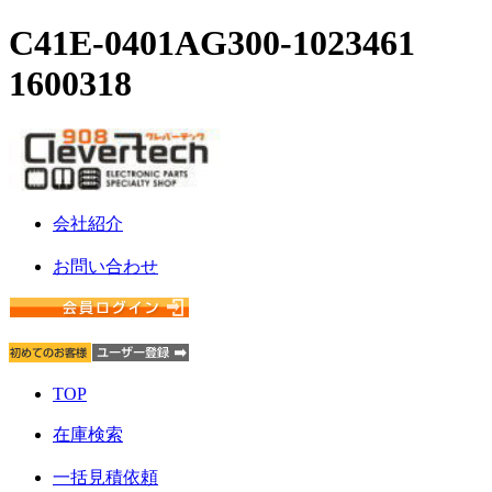
C41E-0401AG300-1023461
1600318
会社紹介
お問い合わせ
TOP
在庫検索
一括見積依頼