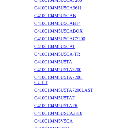
C410C104M5U5CA7200
C410C104M5U5CA9611
C410C104M5U5CAB
C410C104M5U5CAB14
C410C104M5U5CABOX
C410C104M5U5CAC7200
C410C104M5U5CAT
C410C104M5U5CA-TR
C410C104M5U5TA
C410C104M5U5TA7200
C410C104M5U5TA7200-
CUT-T
C410C104M5U5TA7200LAST
C410C104M5U5TAT
C410C104M5U5TATR
C410C104M5USCA3810
C410C104M5V5CA