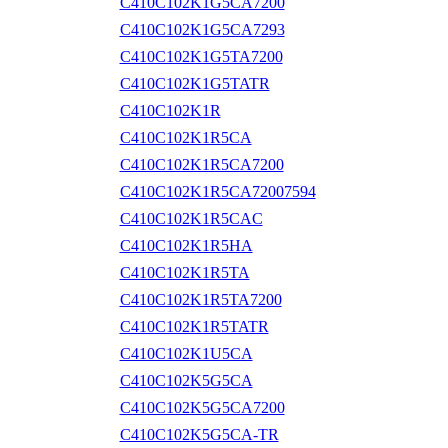
C410C102K1G5CA7200
C410C102K1G5CA7293
C410C102K1G5TA7200
C410C102K1G5TATR
C410C102K1R
C410C102K1R5CA
C410C102K1R5CA7200
C410C102K1R5CA72007594
C410C102K1R5CAC
C410C102K1R5HA
C410C102K1R5TA
C410C102K1R5TA7200
C410C102K1R5TATR
C410C102K1U5CA
C410C102K5G5CA
C410C102K5G5CA7200
C410C102K5G5CA-TR