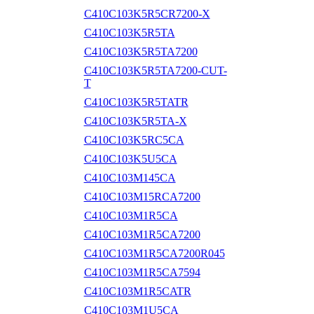
C410C103K5R5CR7200-X
C410C103K5R5TA
C410C103K5R5TA7200
C410C103K5R5TA7200-CUT-
T
C410C103K5R5TATR
C410C103K5R5TA-X
C410C103K5RC5CA
C410C103K5U5CA
C410C103M145CA
C410C103M15RCA7200
C410C103M1R5CA
C410C103M1R5CA7200
C410C103M1R5CA7200R045
C410C103M1R5CA7594
C410C103M1R5CATR
C410C103M1U5CA