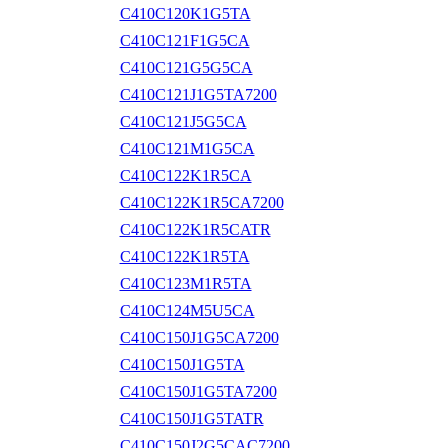
C410C120K1G5TA
C410C121F1G5CA
C410C121G5G5CA
C410C121J1G5TA7200
C410C121J5G5CA
C410C121M1G5CA
C410C122K1R5CA
C410C122K1R5CA7200
C410C122K1R5CATR
C410C122K1R5TA
C410C123M1R5TA
C410C124M5U5CA
C410C150J1G5CA7200
C410C150J1G5TA
C410C150J1G5TA7200
C410C150J1G5TATR
C410C150J2G5CAC7200