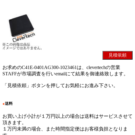
お求めのC41E-0401AG300-1023461は、clevertechの営業
STAFFが市場調査を行いemailにて結果を御連絡致します。
「見積依頼」ボタンを押してお気軽にお進み下さい。
●
送料
お買い上げ小計が１万円以上の場合は送料はサービスさせて
頂きます。
１万円未満の場合、また時間指定便はお客様負担となりま