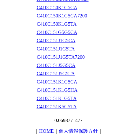
C410C150K1G5CA
C410C150K1G5CA7200
C410C150K1G5TA
C410C151G5G5CA
C410C151J1G5CA
C410C151J1G5TA
C410C151J1G5TA7200
C410C151J5G5CA
C410C151J5G5TA
C410C151K1G5CA
C410C151K1G5HA
C410C151K1G5TA
C410C151K5G5TA
0.0698771477
｜
HOME
｜
個人情報保護方針
｜