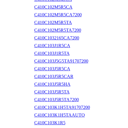
C410C102M5R5CA
C410C102M5R5CA7200
C410C102M5R5TA
C410C102M5R5TA7200
C410C1032165CA7200
C410C103J1R5CA
C410C103J1R5TA
C410C103J5G5TA91707200
C410C103J5R5CA
C410C103J5R5CAR
C410C103J5R5HA
C410C103J5R5TA
C410C103J5R5TA7200
C410C103K1H5TA91707200
C410C103K1H5TAAUTO
C410C103K1R5