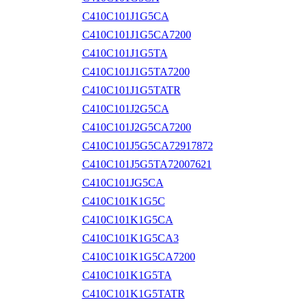
C410C101J1G5CA
C410C101J1G5CA7200
C410C101J1G5TA
C410C101J1G5TA7200
C410C101J1G5TATR
C410C101J2G5CA
C410C101J2G5CA7200
C410C101J5G5CA72917872
C410C101J5G5TA72007621
C410C101JG5CA
C410C101K1G5C
C410C101K1G5CA
C410C101K1G5CA3
C410C101K1G5CA7200
C410C101K1G5TA
C410C101K1G5TATR