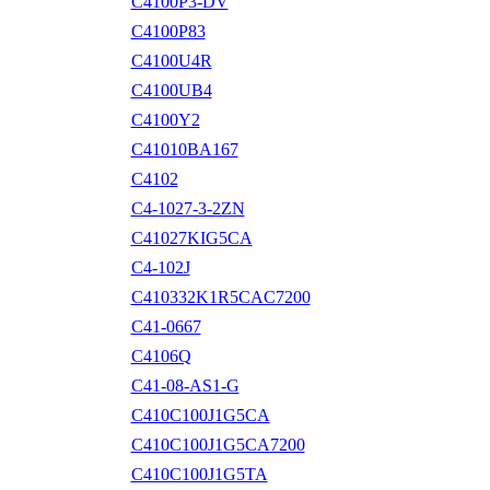
C4100P3-DV
C4100P83
C4100U4R
C4100UB4
C4100Y2
C41010BA167
C4102
C4-1027-3-2ZN
C41027KIG5CA
C4-102J
C410332K1R5CAC7200
C41-0667
C4106Q
C41-08-AS1-G
C410C100J1G5CA
C410C100J1G5CA7200
C410C100J1G5TA