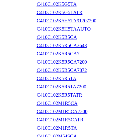
C410C102K5G5TA
C410C102K5G5TATR
C410C102K5H5TA91707200
C410C102K5H5TAAUTO
C410C102K5R5CA
C410C102K5R5CA3643
C410C102K5R5CA7
C410C102K5R5CA7200
C410C102K5R5CA7872
C410C102K5R5TA
C410C102K5R5TA7200
C410C102K5R5TATR
C410C102M1R5CA
C410C102M1R5CA7200
C410C102M1R5CATR
C410C102M1R5TA
C410C102M54SCA