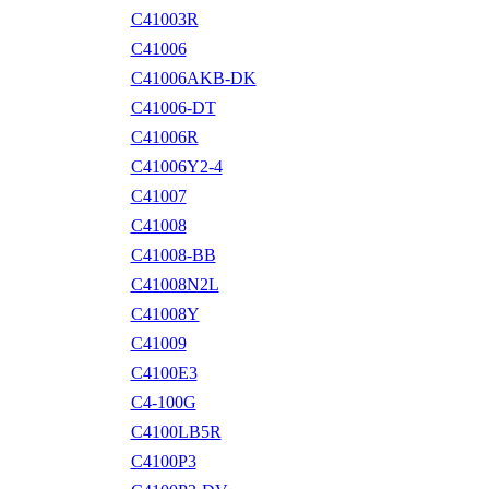
C41003R
C41006
C41006AKB-DK
C41006-DT
C41006R
C41006Y2-4
C41007
C41008
C41008-BB
C41008N2L
C41008Y
C41009
C4100E3
C4-100G
C4100LB5R
C4100P3