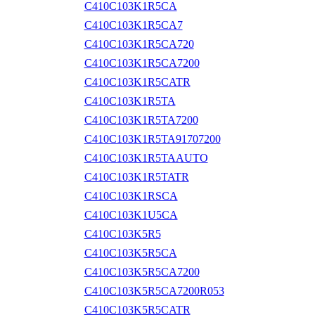
C410C103K1R5CA
C410C103K1R5CA7
C410C103K1R5CA720
C410C103K1R5CA7200
C410C103K1R5CATR
C410C103K1R5TA
C410C103K1R5TA7200
C410C103K1R5TA91707200
C410C103K1R5TAAUTO
C410C103K1R5TATR
C410C103K1RSCA
C410C103K1U5CA
C410C103K5R5
C410C103K5R5CA
C410C103K5R5CA7200
C410C103K5R5CA7200R053
C410C103K5R5CATR