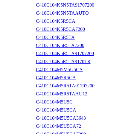
C410C104K5N5TA91707200
C410C104K5N5TAAUTO
C410C104K5R5CA
C410C104K5R5CA7200
C410C104K5R5TA
C410C104K5R5TA7200
C410C104K5R5TA91707200
C410C104K5R5TA9170TR
C410C104M5M5U5CA
C410C104M5R5CA
C410C104M5R5TA91707200
C410C104M5R5TAAU12
C410C104M5U5C
C410C104M5U5CA
C410C104M5U5CA3643
C410C104M5U5CA72