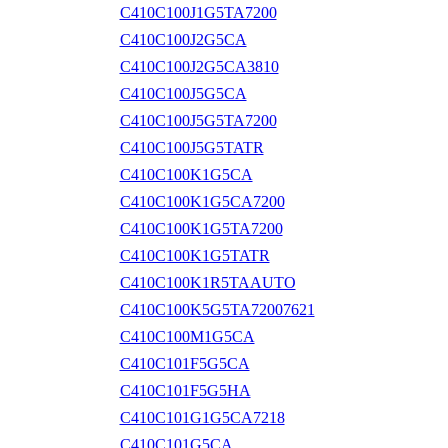
C410C100J1G5TA7200
C410C100J2G5CA
C410C100J2G5CA3810
C410C100J5G5CA
C410C100J5G5TA7200
C410C100J5G5TATR
C410C100K1G5CA
C410C100K1G5CA7200
C410C100K1G5TA7200
C410C100K1G5TATR
C410C100K1R5TAAUTO
C410C100K5G5TA72007621
C410C100M1G5CA
C410C101F5G5CA
C410C101F5G5HA
C410C101G1G5CA7218
C410C101G5CA