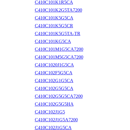
C410C101K1R5CA
C410C101K2G5TA7200
C410C101K5G5CA
C410C101K5G5CR
C410C101K5G5TA-TR
C410C101KG5CA
C410C101M1G5CA7200
C410C101M5G5CA7200
C410C1020J1G5CA
C410C102F5G5CA
C410C102G1G5CA
C410C102G5G5CA
C410C102G5G5CA7200
C410C102G5G5HA
C410C102J1G5
C410C102J1G5A7200
C410C102J1G5CA