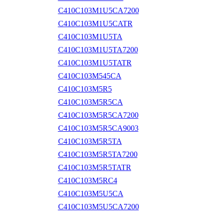
C410C103M1U5CA7200
C410C103M1U5CATR
C410C103M1U5TA
C410C103M1U5TA7200
C410C103M1U5TATR
C410C103M545CA
C410C103M5R5
C410C103M5R5CA
C410C103M5R5CA7200
C410C103M5R5CA9003
C410C103M5R5TA
C410C103M5R5TA7200
C410C103M5R5TATR
C410C103M5RC4
C410C103M5U5CA
C410C103M5U5CA7200