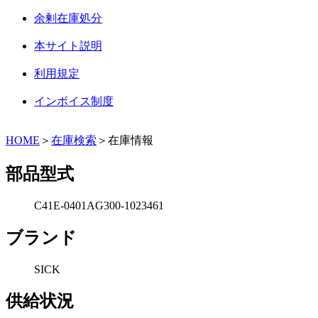
余剰在庫処分
本サイト説明
利用規定
インボイス制度
HOME
＞
在庫検索
＞在庫情報
部品型式
C41E-0401AG300-1023461
ブランド
SICK
供給状況