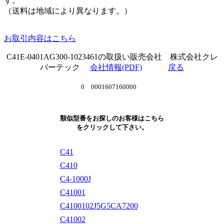
す。
（送料は地域により異なります。）
お取引内容はこちら
C41E-0401AG300-1023461の取扱い販売会社 株式会社クレ
バーテック
会社情報(PDF)
戻る
0 0001607160000
類似型番をお探しのお客様はこちら
をクリックして下さい。
C41
C410
C4-1000J
C41001
C4100102J5G5CA7200
C41002