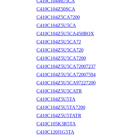
C410C104MU5CA
C410C104Z50SCA
C410C104Z5CA7200
C410C104Z5U5CA
C410C104Z5U5CA450BOX
C410C104Z5U5CA72
C410C104Z5U5CA720
C410C104Z5U5CA7200
C410C104Z5U5CA72007237
C410C104Z5U5CA72007594
C410C104Z5U5CA97227200
C410C104Z5U5CATR
C410C104Z5U5TA
C410C104Z5U5TA7200
C410C104Z5U5TATR
C410C105K3R5TA
C410C120J1G5TA