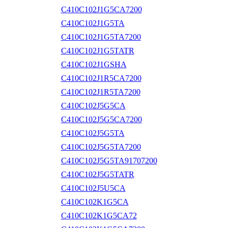
C410C102J1G5CA7200
C410C102J1G5TA
C410C102J1G5TA7200
C410C102J1G5TATR
C410C102J1GSHA
C410C102J1R5CA7200
C410C102J1R5TA7200
C410C102J5G5CA
C410C102J5G5CA7200
C410C102J5G5TA
C410C102J5G5TA7200
C410C102J5G5TA91707200
C410C102J5G5TATR
C410C102J5U5CA
C410C102K1G5CA
C410C102K1G5CA72