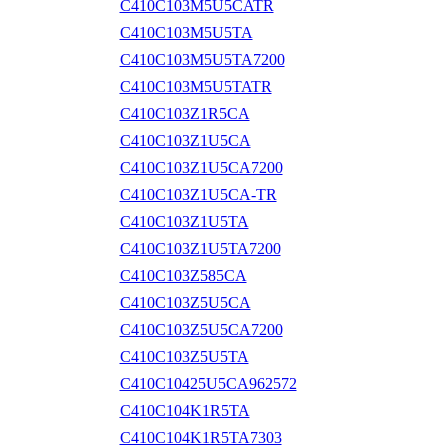
C410C103M5U5CATR
C410C103M5U5TA
C410C103M5U5TA7200
C410C103M5U5TATR
C410C103Z1R5CA
C410C103Z1U5CA
C410C103Z1U5CA7200
C410C103Z1U5CA-TR
C410C103Z1U5TA
C410C103Z1U5TA7200
C410C103Z585CA
C410C103Z5U5CA
C410C103Z5U5CA7200
C410C103Z5U5TA
C410C10425U5CA962572
C410C104K1R5TA
C410C104K1R5TA7303