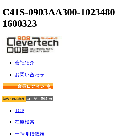
C41S-0903AA300-1023480
1600323
会社紹介
お問い合わせ
TOP
在庫検索
一括見積依頼