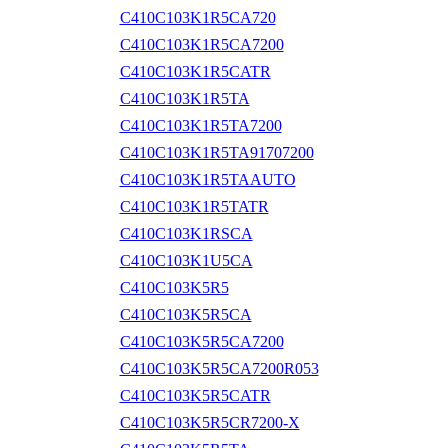
C410C103K1R5CA720
C410C103K1R5CA7200
C410C103K1R5CATR
C410C103K1R5TA
C410C103K1R5TA7200
C410C103K1R5TA91707200
C410C103K1R5TAAUTO
C410C103K1R5TATR
C410C103K1RSCA
C410C103K1U5CA
C410C103K5R5
C410C103K5R5CA
C410C103K5R5CA7200
C410C103K5R5CA7200R053
C410C103K5R5CATR
C410C103K5R5CR7200-X