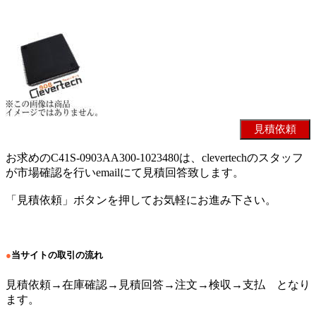
お求めのC41S-0903AA300-1023480は、clevertechのスタッフ
が市場確認を行いemailにて見積回答致します。
「見積依頼」ボタンを押してお気軽にお進み下さい。
●
当サイトの取引の流れ
見積依頼→在庫確認→見積回答→注文→検収→支払 となり
ます。