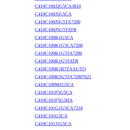
C410C100J2G5CA3810
C410C100J5G5CA
C410C100J5G5TA7200
C410C100J5G5TATR
C410C100K1G5CA
C410C100K1G5CA7200
C410C100K1G5TA7200
C410C100K1G5TATR
C410C100K1R5TAAUTO
C410C100K5G5TA72007621
C410C100M1G5CA
C410C101F5G5CA
C410C101F5G5HA
C410C101G1G5CA7218
C410C101G5CA
C410C101J1G5CA