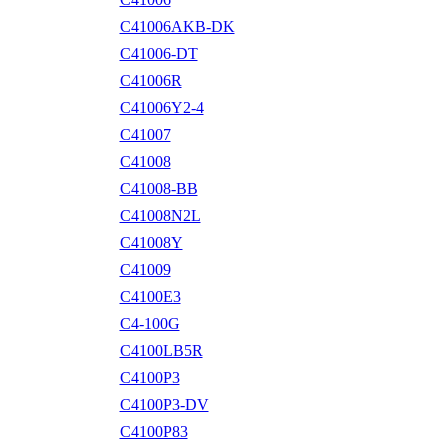
C41006AKB-DK
C41006-DT
C41006R
C41006Y2-4
C41007
C41008
C41008-BB
C41008N2L
C41008Y
C41009
C4100E3
C4-100G
C4100LB5R
C4100P3
C4100P3-DV
C4100P83