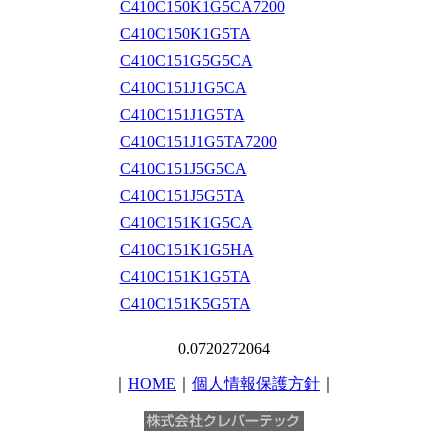
C410C150K1G5CA7200
C410C150K1G5TA
C410C151G5G5CA
C410C151J1G5CA
C410C151J1G5TA
C410C151J1G5TA7200
C410C151J5G5CA
C410C151J5G5TA
C410C151K1G5CA
C410C151K1G5HA
C410C151K1G5TA
C410C151K5G5TA
0.0720272064
｜
HOME
｜
個人情報保護方針
｜