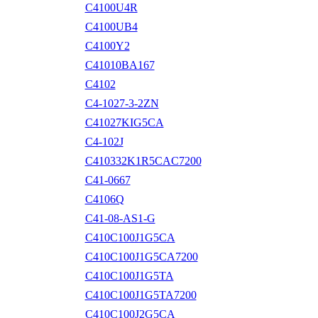
C4100U4R
C4100UB4
C4100Y2
C41010BA167
C4102
C4-1027-3-2ZN
C41027KIG5CA
C4-102J
C410332K1R5CAC7200
C41-0667
C4106Q
C41-08-AS1-G
C410C100J1G5CA
C410C100J1G5CA7200
C410C100J1G5TA
C410C100J1G5TA7200
C410C100J2G5CA