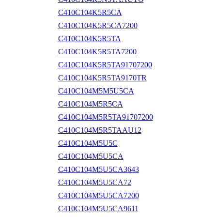
C410C104K5R5CA
C410C104K5R5CA7200
C410C104K5R5TA
C410C104K5R5TA7200
C410C104K5R5TA91707200
C410C104K5R5TA9170TR
C410C104M5M5U5CA
C410C104M5R5CA
C410C104M5R5TA91707200
C410C104M5R5TAAU12
C410C104M5U5C
C410C104M5U5CA
C410C104M5U5CA3643
C410C104M5U5CA72
C410C104M5U5CA7200
C410C104M5U5CA9611