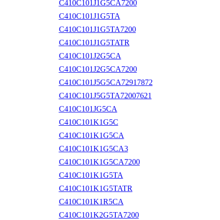
C410C101J1G5CA7200
C410C101J1G5TA
C410C101J1G5TA7200
C410C101J1G5TATR
C410C101J2G5CA
C410C101J2G5CA7200
C410C101J5G5CA72917872
C410C101J5G5TA72007621
C410C101JG5CA
C410C101K1G5C
C410C101K1G5CA
C410C101K1G5CA3
C410C101K1G5CA7200
C410C101K1G5TA
C410C101K1G5TATR
C410C101K1R5CA
C410C101K2G5TA7200