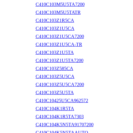
C410C103M5U5TA7200
C410C103M5U5TATR
C410C103Z1R5CA
C410C103Z1U5CA
C410C103Z1U5CA7200
C410C103Z1U5CA-TR
C410C103Z1U5TA
C410C103Z1U5TA7200
C410C103Z585CA
C410C103Z5U5CA
C410C103Z5U5CA7200
C410C103Z5U5TA
C410C10425U5CA962572
C410C104K1R5TA
C410C104K1R5TA7303
C410C104K5N5TA91707200
C410C104K5N5TAAUTO