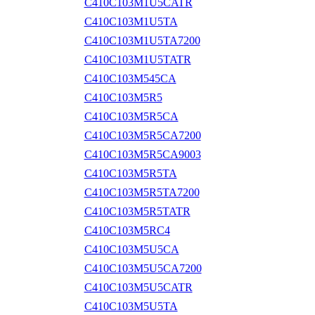
C410C103M1U5CATR
C410C103M1U5TA
C410C103M1U5TA7200
C410C103M1U5TATR
C410C103M545CA
C410C103M5R5
C410C103M5R5CA
C410C103M5R5CA7200
C410C103M5R5CA9003
C410C103M5R5TA
C410C103M5R5TA7200
C410C103M5R5TATR
C410C103M5RC4
C410C103M5U5CA
C410C103M5U5CA7200
C410C103M5U5CATR
C410C103M5U5TA