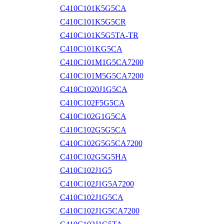
C410C101K5G5CA
C410C101K5G5CR
C410C101K5G5TA-TR
C410C101KG5CA
C410C101M1G5CA7200
C410C101M5G5CA7200
C410C1020J1G5CA
C410C102F5G5CA
C410C102G1G5CA
C410C102G5G5CA
C410C102G5G5CA7200
C410C102G5G5HA
C410C102J1G5
C410C102J1G5A7200
C410C102J1G5CA
C410C102J1G5CA7200