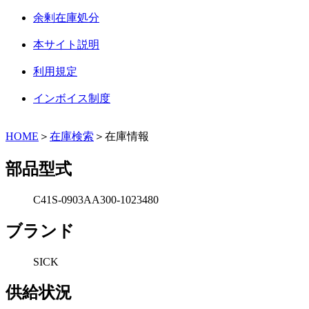
余剰在庫処分
本サイト説明
利用規定
インボイス制度
HOME
＞
在庫検索
＞在庫情報
部品型式
C41S-0903AA300-1023480
ブランド
SICK
供給状況