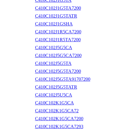
C410C102J1G5TA
C410C102J1G5TA7200
C410C102J1G5TATR
C410C102J1GSHA
C410C102J1R5CA7200
C410C102J1R5TA7200
C410C102J5G5CA
C410C102J5G5CA7200
C410C102J5G5TA
C410C102J5G5TA7200
C410C102J5G5TA91707200
C410C102J5G5TATR
C410C102J5U5CA
C410C102K1G5CA
C410C102K1G5CA72
C410C102K1G5CA7200
C410C102K1G5CA7293