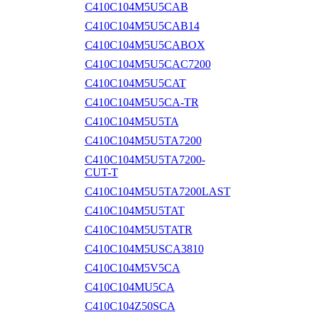
C410C104M5U5CAB
C410C104M5U5CAB14
C410C104M5U5CABOX
C410C104M5U5CAC7200
C410C104M5U5CAT
C410C104M5U5CA-TR
C410C104M5U5TA
C410C104M5U5TA7200
C410C104M5U5TA7200-
CUT-T
C410C104M5U5TA7200LAST
C410C104M5U5TAT
C410C104M5U5TATR
C410C104M5USCA3810
C410C104M5V5CA
C410C104MU5CA
C410C104Z50SCA