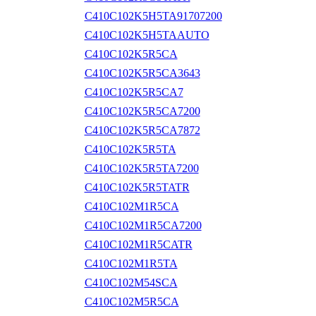
C410C102K5H5TA91707200
C410C102K5H5TAAUTO
C410C102K5R5CA
C410C102K5R5CA3643
C410C102K5R5CA7
C410C102K5R5CA7200
C410C102K5R5CA7872
C410C102K5R5TA
C410C102K5R5TA7200
C410C102K5R5TATR
C410C102M1R5CA
C410C102M1R5CA7200
C410C102M1R5CATR
C410C102M1R5TA
C410C102M54SCA
C410C102M5R5CA