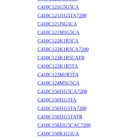
C410C121G5G5CA
C410C121J1G5TA7200
C410C121J5G5CA
C410C121M1G5CA
C410C122K1R5CA
C410C122K1R5CA7200
C410C122K1R5CATR
C410C122K1R5TA
C410C123M1R5TA
C410C124M5U5CA
C410C150J1G5CA7200
C410C150J1G5TA
C410C150J1G5TA7200
C410C150J1G5TATR
C410C150J2G5CAC7200
C410C150K1G5CA