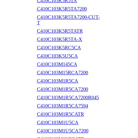
C410C103K5R5TA
C410C103K5R5TA7200
C410C103K5R5TA7200-CUT-
T
C410C103K5R5TATR
C410C103K5R5TA-X
C410C103K5RC5CA
C410C103K5U5CA
C410C103M145CA
C410C103M15RCA7200
C410C103M1R5CA
C410C103M1R5CA7200
C410C103M1R5CA7200R045
C410C103M1R5CA7594
C410C103M1R5CATR
C410C103M1U5CA
C410C103M1U5CA7200