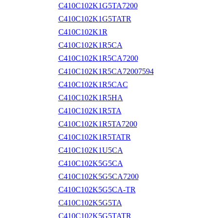
C410C102K1G5TA7200
C410C102K1G5TATR
C410C102K1R
C410C102K1R5CA
C410C102K1R5CA7200
C410C102K1R5CA72007594
C410C102K1R5CAC
C410C102K1R5HA
C410C102K1R5TA
C410C102K1R5TA7200
C410C102K1R5TATR
C410C102K1U5CA
C410C102K5G5CA
C410C102K5G5CA7200
C410C102K5G5CA-TR
C410C102K5G5TA
C410C102K5G5TATR