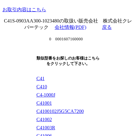
お取引内容はこちら
C41S-0903AA300-1023480の取扱い販売会社 株式会社クレ
バーテック
会社情報(PDF)
戻る
0 0001607160000
類似型番をお探しのお客様はこちら
をクリックして下さい。
C41
C410
C4-1000J
C41001
C4100102J5G5CA7200
C41002
C41003R
C41006