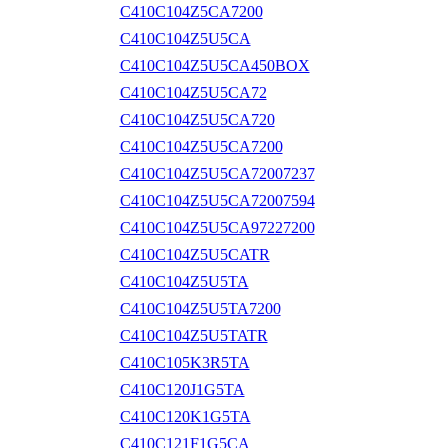
C410C104Z5CA7200
C410C104Z5U5CA
C410C104Z5U5CA450BOX
C410C104Z5U5CA72
C410C104Z5U5CA720
C410C104Z5U5CA7200
C410C104Z5U5CA72007237
C410C104Z5U5CA72007594
C410C104Z5U5CA97227200
C410C104Z5U5CATR
C410C104Z5U5TA
C410C104Z5U5TA7200
C410C104Z5U5TATR
C410C105K3R5TA
C410C120J1G5TA
C410C120K1G5TA
C410C121F1G5CA