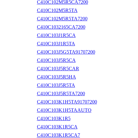
C410C102M5R5CA7200
C410C102M5R5TA
C410C102M5R5TA7200
C410C1032165CA7200
C410C103J1R5CA
C410C103J1R5TA
C410C103J5G5TA91707200
C410C103J5R5CA
C410C103J5R5CAR
C410C103J5R5HA
C410C103J5R5TA
C410C103J5R5TA7200
C410C103K1H5TA91707200
C410C103K1H5TAAUTO
C410C103K1R5
C410C103K1R5CA
C410C103K1R5CA7