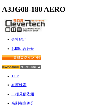
A3JG08-180 AERO
会社紹介
お問い合わせ
TOP
在庫検索
一括見積依頼
余剰在庫処分