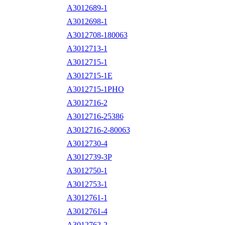
A3012689-1
A3012698-1
A3012708-180063
A3012713-1
A3012715-1
A3012715-1E
A3012715-1PHO
A3012716-2
A3012716-25386
A3012716-2-80063
A3012730-4
A3012739-3P
A3012750-1
A3012753-1
A3012761-1
A3012761-4
A3012762-2