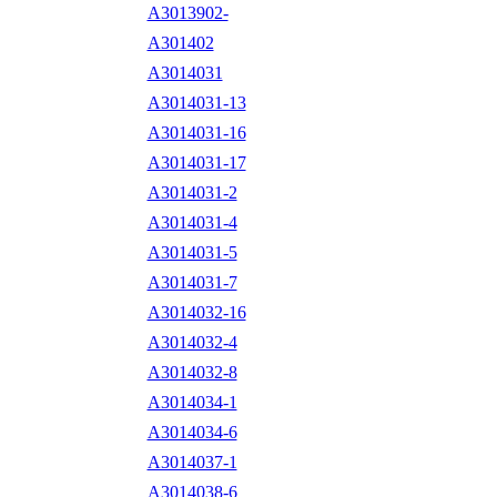
A3013902-
A301402
A3014031
A3014031-13
A3014031-16
A3014031-17
A3014031-2
A3014031-4
A3014031-5
A3014031-7
A3014032-16
A3014032-4
A3014032-8
A3014034-1
A3014034-6
A3014037-1
A3014038-6