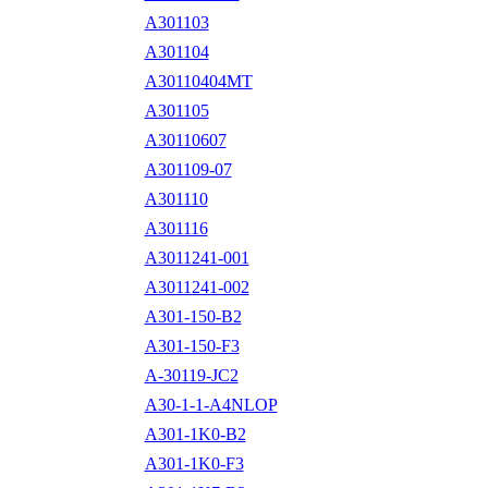
A301103
A301104
A30110404MT
A301105
A30110607
A301109-07
A301110
A301116
A3011241-001
A3011241-002
A301-150-B2
A301-150-F3
A-30119-JC2
A30-1-1-A4NLOP
A301-1K0-B2
A301-1K0-F3