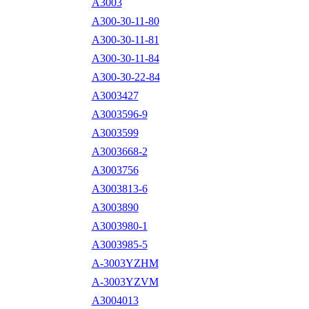
A3003
A300-30-11-80
A300-30-11-81
A300-30-11-84
A300-30-22-84
A3003427
A3003596-9
A3003599
A3003668-2
A3003756
A3003813-6
A3003890
A3003980-1
A3003985-5
A-3003YZHM
A-3003YZVM
A3004013