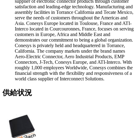
supplier of electronic connector products through customer
satisfaction and leading-edge technology. Manufacturing and
assembly facilities in Torrance California and Tecate Mexico,
serve the needs of customers throughout the Americas and
Asia. Conesys Europe located in Toulouse, France and ATI-
Interco located in Courcouronnes, France, focuses on serving
customers in Europe, Africa and Middle East and
demonstrates our commitment to being a global organization.
Conesys is privately held and headquartered in Torrance,
California. The company markets under the brand names
Aero-Electric Connector, Aero Industrial Products, EMP
Connectors, J-Tech, Conesys Europe, and ATI-Interco. With
roughly 1,000 employees Worldwide, Conesys combines the
financial strength with the flexibility and responsiveness of a
world class supplier of Interconnect Solutions.
供給状況