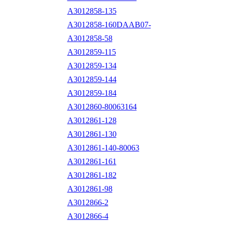
A3012858-135
A3012858-160DAAB07-
A3012858-58
A3012859-115
A3012859-134
A3012859-144
A3012859-184
A3012860-80063164
A3012861-128
A3012861-130
A3012861-140-80063
A3012861-161
A3012861-182
A3012861-98
A3012866-2
A3012866-4