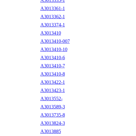
A3013335-1
A3013361-1
A3013362-1
A3013374-1
A3013410
A3013410-007
A3013410-10
A3013410-6
A3013410-7
A3013410-8
A3013422-1
A3013423-1
A3013552-
A3013589-3
A3013735-8
A3013824-3
A3013885