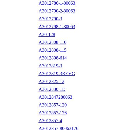
A3012786-1-80063
A3012790-2-80063
A3012790-3
A3012798-1-80063
A30-128
A3012808-110
A3012808-115
A3012808-614
A3012819-3
A3012819-3REVG
A3012825-12
A3012830-1D
A3012847280063
A3012857-120
A3012857-176
A3012857-4
A3012857-80063176