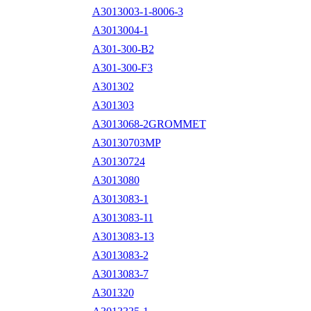
A3013003-1-8006-3
A3013004-1
A301-300-B2
A301-300-F3
A301302
A301303
A3013068-2GROMMET
A30130703MP
A30130724
A3013080
A3013083-1
A3013083-11
A3013083-13
A3013083-2
A3013083-7
A301320