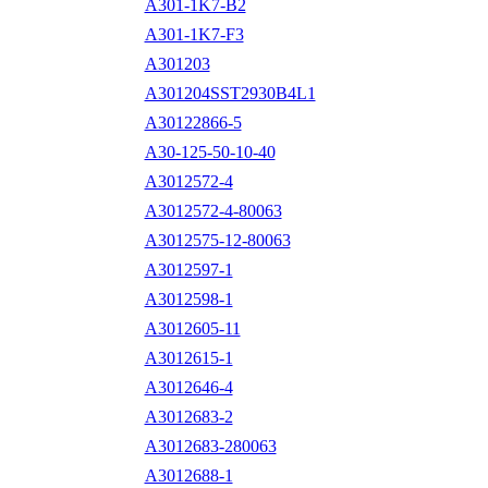
A301-1K7-B2
A301-1K7-F3
A301203
A301204SST2930B4L1
A30122866-5
A30-125-50-10-40
A3012572-4
A3012572-4-80063
A3012575-12-80063
A3012597-1
A3012598-1
A3012605-11
A3012615-1
A3012646-4
A3012683-2
A3012683-280063
A3012688-1