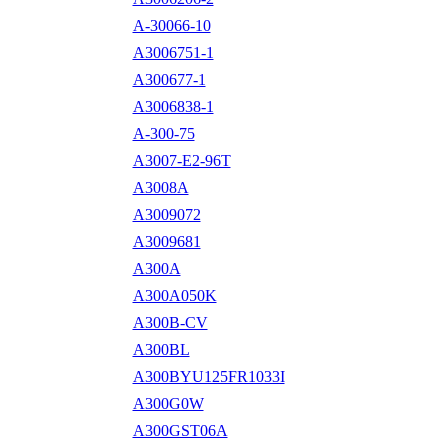
A-30066-10
A3006751-1
A300677-1
A3006838-1
A-300-75
A3007-E2-96T
A3008A
A3009072
A3009681
A300A
A300A050K
A300B-CV
A300BL
A300BYU125FR1033I
A300G0W
A300GST06A