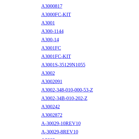
A3000817
A3000FC-KIT
A3001
A300-1144
A300-14
A3001FC
A3001FC-KIT
A3001S-35129N1055
A3002
A3002091
A3002-348-010-000-53-Z
A3002-34B-010-202-Z
A300242
A3002872
A-30029-10REV10
A-30029-8REV10