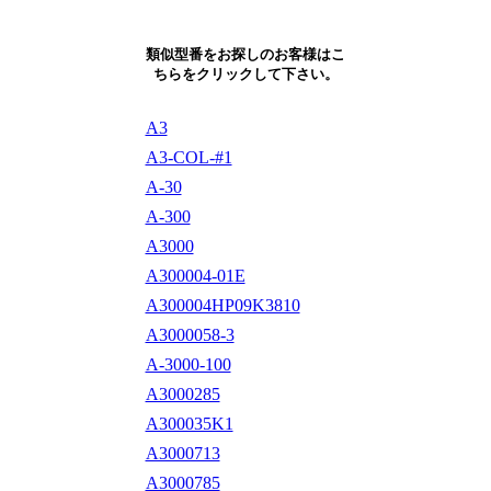
類似型番をお探しのお客様はこ
ちらをクリックして下さい。
A3
A3-COL-#1
A-30
A-300
A3000
A300004-01E
A300004HP09K3810
A3000058-3
A-3000-100
A3000285
A300035K1
A3000713
A3000785