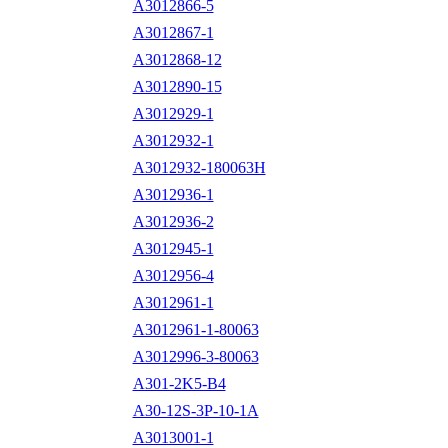
A3012866-5
A3012867-1
A3012868-12
A3012890-15
A3012929-1
A3012932-1
A3012932-180063H
A3012936-1
A3012936-2
A3012945-1
A3012956-4
A3012961-1
A3012961-1-80063
A3012996-3-80063
A301-2K5-B4
A30-12S-3P-10-1A
A3013001-1