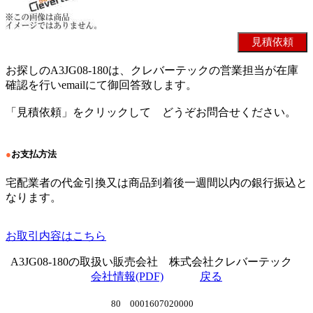
お探しのA3JG08-180は、クレバーテックの営業担当が在庫
確認を行いemailにて御回答致します。
「見積依頼」をクリックして どうぞお問合せください。
●
お支払方法
宅配業者の代金引換又は商品到着後一週間以内の銀行振込と
なります。
お取引内容はこちら
A3JG08-180の取扱い販売会社 株式会社クレバーテック
会社情報(PDF)
戻る
80 0001607020000