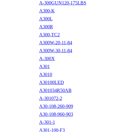
A-300GUN120-175LBS
A300-K
A300L
A300R
A300-TC2
A300W-20-11-84
A300W-30-11-84
A-300X
A301
A3010
A30100LED
A301034R50AB
A-301072-2
A30-108-260-909
A30-108-960-903
A-301-1
A301-100-F3