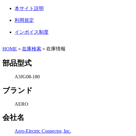
本サイト説明
利用規定
インボイス制度
HOME
＞
在庫検索
＞在庫情報
部品型式
A3JG08-180
ブランド
AERO
会社名
Aero-Electric Connector, Inc.