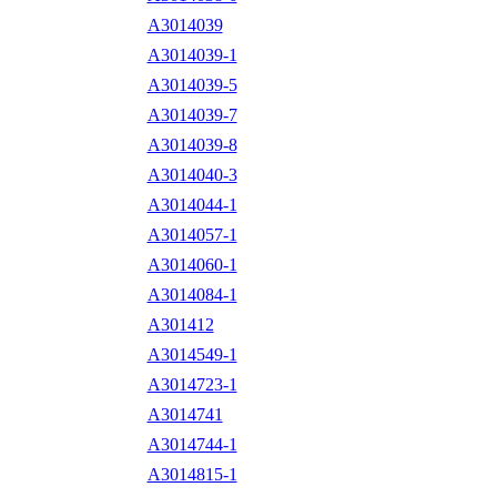
A3014039
A3014039-1
A3014039-5
A3014039-7
A3014039-8
A3014040-3
A3014044-1
A3014057-1
A3014060-1
A3014084-1
A301412
A3014549-1
A3014723-1
A3014741
A3014744-1
A3014815-1