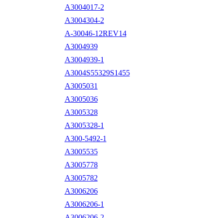
A3004017-2
A3004304-2
A-30046-12REV14
A3004939
A3004939-1
A3004S55329S1455
A3005031
A3005036
A3005328
A3005328-1
A300-5492-1
A3005535
A3005778
A3005782
A3006206
A3006206-1
A3006206-2