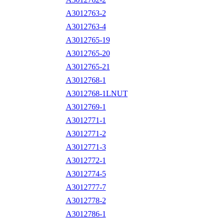
A3012763-2
A3012763-4
A3012765-19
A3012765-20
A3012765-21
A3012768-1
A3012768-1LNUT
A3012769-1
A3012771-1
A3012771-2
A3012771-3
A3012772-1
A3012774-5
A3012777-7
A3012778-2
A3012786-1