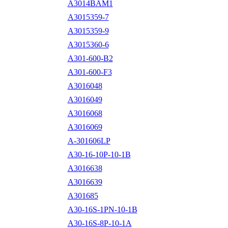
A3014BAM1
A3015359-7
A3015359-9
A3015360-6
A301-600-B2
A301-600-F3
A3016048
A3016049
A3016068
A3016069
A-301606LP
A30-16-10P-10-1B
A3016638
A3016639
A301685
A30-16S-1PN-10-1B
A30-16S-8P-10-1A