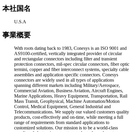
本社国名
U.S.A
事業概要
With roots dating back to 1983, Conesys is an ISO 9001 and
AS9100-certified, vertically integrated provider of circular
and rectangular connectors including filter and transient
protection connectors, mil-spec circular connectors, fiber optic
termini, copper and fiber interconnect systems, specialty cable
assemblies and application specific connectors. Conesys
connectors are widely used in all types of applications
spanning different markets including Military/Aerospace,
Commercial Aviation, Business Aviation, Aircraft Engines,
Marine Applications, Heavy Equipment, Transportation, Rail
Mass Transit, Geophysical, Machine Automation/Motion
Control, Medical Equipment, General Industrial and
Telecommunications. We supply our valued customers quality
products, cost-effectively and on-time, while meeting a full
range of requirements from standard applications to
customized solutions. Our mission is to be a world-class