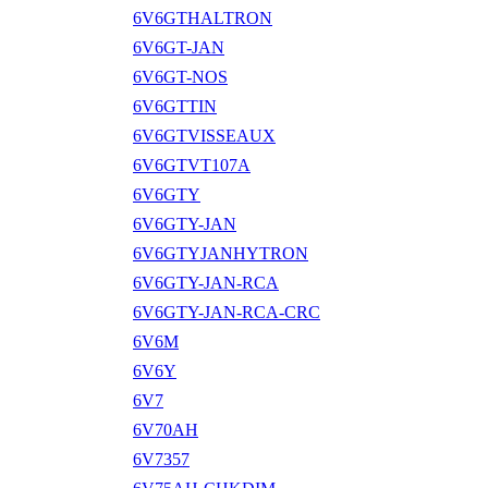
6V6GTHALTRON
6V6GT-JAN
6V6GT-NOS
6V6GTTIN
6V6GTVISSEAUX
6V6GTVT107A
6V6GTY
6V6GTY-JAN
6V6GTYJANHYTRON
6V6GTY-JAN-RCA
6V6GTY-JAN-RCA-CRC
6V6M
6V6Y
6V7
6V70AH
6V7357