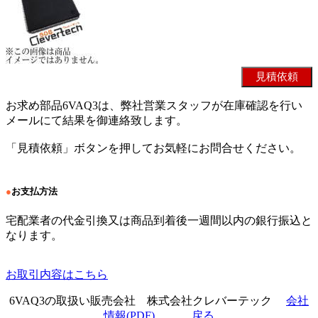
お求め部品6VAQ3は、弊社営業スタッフが在庫確認を行い
メールにて結果を御連絡致します。
「見積依頼」ボタンを押してお気軽にお問合せください。
●
お支払方法
宅配業者の代金引換又は商品到着後一週間以内の銀行振込と
なります。
お取引内容はこちら
6VAQ3の取扱い販売会社 株式会社クレバーテック
会社
情報(PDF)
戻る