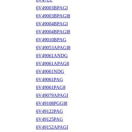
6V49003BPAGI
6V49003BPAGI8
6V49004BPAGI
6V49004BPAGI8
6V49010BPAG
6V49053APAGI8
6V49061ANDG
6V49061APAG8
6V49061NDG
6V49061PAG
6V49061PAG8
6V49079APAGI
6V49108PGGI8
6V49122PAG
6V49125PAG
6V49152APAGI