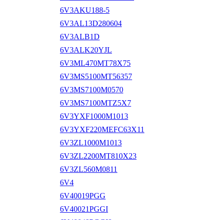
6V3AKU188-5
6V3AL13D280604
6V3ALB1D
6V3ALK20YJL
6V3ML470MT78X75
6V3MS5100MT56357
6V3MS7100M0570
6V3MS7100MTZ5X7
6V3YXF1000M1013
6V3YXF220MEFC63X11
6V3ZL1000M1013
6V3ZL2200MT810X23
6V3ZL560M0811
6V4
6V40019PGG
6V40021PGGI