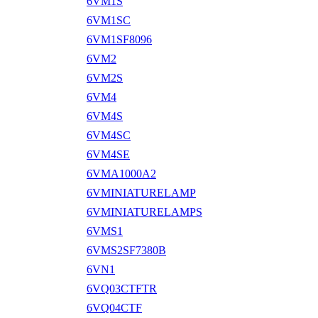
6VM1S
6VM1SC
6VM1SF8096
6VM2
6VM2S
6VM4
6VM4S
6VM4SC
6VM4SE
6VMA1000A2
6VMINIATURELAMP
6VMINIATURELAMPS
6VMS1
6VMS2SF7380B
6VN1
6VQ03CTFTR
6VQ04CTF