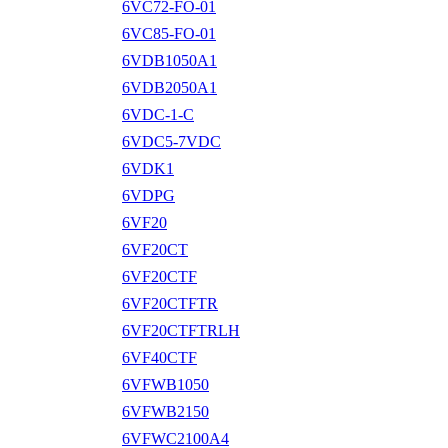
6VC72-FO-01
6VC85-FO-01
6VDB1050A1
6VDB2050A1
6VDC-1-C
6VDC5-7VDC
6VDK1
6VDPG
6VF20
6VF20CT
6VF20CTF
6VF20CTFTR
6VF20CTFTRLH
6VF40CTF
6VFWB1050
6VFWB2150
6VFWC2100A4