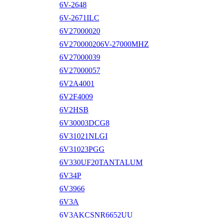
6V-2648
6V-2671ILC
6V27000020
6V270000206V-27000MHZ
6V27000039
6V27000057
6V2A4001
6V2F4009
6V2HSB
6V30003DCG8
6V31021NLGI
6V31023PGG
6V330UF20TANTALUM
6V34P
6V3966
6V3A
6V3AKCSNR6652UU