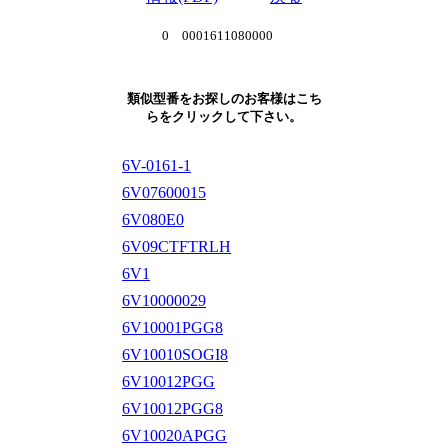
0 0001611080000
類似型番をお探しのお客様はこち
らをクリックして下さい。
6V-0161-1
6V07600015
6V080E0
6V09CTFTRLH
6V1
6V10000029
6V10001PGG8
6V10010SOGI8
6V10012PGG
6V10012PGG8
6V10020APGG