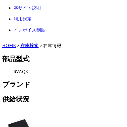
本サイト説明
利用規定
インボイス制度
HOME
＞
在庫検索
＞在庫情報
部品型式
6VAQ3
ブランド
供給状況