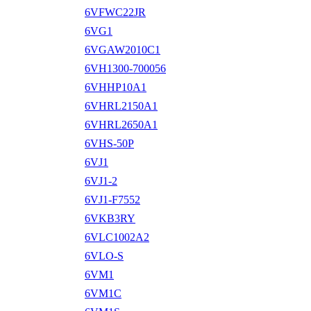
6VFWC22JR
6VG1
6VGAW2010C1
6VH1300-700056
6VHHP10A1
6VHRL2150A1
6VHRL2650A1
6VHS-50P
6VJ1
6VJ1-2
6VJ1-F7552
6VKB3RY
6VLC1002A2
6VLO-S
6VM1
6VM1C