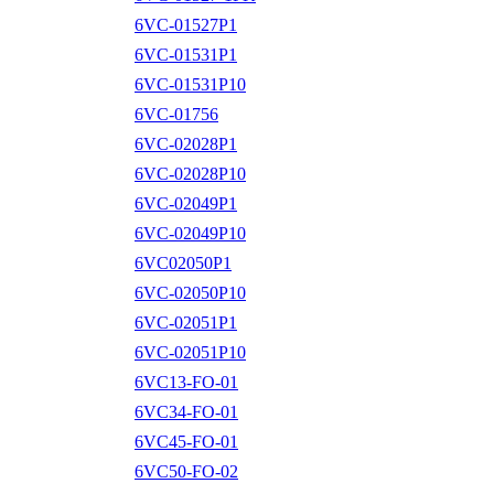
6VC-01527P1
6VC-01531P1
6VC-01531P10
6VC-01756
6VC-02028P1
6VC-02028P10
6VC-02049P1
6VC-02049P10
6VC02050P1
6VC-02050P10
6VC-02051P1
6VC-02051P10
6VC13-FO-01
6VC34-FO-01
6VC45-FO-01
6VC50-FO-02