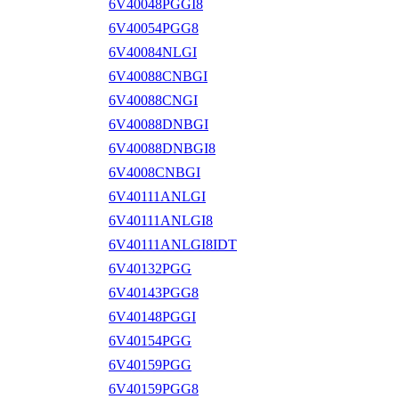
6V40048PGGI8
6V40054PGG8
6V40084NLGI
6V40088CNBGI
6V40088CNGI
6V40088DNBGI
6V40088DNBGI8
6V4008CNBGI
6V40111ANLGI
6V40111ANLGI8
6V40111ANLGI8IDT
6V40132PGG
6V40143PGG8
6V40148PGGI
6V40154PGG
6V40159PGG
6V40159PGG8