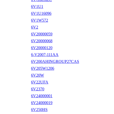
6V1U1
6V1U16096
6V1W572
6V2
6V20000059
6V20000068
6V20000120
6-V2007-111AA
6V200AHINGROUP27CAS
6V205W1206
6V20W
6V22UFA
6V2370
6V24000001
6V24000019
6V250HS