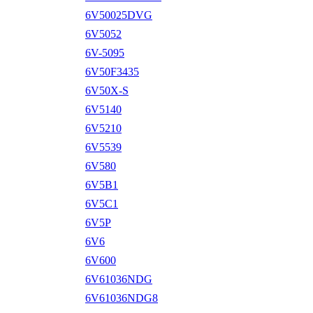
6V50025DVG
6V5052
6V-5095
6V50F3435
6V50X-S
6V5140
6V5210
6V5539
6V580
6V5B1
6V5C1
6V5P
6V6
6V600
6V61036NDG
6V61036NDG8