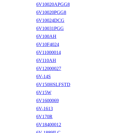
6V10020APGG8
6V10020PGG8
6V10024DCG
6V10031PGG
6V100AH
6V10F4024
6V11000014
6V110AH
6V12000027
6V-14S
6V150HSLFSTD
6V15W
6V1600069
6V-1613
6V170R
6V18400012
6V-1889ILC