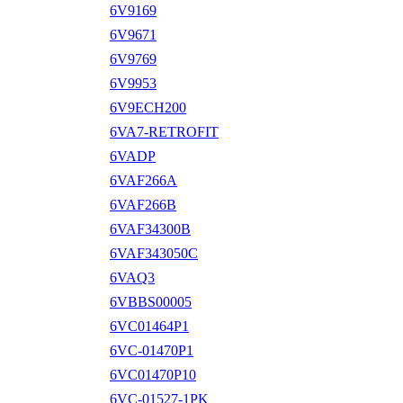
6V9169
6V9671
6V9769
6V9953
6V9ECH200
6VA7-RETROFIT
6VADP
6VAF266A
6VAF266B
6VAF34300B
6VAF343050C
6VAQ3
6VBBS00005
6VC01464P1
6VC-01470P1
6VC01470P10
6VC-01527-1PK