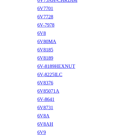
6V75AH-CHKDIM
6V7701
6V7728
6V-7978
6V8
6V80MA
6V8185
6V8189
6V-8189HEXNUT
6V-8225ILC
6V8376
6V85071A
6V-8641
6V8731
6V8A
6V8AH
6V9