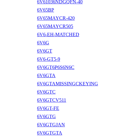
6V61036NDGQFN-40
6V65BP
6V65MAYCR-420
6V65MAYCR505
6V6-EH-MATCHED
6V6G
6V6GT
6V6-GT5-9
6V6GT6P6S6N6C
6V6GTA
6V6GTAMISSINGCKEYING
6V6GTC
6V6GTCV511
6V6GT-FE
6V6GTG
6V6GTGJAN
6V6GTGTA