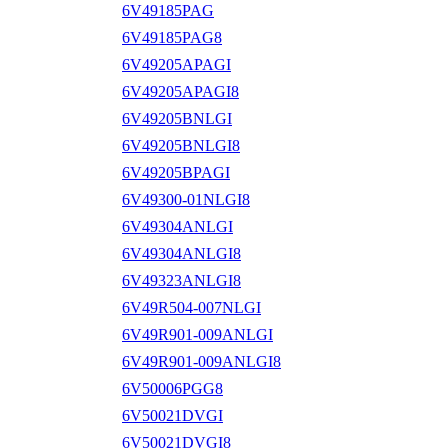
6V49185PAG
6V49185PAG8
6V49205APAGI
6V49205APAGI8
6V49205BNLGI
6V49205BNLGI8
6V49205BPAGI
6V49300-01NLGI8
6V49304ANLGI
6V49304ANLGI8
6V49323ANLGI8
6V49R504-007NLGI
6V49R901-009ANLGI
6V49R901-009ANLGI8
6V50006PGG8
6V50021DVGI
6V50021DVGI8