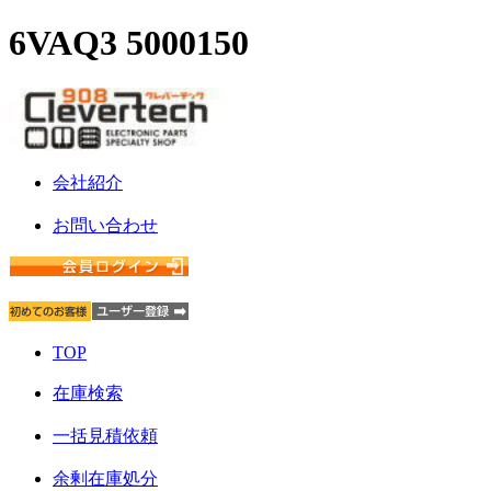
6VAQ3 5000150
会社紹介
お問い合わせ
TOP
在庫検索
一括見積依頼
余剰在庫処分