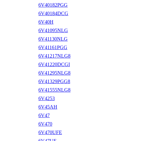
6V40182PGG
6V40184DCG
6V40H
6V41095NLG
6V41130NLG
6V41161PGG
6V41217NLG8
6V41220DCGI
6V41295NLG8
6V41329PGG8
6V41555NLG8
6V4253
6V45AH
6V47
6V470
6V470UFE
6V47UF