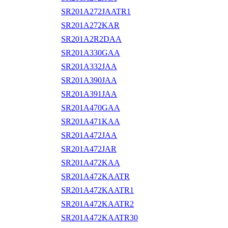
SR201A272JAATR1
SR201A272KAR
SR201A2R2DAA
SR201A330GAA
SR201A332JAA
SR201A390JAA
SR201A391JAA
SR201A470GAA
SR201A471KAA
SR201A472JAA
SR201A472JAR
SR201A472KAA
SR201A472KAATR
SR201A472KAATR1
SR201A472KAATR2
SR201A472KAATR30