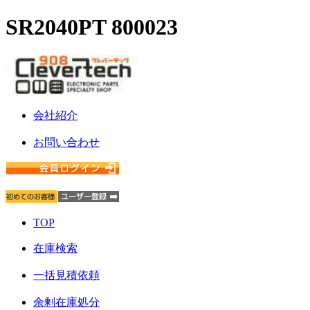
SR2040PT 800023
会社紹介
お問い合わせ
TOP
在庫検索
一括見積依頼
余剰在庫処分