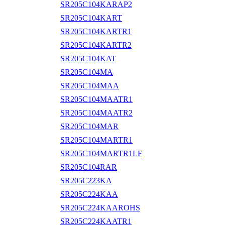
SR205C104KARAP2
SR205C104KART
SR205C104KARTR1
SR205C104KARTR2
SR205C104KAT
SR205C104MA
SR205C104MAA
SR205C104MAATR1
SR205C104MAATR2
SR205C104MAR
SR205C104MARTR1
SR205C104MARTR1LF
SR205C104RAR
SR205C223KA
SR205C224KAA
SR205C224KAAROHS
SR205C224KAATR1