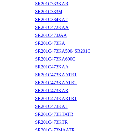
SR201C333KAR
SR201C333M
SR201C334KAT
SR201C472KAA
SR201C473JAA
SR201C473KA
SR201C473KA5004SR201C
SR201C473KA600C
SR201C473KAA
SR201C473KAATR1
SR201C473KAATR2
SR201C473KAR
SR201C473KARTR1
SR201C473KAT
SR201C473KTATR
SR201C473KTR
SR201C473MAATR