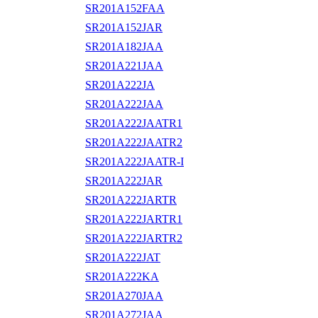
SR201A152FAA
SR201A152JAR
SR201A182JAA
SR201A221JAA
SR201A222JA
SR201A222JAA
SR201A222JAATR1
SR201A222JAATR2
SR201A222JAATR-I
SR201A222JAR
SR201A222JARTR
SR201A222JARTR1
SR201A222JARTR2
SR201A222JAT
SR201A222KA
SR201A270JAA
SR201A272JAA