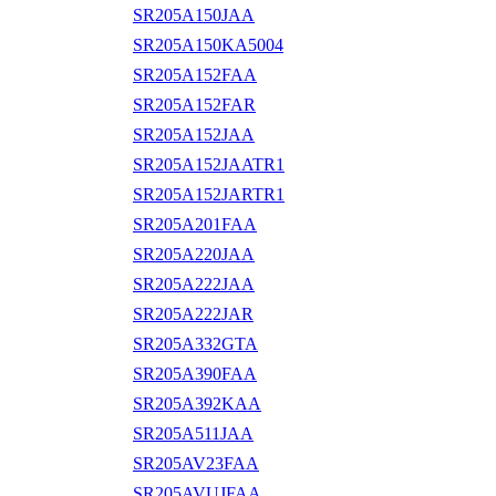
SR205A150JAA
SR205A150KA5004
SR205A152FAA
SR205A152FAR
SR205A152JAA
SR205A152JAATR1
SR205A152JARTR1
SR205A201FAA
SR205A220JAA
SR205A222JAA
SR205A222JAR
SR205A332GTA
SR205A390FAA
SR205A392KAA
SR205A511JAA
SR205AV23FAA
SR205AVUJFAA