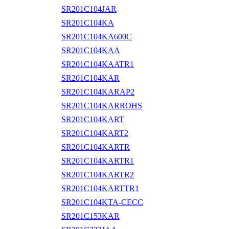
SR201C104JAR
SR201C104KA
SR201C104KA600C
SR201C104KAA
SR201C104KAATR1
SR201C104KAR
SR201C104KARAP2
SR201C104KARROHS
SR201C104KART
SR201C104KART2
SR201C104KARTR
SR201C104KARTR1
SR201C104KARTR2
SR201C104KARTTR1
SR201C104KTA-CECC
SR201C153KAR