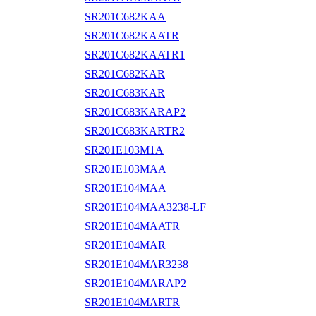
SR201C682KAA
SR201C682KAATR
SR201C682KAATR1
SR201C682KAR
SR201C683KAR
SR201C683KARAP2
SR201C683KARTR2
SR201E103M1A
SR201E103MAA
SR201E104MAA
SR201E104MAA3238-LF
SR201E104MAATR
SR201E104MAR
SR201E104MAR3238
SR201E104MARAP2
SR201E104MARTR