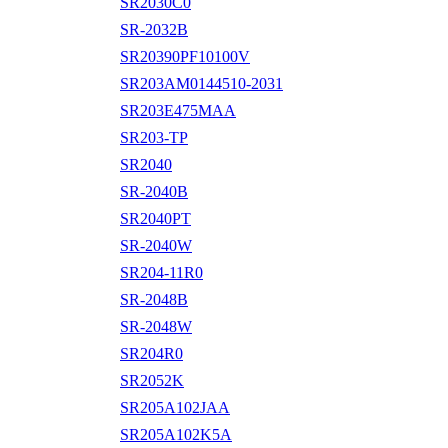
SR2030C0
SR-2032B
SR20390PF10100V
SR203AM0144510-2031
SR203E475MAA
SR203-TP
SR2040
SR-2040B
SR2040PT
SR-2040W
SR204-11R0
SR-2048B
SR-2048W
SR204R0
SR2052K
SR205A102JAA
SR205A102K5A