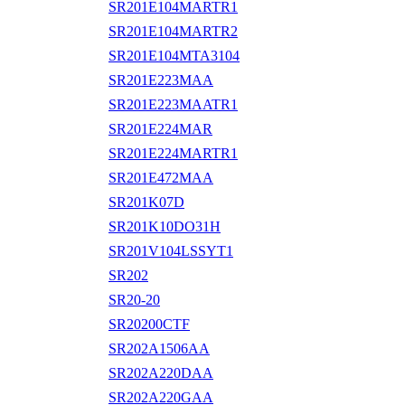
SR201E104MARTR1
SR201E104MARTR2
SR201E104MTA3104
SR201E223MAA
SR201E223MAATR1
SR201E224MAR
SR201E224MARTR1
SR201E472MAA
SR201K07D
SR201K10DO31H
SR201V104LSSYT1
SR202
SR20-20
SR20200CTF
SR202A1506AA
SR202A220DAA
SR202A220GAA