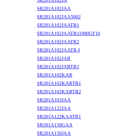
SR201A102JA
SR201A102JAA
SR201A102JAA5002
SR201A102JAATR1
SR201A102JAATR11000UF10
SR201A102JAATR2
SR201A102JAATR-I
SR201A102JAR
SR201A102JARTR1
SR201A102KAR
SR201A102KARTR1
SR201A102KARTR2
SR201A103JAA
SR201A122JAA
SR201A122KAATR1
SR201A150GAA
SR201A150JAA