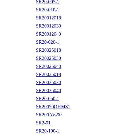
SR20-005-1
SR20-010-1
SR20012018
SR20012030
SR20012040
SR20-020-1
SR20025018
SR20025030
SR20025040
SR20035018
SR20035030
SR20035040
SR20-050-1
SR20050OHMS1
SR200AV-90
SR2-01
SR20-100-1