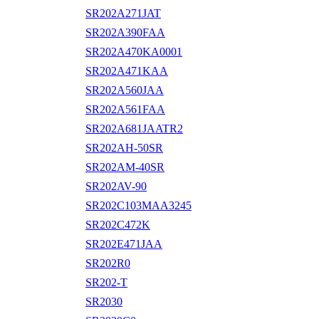
SR202A271JAT
SR202A390FAA
SR202A470KA0001
SR202A471KAA
SR202A560JAA
SR202A561FAA
SR202A681JAATR2
SR202AH-50SR
SR202AM-40SR
SR202AV-90
SR202C103MAA3245
SR202C472K
SR202E471JAA
SR202R0
SR202-T
SR2030