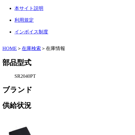
本サイト説明
利用規定
インボイス制度
HOME
＞
在庫検索
＞在庫情報
部品型式
SR2040PT
ブランド
供給状況