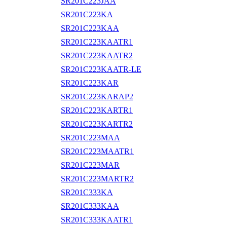
SR201C223JAA
SR201C223KA
SR201C223KAA
SR201C223KAATR1
SR201C223KAATR2
SR201C223KAATR-LE
SR201C223KAR
SR201C223KARAP2
SR201C223KARTR1
SR201C223KARTR2
SR201C223MAA
SR201C223MAATR1
SR201C223MAR
SR201C223MARTR2
SR201C333KA
SR201C333KAA
SR201C333KAATR1