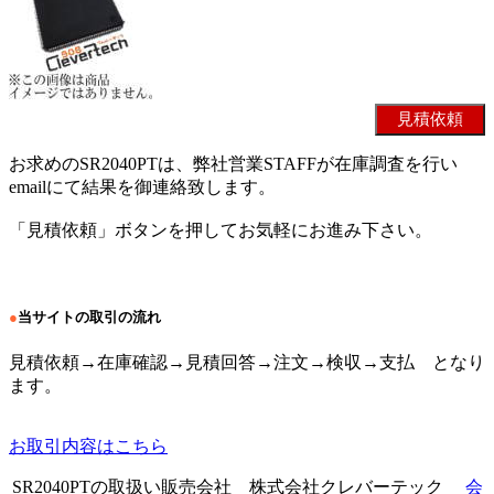
お求めのSR2040PTは、弊社営業STAFFが在庫調査を行い
emailにて結果を御連絡致します。
「見積依頼」ボタンを押してお気軽にお進み下さい。
●
当サイトの取引の流れ
見積依頼→在庫確認→見積回答→注文→検収→支払 となり
ます。
お取引内容はこちら
SR2040PTの取扱い販売会社 株式会社クレバーテック
会