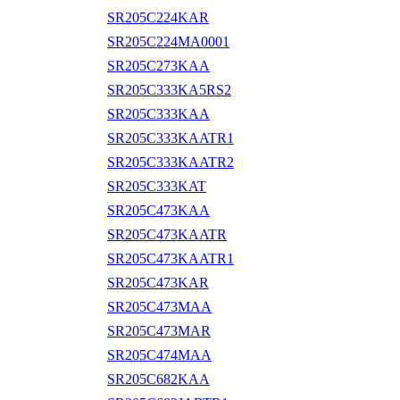
SR205C224KAR
SR205C224MA0001
SR205C273KAA
SR205C333KA5RS2
SR205C333KAA
SR205C333KAATR1
SR205C333KAATR2
SR205C333KAT
SR205C473KAA
SR205C473KAATR
SR205C473KAATR1
SR205C473KAR
SR205C473MAA
SR205C473MAR
SR205C474MAA
SR205C682KAA