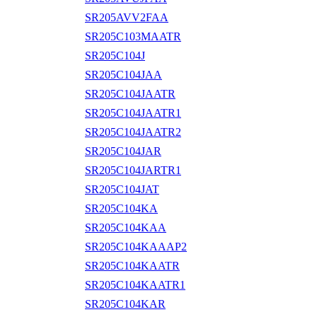
SR205AVV2FAA
SR205C103MAATR
SR205C104J
SR205C104JAA
SR205C104JAATR
SR205C104JAATR1
SR205C104JAATR2
SR205C104JAR
SR205C104JARTR1
SR205C104JAT
SR205C104KA
SR205C104KAA
SR205C104KAAAP2
SR205C104KAATR
SR205C104KAATR1
SR205C104KAR