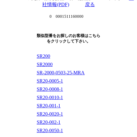
社情報(PDF)
戻る
0 0001511160000
類似型番をお探しのお客様はこちら
をクリックして下さい。
SR200
SR2000
SR-2000-0503-25-MRA
SR20-0005-1
SR20-0008-1
SR20-0010-1
SR20-001-1
SR20-0020-1
SR20-002-1
SR20-0050-1