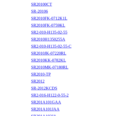
SR20100CT
SR-20106
SR2010FK-0712K1L
SR2010FK-0759KL
SR2-010-H135-02-55
SR2010H1350255A
SR2-010-H135-02-55-C
SR2010JK-07220RL
SR2010KK-0782KL
SR2010MK-07180RL
SR2010-TP
SR2012
SR-2012KCDS
SR2-016-H122-0-55-2
SR201A101GAA
SR201A101JAA