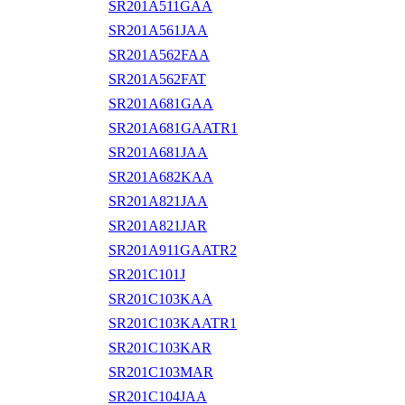
SR201A511GAA
SR201A561JAA
SR201A562FAA
SR201A562FAT
SR201A681GAA
SR201A681GAATR1
SR201A681JAA
SR201A682KAA
SR201A821JAA
SR201A821JAR
SR201A911GAATR2
SR201C101J
SR201C103KAA
SR201C103KAATR1
SR201C103KAR
SR201C103MAR
SR201C104JAA