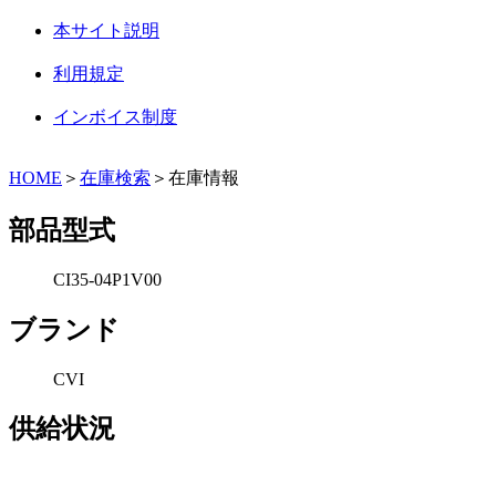
本サイト説明
利用規定
インボイス制度
HOME
＞
在庫検索
＞在庫情報
部品型式
CI35-04P1V00
ブランド
CVI
供給状況