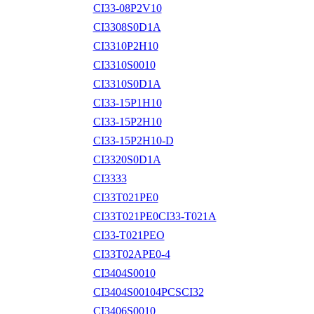
CI33-08P2V10
CI3308S0D1A
CI3310P2H10
CI3310S0010
CI3310S0D1A
CI33-15P1H10
CI33-15P2H10
CI33-15P2H10-D
CI3320S0D1A
CI3333
CI33T021PE0
CI33T021PE0CI33-T021A
CI33-T021PEO
CI33T02APE0-4
CI3404S0010
CI3404S00104PCSCI32
CI3406S0010