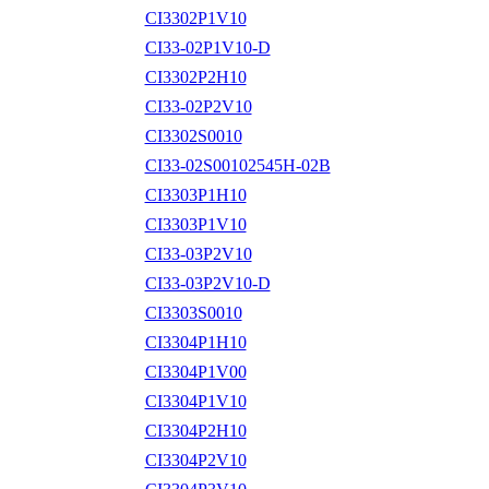
CI3302P1V10
CI33-02P1V10-D
CI3302P2H10
CI33-02P2V10
CI3302S0010
CI33-02S00102545H-02B
CI3303P1H10
CI3303P1V10
CI33-03P2V10
CI33-03P2V10-D
CI3303S0010
CI3304P1H10
CI3304P1V00
CI3304P1V10
CI3304P2H10
CI3304P2V10