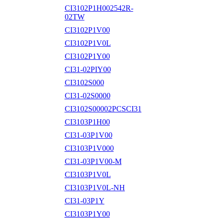
CI3102P1H002542R-
02TW
CI3102P1V00
CI3102P1V0L
CI3102P1Y00
CI31-02PIY00
CI3102S000
CI31-02S0000
CI3102S00002PCSCI31
CI3103P1H00
CI31-03P1V00
CI3103P1V000
CI31-03P1V00-M
CI3103P1V0L
CI3103P1V0L-NH
CI31-03P1Y
CI3103P1Y00