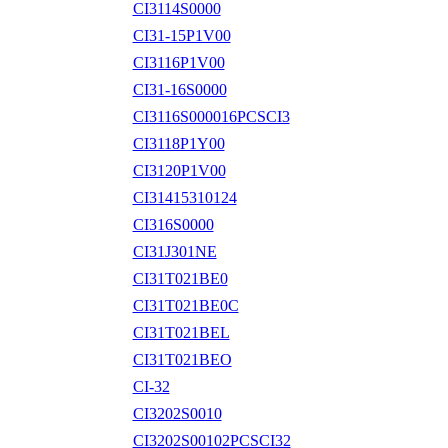
CI3114S0000
CI31-15P1V00
CI3116P1V00
CI31-16S0000
CI3116S000016PCSCI3
CI3118P1Y00
CI3120P1V00
CI31415310124
CI316S0000
CI31J301NE
CI31T021BE0
CI31T021BE0C
CI31T021BEL
CI31T021BEO
CI-32
CI3202S0010
CI3202S00102PCSCI32