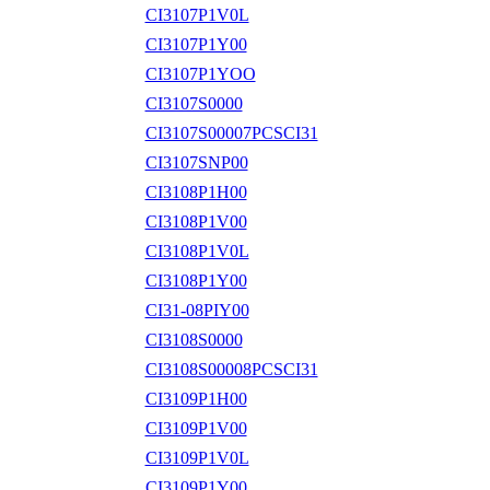
CI3107P1V0L
CI3107P1Y00
CI3107P1YOO
CI3107S0000
CI3107S00007PCSCI31
CI3107SNP00
CI3108P1H00
CI3108P1V00
CI3108P1V0L
CI3108P1Y00
CI31-08PIY00
CI3108S0000
CI3108S00008PCSCI31
CI3109P1H00
CI3109P1V00
CI3109P1V0L
CI3109P1Y00