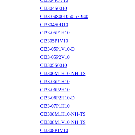
CI3304P3V10
CI3304S0010
CI33-04S001050-57-940
CI3304S0D10
CI33-05P1H10
CI3305P1V10
CI33-05P1V10-D
CI33-05P2V10
CI3305S0010
CI3306M1H10-NH-TS
CI33-06P1H10
CI33-06P2H10
CI33-06P2H10-D
CI33-07P1H10
CI3308M1H10-NH-TS
CI3308M1V10-NH-TS
CI3308P1V10