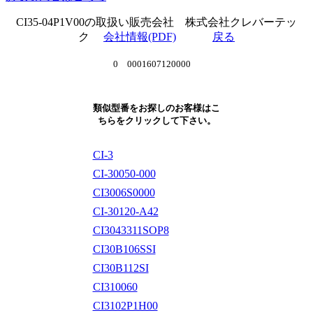
CI35-04P1V00の取扱い販売会社 株式会社クレバーテッ
ク
会社情報(PDF)
戻る
0 0001607120000
類似型番をお探しのお客様はこ
ちらをクリックして下さい。
CI-3
CI-30050-000
CI3006S0000
CI-30120-A42
CI3043311SOP8
CI30B106SSI
CI30B112SI
CI310060
CI3102P1H00