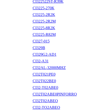
CI322522ST-R39K
CI3225-270K
CI3225-2R2K
CI3225-2R2M
CI3225-8R2K
CI3225-R82M
CI327-015
CI329B
CI329G2-AD1
CI32-A31
CI32AL-32000MHZ
CI32T021PE0
CI32T022BE0
CI32-T02ABE0
CI32T02ABE0PINFORRO
CI32T02ABEO
CI32-TO2ABEO