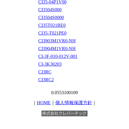
CI35-04P1V00
CI3504S000
CI3504S0000
CI35T021BE0
CI35-T021PE0
CI3903M1VR0-NH
CI3904M1VR0-NH
CI-3F-010-012V-001
CI-3K30203
CI3RC
CI3RC2
0.0553100109
｜
HOME
｜
個人情報保護方針
｜