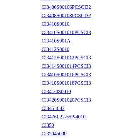
CI3406S00106PCSCI32
CI3408S00108PCSCI32
CI3410S0010
CI3410S001010PCSCI3
CI3410S001A
CI3412S0010
CI3412S001012PCSCI3
CI3414S001014PCSCI3
CI3416S001016PCSCI3
CI3418S001018PCSCI3
CI34-20S0010
CI3420S001020PCSCI3
CI345-4-42
CI3476L22-55P-4010
CI350
CI35045000