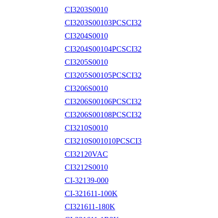
CI3203S0010
CI3203S00103PCSCI32
CI3204S0010
CI3204S00104PCSCI32
CI3205S0010
CI3205S00105PCSCI32
CI3206S0010
CI3206S00106PCSCI32
CI3206S00108PCSCI32
CI3210S0010
CI3210S001010PCSCI3
CI32120VAC
CI3212S0010
CI-32139-000
CI-321611-100K
CI321611-180K