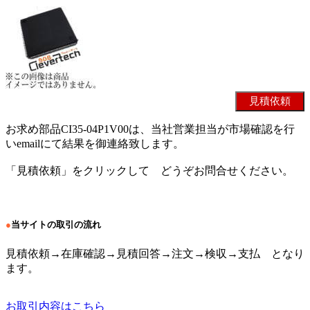
お求め部品CI35-04P1V00は、当社営業担当が市場確認を行
いemailにて結果を御連絡致します。
「見積依頼」をクリックして どうぞお問合せください。
●
当サイトの取引の流れ
見積依頼→在庫確認→見積回答→注文→検収→支払 となり
ます。
お取引内容はこちら