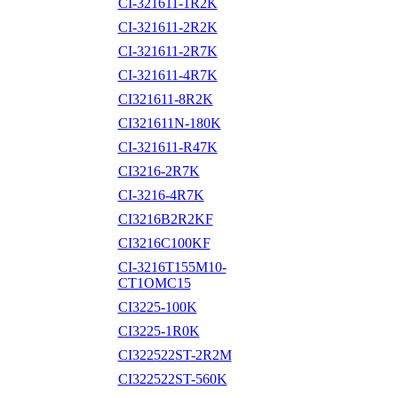
CI-321611-1R2K
CI-321611-2R2K
CI-321611-2R7K
CI-321611-4R7K
CI321611-8R2K
CI321611N-180K
CI-321611-R47K
CI3216-2R7K
CI-3216-4R7K
CI3216B2R2KF
CI3216C100KF
CI-3216T155M10-
CT1OMC15
CI3225-100K
CI3225-1R0K
CI322522ST-2R2M
CI322522ST-560K