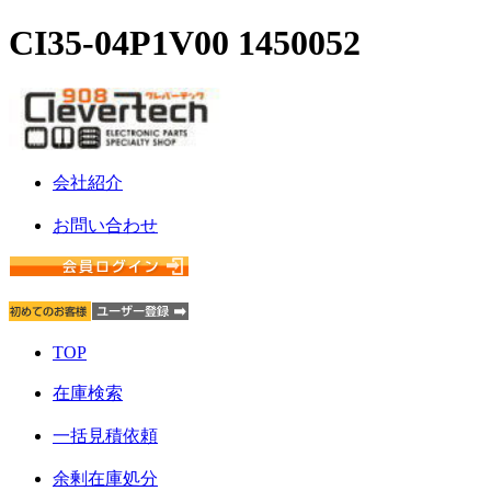
CI35-04P1V00 1450052
会社紹介
お問い合わせ
TOP
在庫検索
一括見積依頼
余剰在庫処分