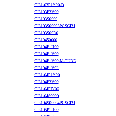
CI31-03P1Y00-D
CI3103P3V00
CI3103S0000
CI3103S00003PCSCI31
CI3103S00R0
CI310450000
CI3104P1H00
CI3104P1V00
CI3104P1V00-M-TUBE
CI3104P1V0L
CI31-04P1Y00
CI3104P3V00
CI31-04PIY00
CI31-04S0000
CI3104S00004PCSCI31
CI3105P1H00