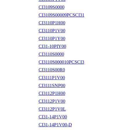
CI3109S0000
CI3109S00009PCSCI31
CI3110P1H00
CI3110P1V00
CI3110P1Y00
CI31-10PIY00
CI3110S0000
CI3110S000010PCSCI3
CI3110S00R0
CI3111P1V00
CI3111SNP00
CI3112P1H00
CI3112P1V00
CI3112P1V0L
CI31-14P1V00
CI31-14P1V00-D