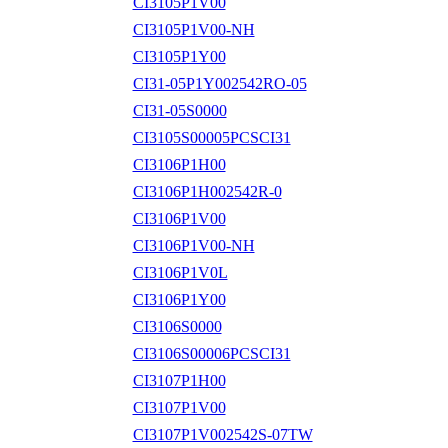
CI3105P1V00
CI3105P1V00-NH
CI3105P1Y00
CI31-05P1Y002542RO-05
CI31-05S0000
CI3105S00005PCSCI31
CI3106P1H00
CI3106P1H002542R-0
CI3106P1V00
CI3106P1V00-NH
CI3106P1V0L
CI3106P1Y00
CI3106S0000
CI3106S00006PCSCI31
CI3107P1H00
CI3107P1V00
CI3107P1V002542S-07TW