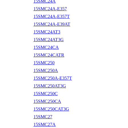
15SMC24A
15SMC24A-E357
15SMC24A-E357T
15SMC24A-E39AT
15SMC24AT3
15SMC24AT3G
15SMC24CA
15SMC24CATR
15SMC250
15SMC250A
15SMC250A-E357T
15SMC250AT3G
15SMC250C
15SMC250CA
15SMC250CAT3G
15SMC27
15SMC27A