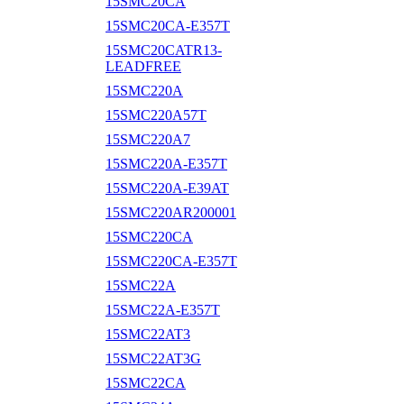
15SMC20CA
15SMC20CA-E357T
15SMC20CATR13-
LEADFREE
15SMC220A
15SMC220A57T
15SMC220A7
15SMC220A-E357T
15SMC220A-E39AT
15SMC220AR200001
15SMC220CA
15SMC220CA-E357T
15SMC22A
15SMC22A-E357T
15SMC22AT3
15SMC22AT3G
15SMC22CA