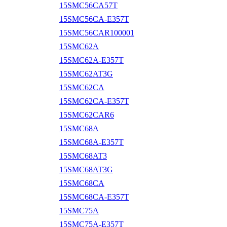
15SMC56CA57T
15SMC56CA-E357T
15SMC56CAR100001
15SMC62A
15SMC62A-E357T
15SMC62AT3G
15SMC62CA
15SMC62CA-E357T
15SMC62CAR6
15SMC68A
15SMC68A-E357T
15SMC68AT3
15SMC68AT3G
15SMC68CA
15SMC68CA-E357T
15SMC75A
15SMC75A-E357T