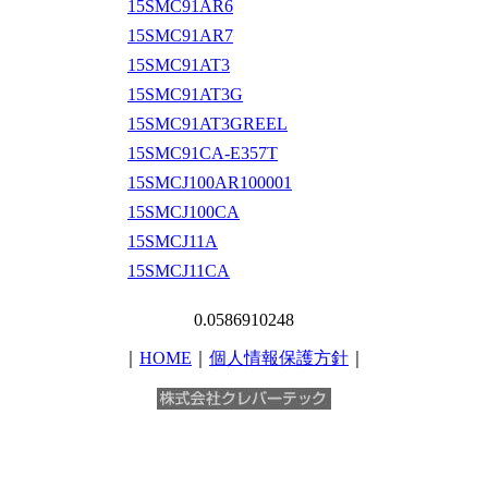
15SMC91AR6
15SMC91AR7
15SMC91AT3
15SMC91AT3G
15SMC91AT3GREEL
15SMC91CA-E357T
15SMCJ100AR100001
15SMCJ100CA
15SMCJ11A
15SMCJ11CA
0.0586910248
｜
HOME
｜
個人情報保護方針
｜