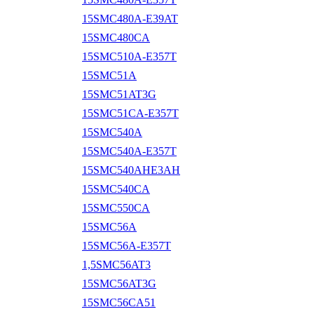
15SMC480A-E39AT
15SMC480CA
15SMC510A-E357T
15SMC51A
15SMC51AT3G
15SMC51CA-E357T
15SMC540A
15SMC540A-E357T
15SMC540AHE3AH
15SMC540CA
15SMC550CA
15SMC56A
15SMC56A-E357T
1,5SMC56AT3
15SMC56AT3G
15SMC56CA51