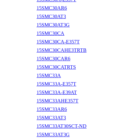
15SMC30AR6
15SMC30AT3
15SMC30AT3G
15SMC30CA
15SMC30CA-E357T
15SMC30CAHE3TRTB
15SMC30CAR6
15SMC30CATRTS
15SMC33A
15SMC33A-E357T
15SMC33A-E39AT
15SMC33AHE357T
15SMC33AR6
15SMC33AT3
15SMC33AT30SCT-ND
15SMC33AT3G