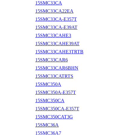
15SMC33CA
15SMC33CA22EA
15SMC33CA-E357T
15SMC33CA-E39AT
15SMC33CAHE3
15SMC33CAHE39AT
15SMC33CAHE3TRTB
15SMC33CAR6
15SMC33CAR6BHN
15SMC33CATRTS
15SMC350A
15SMC350A-E357T
15SMC350CA
15SMC350CA-E357T
15SMC350CAT3G
15SMC36A
15SMC36A7