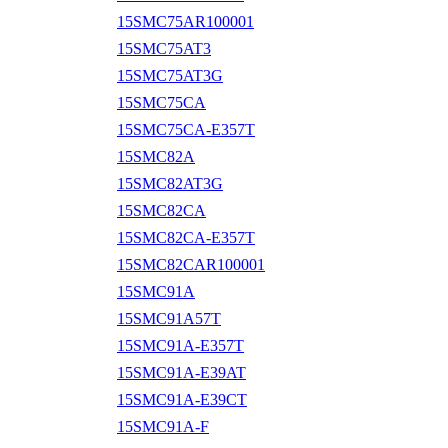
15SMC75AR100001
15SMC75AT3
15SMC75AT3G
15SMC75CA
15SMC75CA-E357T
15SMC82A
15SMC82AT3G
15SMC82CA
15SMC82CA-E357T
15SMC82CAR100001
15SMC91A
15SMC91A57T
15SMC91A-E357T
15SMC91A-E39AT
15SMC91A-E39CT
15SMC91A-F