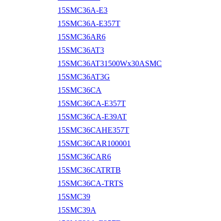
15SMC36A-E3
15SMC36A-E357T
15SMC36AR6
15SMC36AT3
15SMC36AT31500Wx30ASMC
15SMC36AT3G
15SMC36CA
15SMC36CA-E357T
15SMC36CA-E39AT
15SMC36CAHE357T
15SMC36CAR100001
15SMC36CAR6
15SMC36CATRTB
15SMC36CA-TRTS
15SMC39
15SMC39A