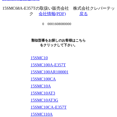
15SMC68A-E357Tの取扱い販売会社 株式会社クレバーテッ
ク
会社情報(PDF)
戻る
0 0001608080000
類似型番をお探しのお客様はこちら
をクリックして下さい。
15SMC10
15SMC100A-E357T
15SMC100AR100001
15SMC100CA
15SMC10A
15SMC10AT3
15SMC10AT3G
15SMC10CA-E357T
15SMC110A