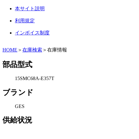
本サイト説明
利用規定
インボイス制度
HOME
＞
在庫検索
＞在庫情報
部品型式
15SMC68A-E357T
ブランド
GES
供給状況