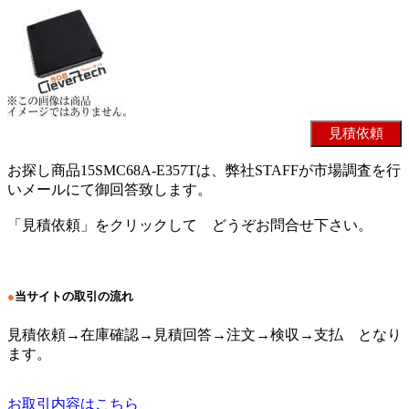
お探し商品15SMC68A-E357Tは、弊社STAFFが市場調査を行
いメールにて御回答致します。
「見積依頼」をクリックして どうぞお問合せ下さい。
●
当サイトの取引の流れ
見積依頼→在庫確認→見積回答→注文→検収→支払 となり
ます。
お取引内容はこちら