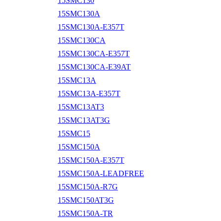
15SMC130
15SMC130A
15SMC130A-E357T
15SMC130CA
15SMC130CA-E357T
15SMC130CA-E39AT
15SMC13A
15SMC13A-E357T
15SMC13AT3
15SMC13AT3G
15SMC15
15SMC150A
15SMC150A-E357T
15SMC150A-LEADFREE
15SMC150A-R7G
15SMC150AT3G
15SMC150A-TR