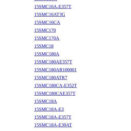
15SMC16A-E357T
15SMC16AT3G
15SMC16CA
15SMC170
15SMC170A
15SMC18
15SMC180A
15SMC180AE357T
15SMC180AR100001
15SMC180ATR7
15SMC180CA-E352T
15SMC180CAE357T
15SMC18A
15SMC18A-E3
15SMC18A-E357T
15SMC18A-E39AT