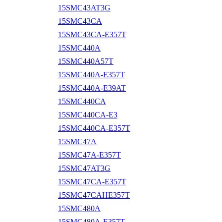
15SMC43AT3G
15SMC43CA
15SMC43CA-E357T
15SMC440A
15SMC440A57T
15SMC440A-E357T
15SMC440A-E39AT
15SMC440CA
15SMC440CA-E3
15SMC440CA-E357T
15SMC47A
15SMC47A-E357T
15SMC47AT3G
15SMC47CA-E357T
15SMC47CAHE357T
15SMC480A
15SMC480A-E357T