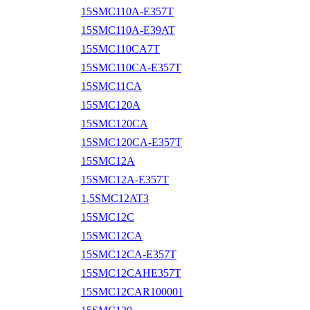
15SMC110A-E357T
15SMC110A-E39AT
15SMC110CA7T
15SMC110CA-E357T
15SMC11CA
15SMC120A
15SMC120CA
15SMC120CA-E357T
15SMC12A
15SMC12A-E357T
1,5SMC12AT3
15SMC12C
15SMC12CA
15SMC12CA-E357T
15SMC12CAHE357T
15SMC12CAR100001