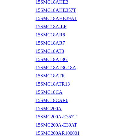
15SMC18AHE3
15SMC18AHE357T
15SMC18AHE39AT
15SMC18A-LF
15SMC18AR6
15SMC18AR7
15SMC18AT3
15SMC18AT3G
15SMC18AT3G18A
15SMC18ATR
15SMC18ATR13
15SMC18CA
15SMC18CAR6
15SMC200A
15SMC200A-E357T
15SMC200A-E39AT
15SMC200AR100001