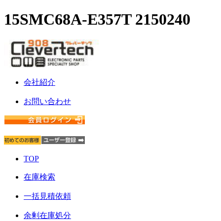
15SMC68A-E357T 2150240
会社紹介
お問い合わせ
TOP
在庫検索
一括見積依頼
余剰在庫処分