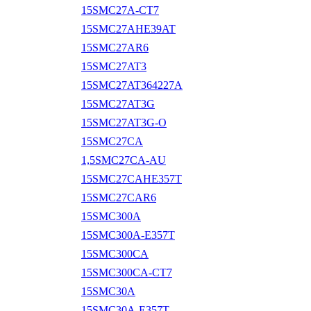
15SMC27A-CT7
15SMC27AHE39AT
15SMC27AR6
15SMC27AT3
15SMC27AT364227A
15SMC27AT3G
15SMC27AT3G-O
15SMC27CA
1,5SMC27CA-AU
15SMC27CAHE357T
15SMC27CAR6
15SMC300A
15SMC300A-E357T
15SMC300CA
15SMC300CA-CT7
15SMC30A
15SMC30A-E357T