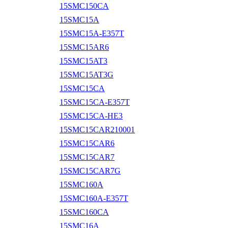
15SMC150CA
15SMC15A
15SMC15A-E357T
15SMC15AR6
15SMC15AT3
15SMC15AT3G
15SMC15CA
15SMC15CA-E357T
15SMC15CA-HE3
15SMC15CAR210001
15SMC15CAR6
15SMC15CAR7
15SMC15CAR7G
15SMC160A
15SMC160A-E357T
15SMC160CA
15SMC16A