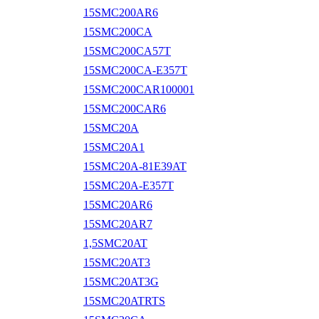
15SMC200AR6
15SMC200CA
15SMC200CA57T
15SMC200CA-E357T
15SMC200CAR100001
15SMC200CAR6
15SMC20A
15SMC20A1
15SMC20A-81E39AT
15SMC20A-E357T
15SMC20AR6
15SMC20AR7
1,5SMC20AT
15SMC20AT3
15SMC20AT3G
15SMC20ATRTS