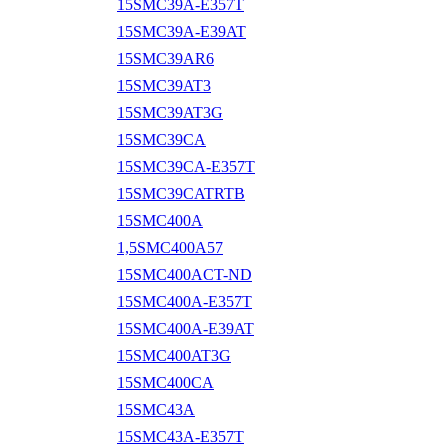
15SMC39A-E357T
15SMC39A-E39AT
15SMC39AR6
15SMC39AT3
15SMC39AT3G
15SMC39CA
15SMC39CA-E357T
15SMC39CATRTB
15SMC400A
1,5SMC400A57
15SMC400ACT-ND
15SMC400A-E357T
15SMC400A-E39AT
15SMC400AT3G
15SMC400CA
15SMC43A
15SMC43A-E357T