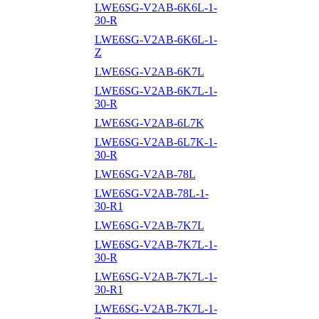
LWE6SG-V2AB-6K6L-1-
30-R
LWE6SG-V2AB-6K6L-1-
Z
LWE6SG-V2AB-6K7L
LWE6SG-V2AB-6K7L-1-
30-R
LWE6SG-V2AB-6L7K
LWE6SG-V2AB-6L7K-1-
30-R
LWE6SG-V2AB-78L
LWE6SG-V2AB-78L-1-
30-R1
LWE6SG-V2AB-7K7L
LWE6SG-V2AB-7K7L-1-
30-R
LWE6SG-V2AB-7K7L-1-
30-R1
LWE6SG-V2AB-7K7L-1-