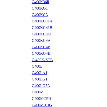
C400K36R
C400KG1
C400KG3
C400KG41A
C400KG41B
C400KG41E
C400KG4A
C400KG4B
C400KG4E
C-400K-ZTB
C400L
C400LA1
C400LG1
C400LG5A
C400M
C400MCPD
C400MHDG