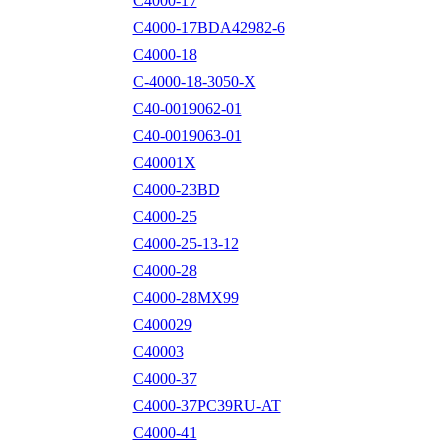
C4000-17
C4000-17BDA42982-6
C4000-18
C-4000-18-3050-X
C40-0019062-01
C40-0019063-01
C40001X
C4000-23BD
C4000-25
C4000-25-13-12
C4000-28
C4000-28MX99
C400029
C40003
C4000-37
C4000-37PC39RU-AT
C4000-41