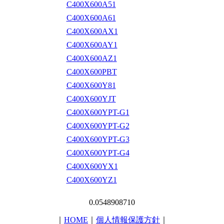
C400X600A51
C400X600A61
C400X600AX1
C400X600AY1
C400X600AZ1
C400X600PBT
C400X600Y81
C400X600YJT
C400X600YPT-G1
C400X600YPT-G2
C400X600YPT-G3
C400X600YPT-G4
C400X600YX1
C400X600YZ1
0.0548908710
｜
HOME
｜
個人情報保護方針
｜