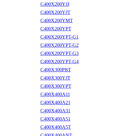
C400X200YJJ
C400X200YJT
C400X200YMT
C400X200YPT
C400X200YPT-G1
C400X200YPT-G2
C400X200YPT-G3
C400X200YPT-G4
C400X300PBT
C400X300YJT
C400X300YPT
C400X400A11
C400X400A21
C400X400A31
C400X400A51
C400X400A5T
C400X400ANT