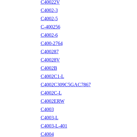
C40022V
C4002-3
C4002-5
C-400256
C4002-6
C400-2764
C400287
C40028V
C4002B
C4002C1-L
C4002C309C5GAC7867
C4002C-L
C4002ERW
C4003
C4003-L
C4003-L-401
C4004