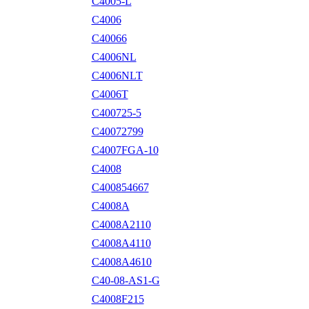
C4005-L
C4006
C40066
C4006NL
C4006NLT
C4006T
C400725-5
C40072799
C4007FGA-10
C4008
C400854667
C4008A
C4008A2110
C4008A4110
C4008A4610
C40-08-AS1-G
C4008F215