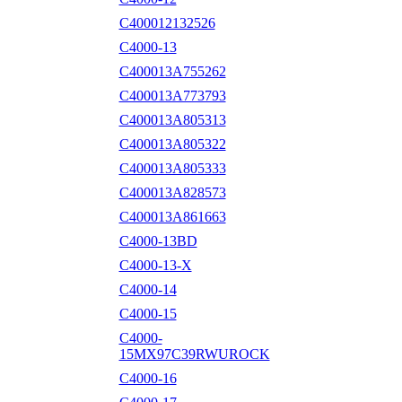
C400012132526
C4000-13
C400013A755262
C400013A773793
C400013A805313
C400013A805322
C400013A805333
C400013A828573
C400013A861663
C4000-13BD
C4000-13-X
C4000-14
C4000-15
C4000-
15MX97C39RWUROCK
C4000-16