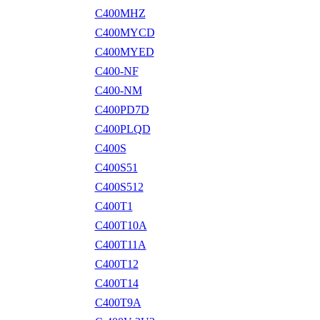
C400MHZ
C400MYCD
C400MYED
C400-NF
C400-NM
C400PD7D
C400PLQD
C400S
C400S51
C400S512
C400T1
C400T10A
C400T11A
C400T12
C400T14
C400T9A