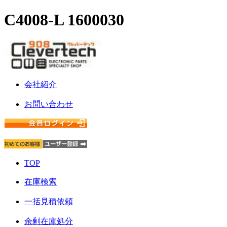
C4008-L 1600030
会社紹介
お問い合わせ
TOP
在庫検索
一括見積依頼
余剰在庫処分