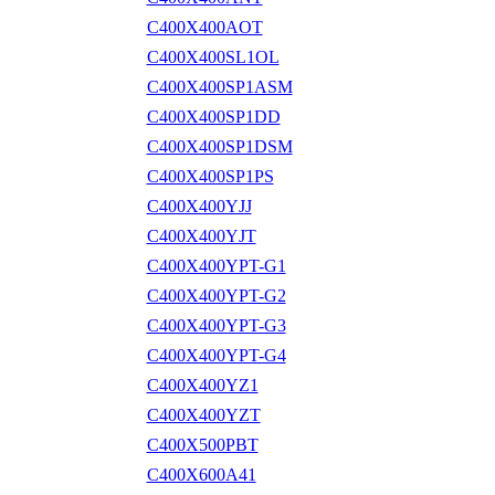
C400X400AOT
C400X400SL1OL
C400X400SP1ASM
C400X400SP1DD
C400X400SP1DSM
C400X400SP1PS
C400X400YJJ
C400X400YJT
C400X400YPT-G1
C400X400YPT-G2
C400X400YPT-G3
C400X400YPT-G4
C400X400YZ1
C400X400YZT
C400X500PBT
C400X600A41