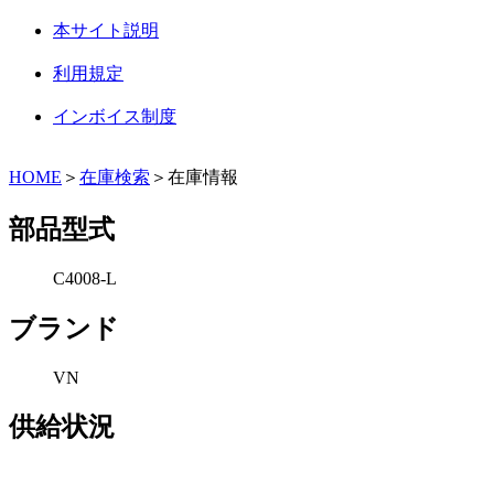
本サイト説明
利用規定
インボイス制度
HOME
＞
在庫検索
＞在庫情報
部品型式
C4008-L
ブランド
VN
供給状況