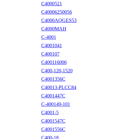
C4000521
C40006250056
C4000AQGES53
C4000MAH
C-4001
C4001041
C400107
C400116006
C400-120-1520
C4001356C
C40013-PLCC84
C4001447C
C-400149-101
C4001-5
C4001547C
C4001556C
C400-18