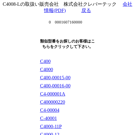
C4008-Lの取扱い販売会社 株式会社クレバーテック
会社
情報(PDF)
戻る
0 0001607160000
類似型番をお探しのお客様はこ
ちらをクリックして下さい。
C400
C4000
C400-00015-00
C400-00016-00
C4-000001A
C400000220
C4-00004
C-40001
C4000-11P
C4000-12