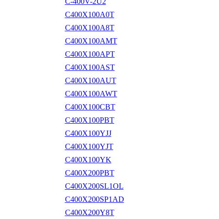
C-400V-2U2
C400X100A0T
C400X100A8T
C400X100AMT
C400X100APT
C400X100AST
C400X100AUT
C400X100AWT
C400X100CBT
C400X100PBT
C400X100YJJ
C400X100YJT
C400X100YK
C400X200PBT
C400X200SL1OL
C400X200SP1AD
C400X200Y8T