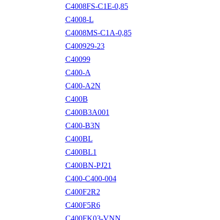
C4008FS-C1E-0,85
C4008-L
C4008MS-C1A-0,85
C400929-23
C40099
C400-A
C400-A2N
C400B
C400B3A001
C400-B3N
C400BL
C400BL1
C400BN-PJ21
C400-C400-004
C400F2R2
C400F5R6
C400FK03-VNN