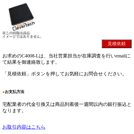
お求めのC4008-Lは、当社営業担当が在庫調査を行いemailに
て結果を御連絡致します。
「見積依頼」ボタンを押してお気軽にお問合せください。
●
お支払方法
宅配業者の代金引換又は商品到着後一週間以内の銀行振込と
なります。
お取引内容はこちら