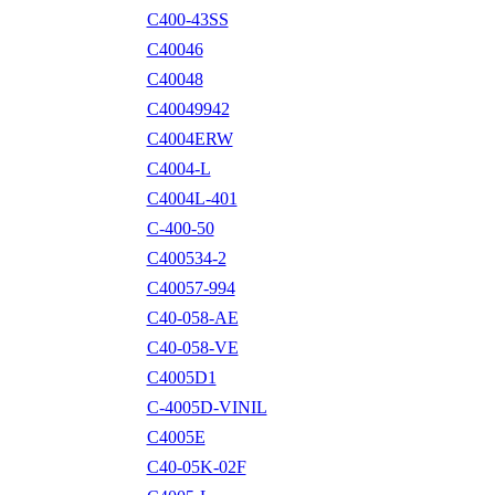
C400-43SS
C40046
C40048
C40049942
C4004ERW
C4004-L
C4004L-401
C-400-50
C400534-2
C40057-994
C40-058-AE
C40-058-VE
C4005D1
C-4005D-VINIL
C4005E
C40-05K-02F