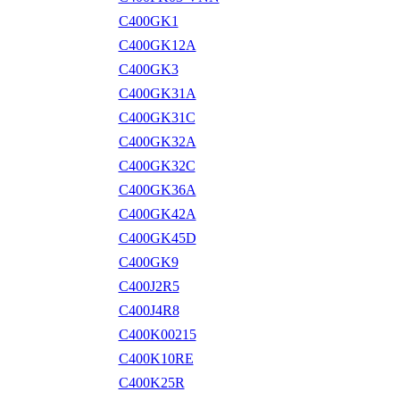
C400GK1
C400GK12A
C400GK3
C400GK31A
C400GK31C
C400GK32A
C400GK32C
C400GK36A
C400GK42A
C400GK45D
C400GK9
C400J2R5
C400J4R8
C400K00215
C400K10RE
C400K25R