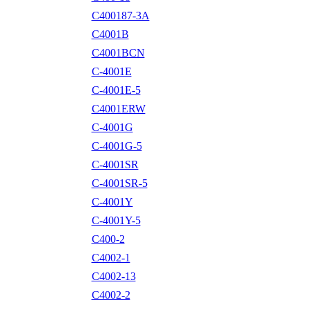
C400187-3A
C4001B
C4001BCN
C-4001E
C-4001E-5
C4001ERW
C-4001G
C-4001G-5
C-4001SR
C-4001SR-5
C-4001Y
C-4001Y-5
C400-2
C4002-1
C4002-13
C4002-2