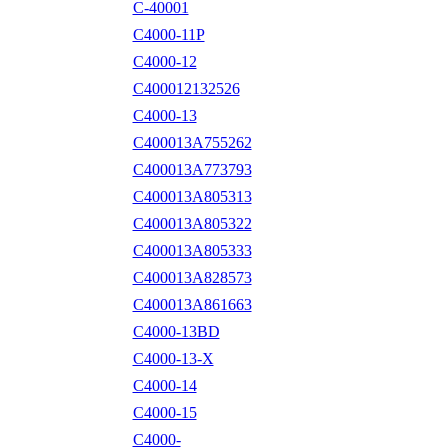
C-40001
C4000-11P
C4000-12
C400012132526
C4000-13
C400013A755262
C400013A773793
C400013A805313
C400013A805322
C400013A805333
C400013A828573
C400013A861663
C4000-13BD
C4000-13-X
C4000-14
C4000-15
C4000-