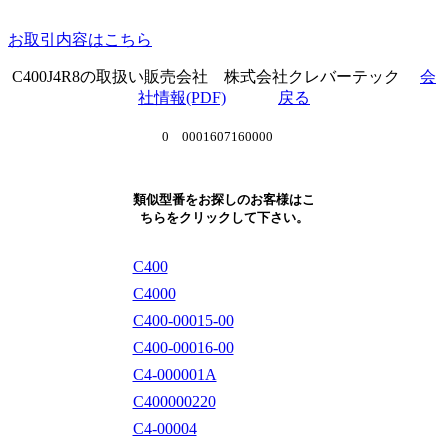
お取引内容はこちら
C400J4R8の取扱い販売会社 株式会社クレバーテック
会
社情報(PDF)
戻る
0 0001607160000
類似型番をお探しのお客様はこ
ちらをクリックして下さい。
C400
C4000
C400-00015-00
C400-00016-00
C4-000001A
C400000220
C4-00004