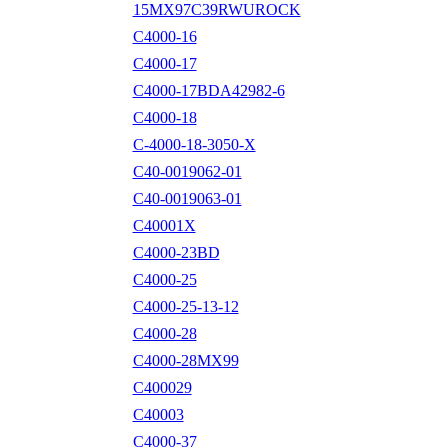
15MX97C39RWUROCK
C4000-16
C4000-17
C4000-17BDA42982-6
C4000-18
C-4000-18-3050-X
C40-0019062-01
C40-0019063-01
C40001X
C4000-23BD
C4000-25
C4000-25-13-12
C4000-28
C4000-28MX99
C400029
C40003
C4000-37