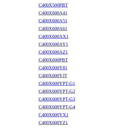
C400X500PBT
C400X600A41
C400X600A51
C400X600A61
C400X600AX1
C400X600AY1
C400X600AZ1
C400X600PBT
C400X600Y81
C400X600YJT
C400X600YPT-G1
C400X600YPT-G2
C400X600YPT-G3
C400X600YPT-G4
C400X600YX1
C400X600YZ1