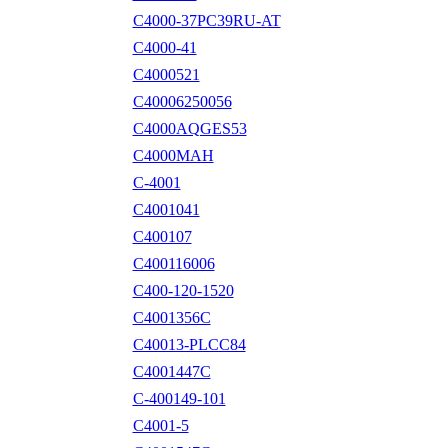
C4000-37PC39RU-AT
C4000-41
C4000521
C40006250056
C4000AQGES53
C4000MAH
C-4001
C4001041
C400107
C400116006
C400-120-1520
C4001356C
C40013-PLCC84
C4001447C
C-400149-101
C4001-5