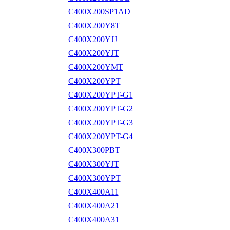
C400X200SP1AD
C400X200Y8T
C400X200YJJ
C400X200YJT
C400X200YMT
C400X200YPT
C400X200YPT-G1
C400X200YPT-G2
C400X200YPT-G3
C400X200YPT-G4
C400X300PBT
C400X300YJT
C400X300YPT
C400X400A11
C400X400A21
C400X400A31