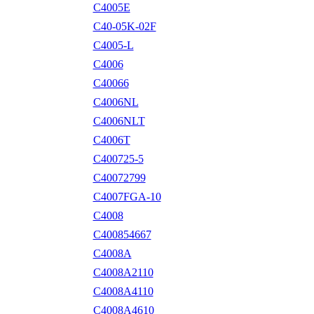
C4005E
C40-05K-02F
C4005-L
C4006
C40066
C4006NL
C4006NLT
C4006T
C400725-5
C40072799
C4007FGA-10
C4008
C400854667
C4008A
C4008A2110
C4008A4110
C4008A4610