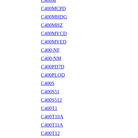
C400M
C400MCPD
C400MHDG
C400MHZ
C400MYCD
C400MYED
C400-NF
C400-NM
C400PD7D
C400PLQD
C400S
C400S51
C400S512
C400T1
C400T10A
C400T11A
C400T12