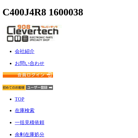
C400J4R8 1600038
会社紹介
お問い合わせ
TOP
在庫検索
一括見積依頼
余剰在庫処分