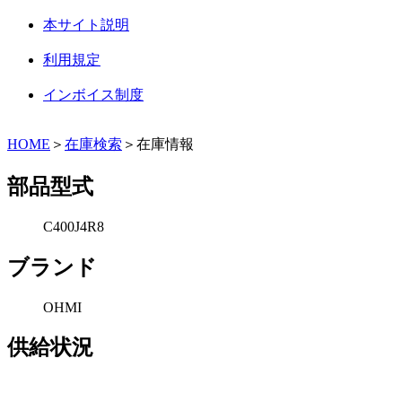
本サイト説明
利用規定
インボイス制度
HOME
＞
在庫検索
＞在庫情報
部品型式
C400J4R8
ブランド
OHMI
供給状況