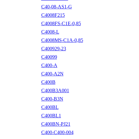
C40-08-AS1-G
C4008F215
C4008FS-C1E-0,85
C4008-L
C4008MS-C1A-0,85
C400929-23
C40099
C400-A
C400-A2N
C400B
C400B3A001
C400-B3N
C400BL
C400BL1
C400BN-PJ21
C400-C400-004