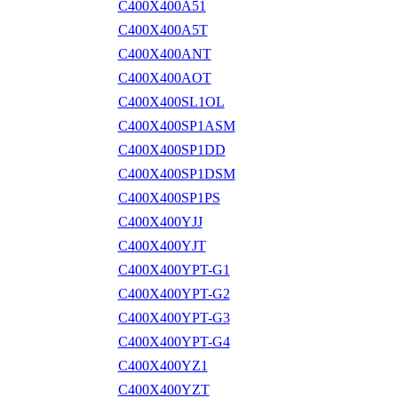
C400X400A51
C400X400A5T
C400X400ANT
C400X400AOT
C400X400SL1OL
C400X400SP1ASM
C400X400SP1DD
C400X400SP1DSM
C400X400SP1PS
C400X400YJJ
C400X400YJT
C400X400YPT-G1
C400X400YPT-G2
C400X400YPT-G3
C400X400YPT-G4
C400X400YZ1
C400X400YZT