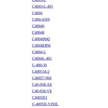
C4003-L-401
C4004
C400-43SS
C40046
C40048
C40049942
C4004ERW
C4004-L
C4004L-401
C-400-50
C400534-2
C40057-994
C40-058-AE
C40-058-VE
C4005D1
C-4005D-VINIL