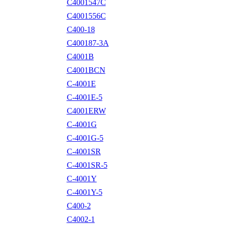
C4001547C
C4001556C
C400-18
C400187-3A
C4001B
C4001BCN
C-4001E
C-4001E-5
C4001ERW
C-4001G
C-4001G-5
C-4001SR
C-4001SR-5
C-4001Y
C-4001Y-5
C400-2
C4002-1