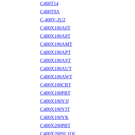
C400T14
C400T9A
C-400V-2U2
C400X100A0T
C400X100A8T
C400X100AMT
C400X100APT
C400X100AST
C400X100AUT
C400X100AWT
C400X100CBT
C400X100PBT
C400X100YJJ
C400X100YJT
C400X100YK
C400X200PBT
C400X200SL1OL