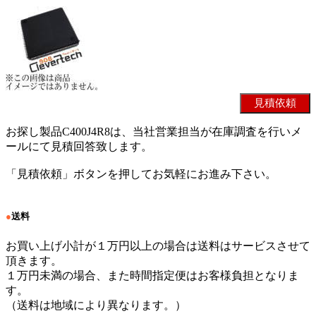
お探し製品C400J4R8は、当社営業担当が在庫調査を行いメ
ールにて見積回答致します。
「見積依頼」ボタンを押してお気軽にお進み下さい。
●
送料
お買い上げ小計が１万円以上の場合は送料はサービスさせて
頂きます。
１万円未満の場合、また時間指定便はお客様負担となりま
す。
（送料は地域により異なります。）