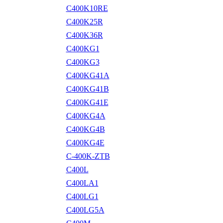
C400K10RE
C400K25R
C400K36R
C400KG1
C400KG3
C400KG41A
C400KG41B
C400KG41E
C400KG4A
C400KG4B
C400KG4E
C-400K-ZTB
C400L
C400LA1
C400LG1
C400LG5A