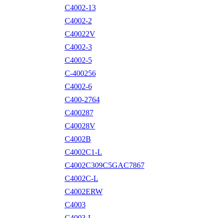
C4002-13
C4002-2
C40022V
C4002-3
C4002-5
C-400256
C4002-6
C400-2764
C400287
C40028V
C4002B
C4002C1-L
C4002C309C5GAC7867
C4002C-L
C4002ERW
C4003
C4003-L