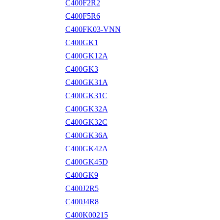
C400F2R2
C400F5R6
C400FK03-VNN
C400GK1
C400GK12A
C400GK3
C400GK31A
C400GK31C
C400GK32A
C400GK32C
C400GK36A
C400GK42A
C400GK45D
C400GK9
C400J2R5
C400J4R8
C400K00215