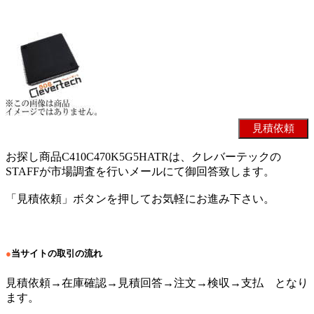
お探し商品C410C470K5G5HATRは、クレバーテックの
STAFFが市場調査を行いメールにて御回答致します。
「見積依頼」ボタンを押してお気軽にお進み下さい。
●
当サイトの取引の流れ
見積依頼→在庫確認→見積回答→注文→検収→支払 となり
ます。