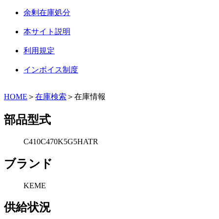
余剰在庫処分
本サイト説明
利用規定
インボイス制度
HOME
＞
在庫検索
＞在庫情報
部品型式
C410C470K5G5HATR
ブランド
KEME
供給状況