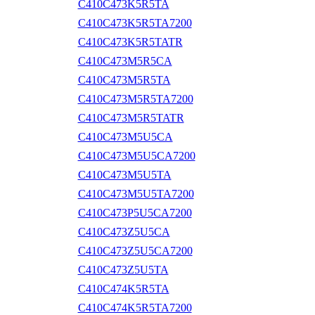
C410C473K5R5TA
C410C473K5R5TA7200
C410C473K5R5TATR
C410C473M5R5CA
C410C473M5R5TA
C410C473M5R5TA7200
C410C473M5R5TATR
C410C473M5U5CA
C410C473M5U5CA7200
C410C473M5U5TA
C410C473M5U5TA7200
C410C473P5U5CA7200
C410C473Z5U5CA
C410C473Z5U5CA7200
C410C473Z5U5TA
C410C474K5R5TA
C410C474K5R5TA7200