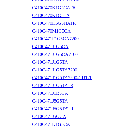
C410C470K1G5CATR
C410C470K1G5TA
C410C470K5G5HATR
C410C470M1G5CA
C410C471F1G5CA7200
C410C471J1G5CA
C410C471J1G5CA7100
C410C471J1G5TA
C410C471J1G5TA7200
C410C471J1G5TA7200-CUT-T
C410C471J1G5TATR
C410C471J1R5CA
C410C471J5G5TA
C410C471J5G5TATR
C410C471J5GCA
C410C471K1G5CA