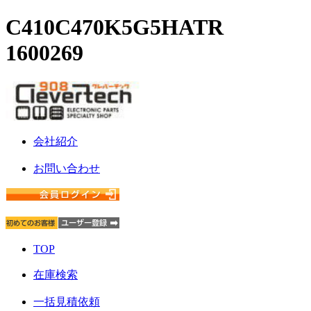
C410C470K5G5HATR
1600269
会社紹介
お問い合わせ
TOP
在庫検索
一括見積依頼