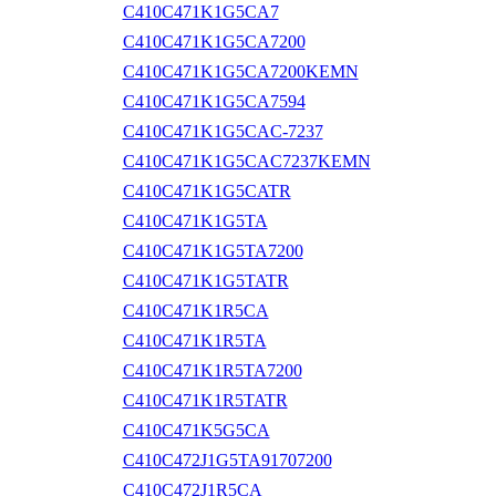
C410C471K1G5CA7
C410C471K1G5CA7200
C410C471K1G5CA7200KEMN
C410C471K1G5CA7594
C410C471K1G5CAC-7237
C410C471K1G5CAC7237KEMN
C410C471K1G5CATR
C410C471K1G5TA
C410C471K1G5TA7200
C410C471K1G5TATR
C410C471K1R5CA
C410C471K1R5TA
C410C471K1R5TA7200
C410C471K1R5TATR
C410C471K5G5CA
C410C472J1G5TA91707200
C410C472J1R5CA