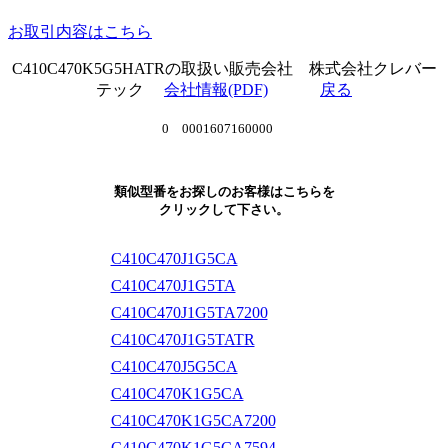
お取引内容はこちら
C410C470K5G5HATRの取扱い販売会社 株式会社クレバー
テック
会社情報(PDF)
戻る
0 0001607160000
類似型番をお探しのお客様はこちらを
クリックして下さい。
C410C470J1G5CA
C410C470J1G5TA
C410C470J1G5TA7200
C410C470J1G5TATR
C410C470J5G5CA
C410C470K1G5CA
C410C470K1G5CA7200
C410C470K1G5CA7594