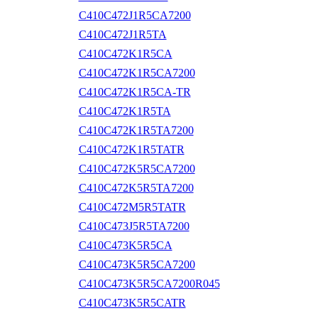
C410C472J1R5CA7200
C410C472J1R5TA
C410C472K1R5CA
C410C472K1R5CA7200
C410C472K1R5CA-TR
C410C472K1R5TA
C410C472K1R5TA7200
C410C472K1R5TATR
C410C472K5R5CA7200
C410C472K5R5TA7200
C410C472M5R5TATR
C410C473J5R5TA7200
C410C473K5R5CA
C410C473K5R5CA7200
C410C473K5R5CA7200R045
C410C473K5R5CATR