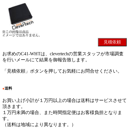
お求めのC41-WHTは、clevertechの営業スタッフが市場調査
を行いメールにて結果を御報告致します。
「見積依頼」ボタンを押してお気軽にお問合せください。
●
送料
お買い上げ小計が１万円以上の場合は送料はサービスさせて
頂きます。
１万円未満の場合、また時間指定便はお客様負担となりま
す。
（送料は地域により異なります。）