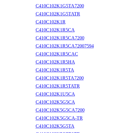
C410C102K1G5TA7200
C410C102K1G5TATR
C410C102K1R
C410C102K1R5CA
C410C102K1R5CA7200
C410C102K1R5CA72007594
C410C102K1R5CAC
C410C102K1R5HA
C410C102K1R5TA
C410C102K1R5TA7200
C410C102K1R5TATR
C410C102K1U5CA
C410C102K5G5CA
C410C102K5G5CA7200
C410C102K5G5CA-TR
C410C102K5G5TA