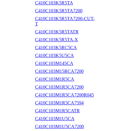
C410C103K5R5TA
C410C103K5R5TA7200
C410C103K5R5TA7200-CUT-
T
C410C103K5R5TATR
C410C103K5R5TA-X
C410C103K5RC5CA
C410C103K5U5CA
C410C103M145CA
C410C103M15RCA7200
C410C103M1R5CA
C410C103M1R5CA7200
C410C103M1R5CA7200R045
C410C103M1R5CA7594
C410C103M1R5CATR
C410C103M1U5CA
C410C103M1U5CA7200