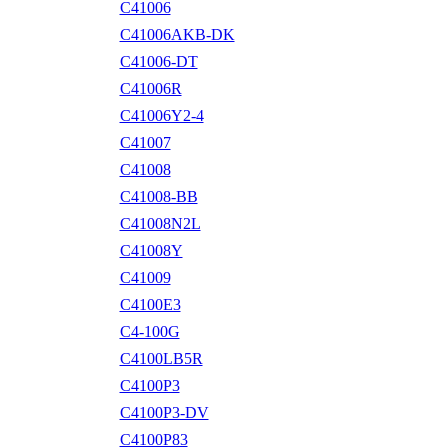
C41006
C41006AKB-DK
C41006-DT
C41006R
C41006Y2-4
C41007
C41008
C41008-BB
C41008N2L
C41008Y
C41009
C4100E3
C4-100G
C4100LB5R
C4100P3
C4100P3-DV
C4100P83