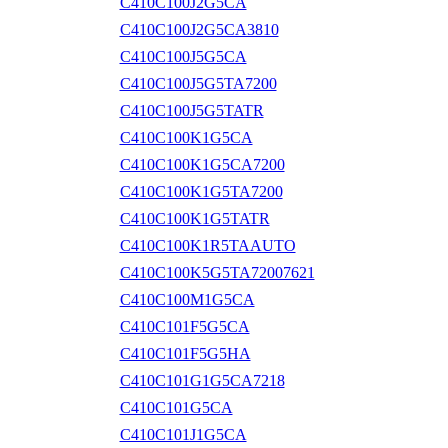
C410C100J2G5CA
C410C100J2G5CA3810
C410C100J5G5CA
C410C100J5G5TA7200
C410C100J5G5TATR
C410C100K1G5CA
C410C100K1G5CA7200
C410C100K1G5TA7200
C410C100K1G5TATR
C410C100K1R5TAAUTO
C410C100K5G5TA72007621
C410C100M1G5CA
C410C101F5G5CA
C410C101F5G5HA
C410C101G1G5CA7218
C410C101G5CA
C410C101J1G5CA