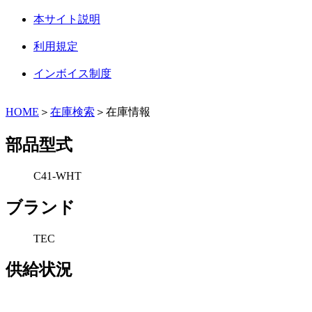
本サイト説明
利用規定
インボイス制度
HOME
＞
在庫検索
＞在庫情報
部品型式
C41-WHT
ブランド
TEC
供給状況