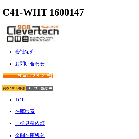
C41-WHT 1600147
会社紹介
お問い合わせ
TOP
在庫検索
一括見積依頼
余剰在庫処分