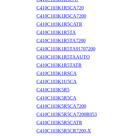
C410C103K1R5CA720
C410C103K1R5CA7200
C410C103K1R5CATR
C410C103K1R5TA
C410C103K1R5TA7200
C410C103K1R5TA91707200
C410C103K1R5TAAUTO
C410C103K1R5TATR
C410C103K1RSCA
C410C103K1U5CA
C410C103K5R5
C410C103K5R5CA
C410C103K5R5CA7200
C410C103K5R5CA7200R053
C410C103K5R5CATR
C410C103K5R5CR7200-X