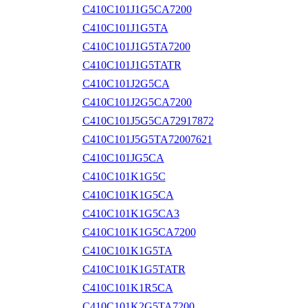
C410C101J1G5CA7200
C410C101J1G5TA
C410C101J1G5TA7200
C410C101J1G5TATR
C410C101J2G5CA
C410C101J2G5CA7200
C410C101J5G5CA72917872
C410C101J5G5TA72007621
C410C101JG5CA
C410C101K1G5C
C410C101K1G5CA
C410C101K1G5CA3
C410C101K1G5CA7200
C410C101K1G5TA
C410C101K1G5TATR
C410C101K1R5CA
C410C101K2G5TA7200