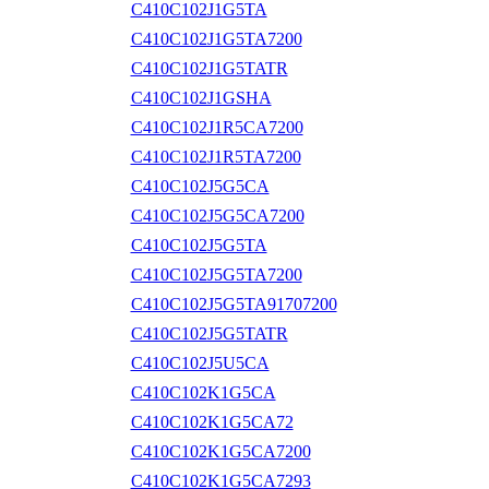
C410C102J1G5TA
C410C102J1G5TA7200
C410C102J1G5TATR
C410C102J1GSHA
C410C102J1R5CA7200
C410C102J1R5TA7200
C410C102J5G5CA
C410C102J5G5CA7200
C410C102J5G5TA
C410C102J5G5TA7200
C410C102J5G5TA91707200
C410C102J5G5TATR
C410C102J5U5CA
C410C102K1G5CA
C410C102K1G5CA72
C410C102K1G5CA7200
C410C102K1G5CA7293