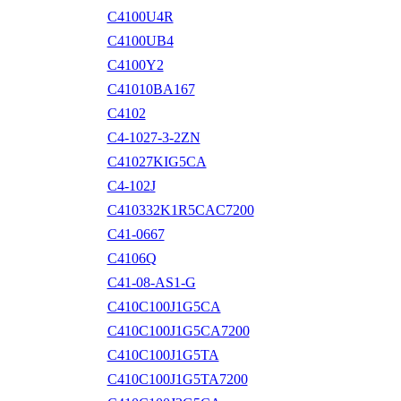
C4100U4R
C4100UB4
C4100Y2
C41010BA167
C4102
C4-1027-3-2ZN
C41027KIG5CA
C4-102J
C410332K1R5CAC7200
C41-0667
C4106Q
C41-08-AS1-G
C410C100J1G5CA
C410C100J1G5CA7200
C410C100J1G5TA
C410C100J1G5TA7200