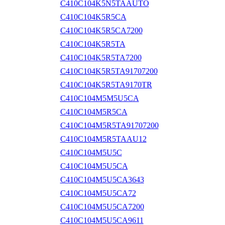
C410C104K5N5TAAUTO
C410C104K5R5CA
C410C104K5R5CA7200
C410C104K5R5TA
C410C104K5R5TA7200
C410C104K5R5TA91707200
C410C104K5R5TA9170TR
C410C104M5M5U5CA
C410C104M5R5CA
C410C104M5R5TA91707200
C410C104M5R5TAAU12
C410C104M5U5C
C410C104M5U5CA
C410C104M5U5CA3643
C410C104M5U5CA72
C410C104M5U5CA7200
C410C104M5U5CA9611