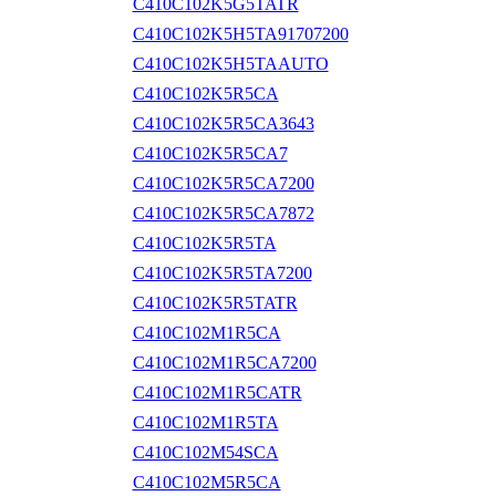
C410C102K5G5TATR
C410C102K5H5TA91707200
C410C102K5H5TAAUTO
C410C102K5R5CA
C410C102K5R5CA3643
C410C102K5R5CA7
C410C102K5R5CA7200
C410C102K5R5CA7872
C410C102K5R5TA
C410C102K5R5TA7200
C410C102K5R5TATR
C410C102M1R5CA
C410C102M1R5CA7200
C410C102M1R5CATR
C410C102M1R5TA
C410C102M54SCA
C410C102M5R5CA