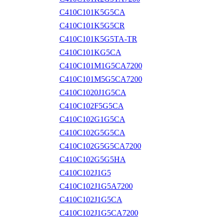
C410C101K5G5CA
C410C101K5G5CR
C410C101K5G5TA-TR
C410C101KG5CA
C410C101M1G5CA7200
C410C101M5G5CA7200
C410C1020J1G5CA
C410C102F5G5CA
C410C102G1G5CA
C410C102G5G5CA
C410C102G5G5CA7200
C410C102G5G5HA
C410C102J1G5
C410C102J1G5A7200
C410C102J1G5CA
C410C102J1G5CA7200