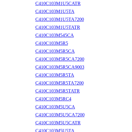
C410C103M1U5CATR
C410C103M1U5TA
C410C103M1U5TA7200
C410C103M1U5TATR
C410C103M545CA
C410C103M5R5
C410C103M5R5CA
C410C103M5R5CA7200
C410C103M5R5CA9003
C410C103M5R5TA
C410C103M5R5TA7200
C410C103M5R5TATR
C410C103M5RC4
C410C103M5U5CA
C410C103M5U5CA7200
C410C103M5U5CATR
C410C103M5U5TA