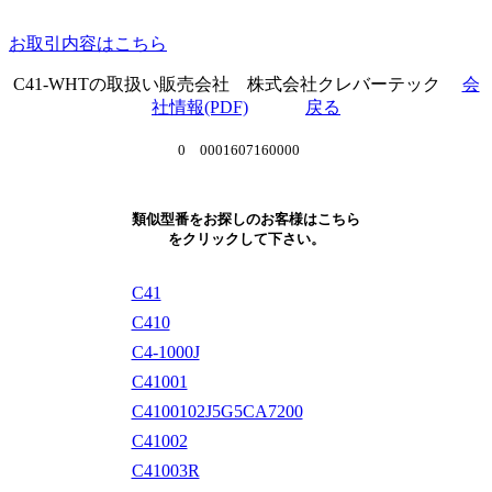
お取引内容はこちら
C41-WHTの取扱い販売会社 株式会社クレバーテック
会
社情報(PDF)
戻る
0 0001607160000
類似型番をお探しのお客様はこちら
をクリックして下さい。
C41
C410
C4-1000J
C41001
C4100102J5G5CA7200
C41002
C41003R