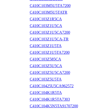
C410C103M5U5TA7200
C410C103M5U5TATR
C410C103Z1R5CA
C410C103Z1U5CA
C410C103Z1U5CA7200
C410C103Z1U5CA-TR
C410C103Z1U5TA
C410C103Z1U5TA7200
C410C103Z585CA
C410C103Z5U5CA
C410C103Z5U5CA7200
C410C103Z5U5TA
C410C10425U5CA962572
C410C104K1R5TA
C410C104K1R5TA7303
C410C104K5N5TA91707200