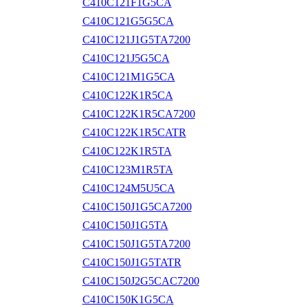
C410C121F1G5CA
C410C121G5G5CA
C410C121J1G5TA7200
C410C121J5G5CA
C410C121M1G5CA
C410C122K1R5CA
C410C122K1R5CA7200
C410C122K1R5CATR
C410C122K1R5TA
C410C123M1R5TA
C410C124M5U5CA
C410C150J1G5CA7200
C410C150J1G5TA
C410C150J1G5TA7200
C410C150J1G5TATR
C410C150J2G5CAC7200
C410C150K1G5CA