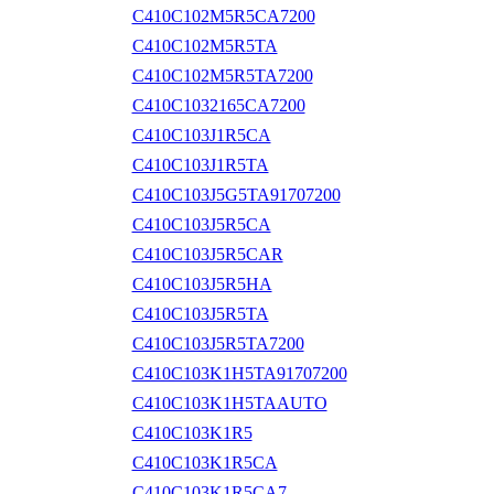
C410C102M5R5CA7200
C410C102M5R5TA
C410C102M5R5TA7200
C410C1032165CA7200
C410C103J1R5CA
C410C103J1R5TA
C410C103J5G5TA91707200
C410C103J5R5CA
C410C103J5R5CAR
C410C103J5R5HA
C410C103J5R5TA
C410C103J5R5TA7200
C410C103K1H5TA91707200
C410C103K1H5TAAUTO
C410C103K1R5
C410C103K1R5CA
C410C103K1R5CA7