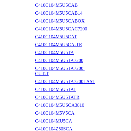
C410C104M5U5CAB
C410C104M5U5CAB14
C410C104M5U5CABOX
C410C104M5U5CAC7200
C410C104M5U5CAT
C410C104M5U5CA-TR
C410C104M5U5TA
C410C104M5U5TA7200
C410C104M5U5TA7200-
CUT-T
C410C104M5U5TA7200LAST
C410C104M5U5TAT
C410C104M5U5TATR
C410C104M5USCA3810
C410C104M5V5CA
C410C104MU5CA
C410C104Z50SCA