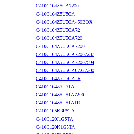
C410C104Z5CA7200
C410C104Z5U5CA
C410C104Z5U5CA450BOX
C410C104Z5U5CA72
C410C104Z5U5CA720
C410C104Z5U5CA7200
C410C104Z5U5CA72007237
C410C104Z5U5CA72007594
C410C104Z5U5CA97227200
C410C104Z5U5CATR
C410C104Z5U5TA
C410C104Z5U5TA7200
C410C104Z5U5TATR
C410C105K3R5TA
C410C120J1G5TA
C410C120K1G5TA