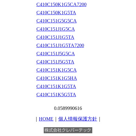
C410C150K1G5CA7200
C410C150K1G5TA
C410C151G5G5CA
C410C151J1G5CA
C410C151J1G5TA
C410C151J1G5TA7200
C410C151J5G5CA
C410C151J5G5TA
C410C151K1G5CA
C410C151K1G5HA
C410C151K1G5TA
C410C151K5G5TA
0.0589990616
｜
HOME
｜
個人情報保護方針
｜