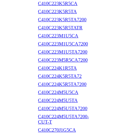
C410C223K5R5CA
C410C223K5R5TA
C410C223K5R5TA7200
C410C223K5R5TATR
C410C223M1U5CA
C410C223M1U5CA7200
C410C223M1U5TA7200
C410C223M5R5CA7200
C410C224K1R5TA
C410C224K5R5TA72
C410C224K5R5TA7200
C410C224M5U5CA
C410C224M5U5TA
C410C224M5U5TA7200
C410C224M5U5TA7200-
CUT-T
C410C270J1G5CA