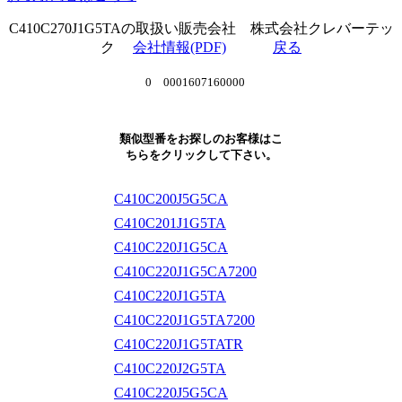
C410C270J1G5TAの取扱い販売会社 株式会社クレバーテッ
ク
会社情報(PDF)
戻る
0 0001607160000
類似型番をお探しのお客様はこ
ちらをクリックして下さい。
C410C200J5G5CA
C410C201J1G5TA
C410C220J1G5CA
C410C220J1G5CA7200
C410C220J1G5TA
C410C220J1G5TA7200
C410C220J1G5TATR
C410C220J2G5TA
C410C220J5G5CA