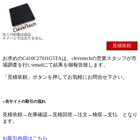
お求めのC410C270J1G5TAは、clevertechの営業スタッフが市
場調査を行いemailにて結果を御報告致します。
「見積依頼」ボタンを押してお気軽にお問合せ下さい。
●
当サイトの取引の流れ
見積依頼→在庫確認→見積回答→注文→検収→支払 となり
ます。
お取引内容はこちら