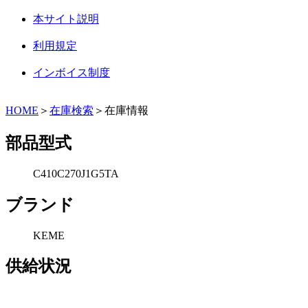
本サイト説明
利用規定
インボイス制度
HOME
＞
在庫検索
＞在庫情報
部品型式
C410C270J1G5TA
ブランド
KEME
供給状況