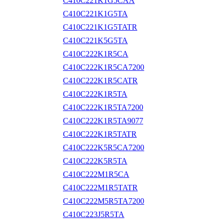
C410C221K1G5CAA
C410C221K1G5TA
C410C221K1G5TATR
C410C221K5G5TA
C410C222K1R5CA
C410C222K1R5CA7200
C410C222K1R5CATR
C410C222K1R5TA
C410C222K1R5TA7200
C410C222K1R5TA9077
C410C222K1R5TATR
C410C222K5R5CA7200
C410C222K5R5TA
C410C222M1R5CA
C410C222M1R5TATR
C410C222M5R5TA7200
C410C223J5R5TA