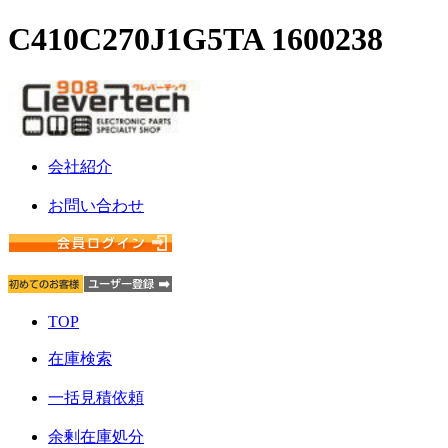
C410C270J1G5TA 1600238
会社紹介
お問い合わせ
TOP
在庫検索
一括見積依頼
余剰在庫処分