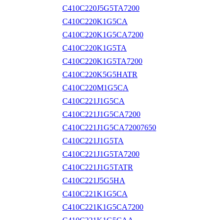
C410C220J5G5TA7200
C410C220K1G5CA
C410C220K1G5CA7200
C410C220K1G5TA
C410C220K1G5TA7200
C410C220K5G5HATR
C410C220M1G5CA
C410C221J1G5CA
C410C221J1G5CA7200
C410C221J1G5CA72007650
C410C221J1G5TA
C410C221J1G5TA7200
C410C221J1G5TATR
C410C221J5G5HA
C410C221K1G5CA
C410C221K1G5CA7200