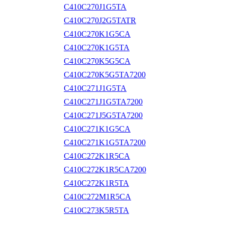
C410C270J1G5TA
C410C270J2G5TATR
C410C270K1G5CA
C410C270K1G5TA
C410C270K5G5CA
C410C270K5G5TA7200
C410C271J1G5TA
C410C271J1G5TA7200
C410C271J5G5TA7200
C410C271K1G5CA
C410C271K1G5TA7200
C410C272K1R5CA
C410C272K1R5CA7200
C410C272K1R5TA
C410C272M1R5CA
C410C273K5R5TA