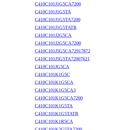
C410C101J1G5CA7200
C410C101J1G5TA
C410C101J1G5TA7200
C410C101J1G5TATR
C410C101J2G5CA
C410C101J2G5CA7200
C410C101J5G5CA72917872
C410C101J5G5TA72007621
C410C101JG5CA
C410C101K1G5C
C410C101K1G5CA
C410C101K1G5CA3
C410C101K1G5CA7200
C410C101K1G5TA
C410C101K1G5TATR
C410C101K1R5CA
C410C101K2G5TA7200