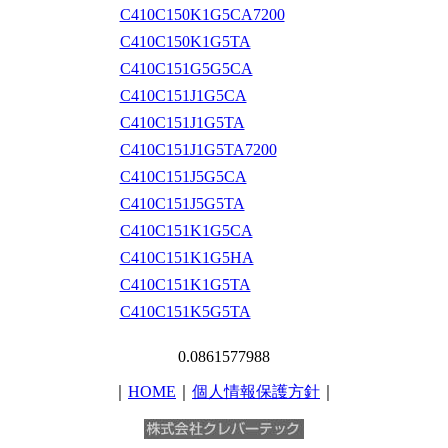
C410C150K1G5CA7200
C410C150K1G5TA
C410C151G5G5CA
C410C151J1G5CA
C410C151J1G5TA
C410C151J1G5TA7200
C410C151J5G5CA
C410C151J5G5TA
C410C151K1G5CA
C410C151K1G5HA
C410C151K1G5TA
C410C151K5G5TA
0.0861577988
｜
HOME
｜
個人情報保護方針
｜