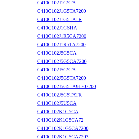
C410C102J1G5TA
C410C102J1G5TA7200
C410C102J1G5TATR
C410C102J1GSHA
C410C102J1R5CA7200
C410C102J1R5TA7200
C410C102J5G5CA
C410C102J5G5CA7200
C410C102J5G5TA
C410C102J5G5TA7200
C410C102J5G5TA91707200
C410C102J5G5TATR
C410C102J5U5CA
C410C102K1G5CA
C410C102K1G5CA72
C410C102K1G5CA7200
C410C102K1G5CA7293