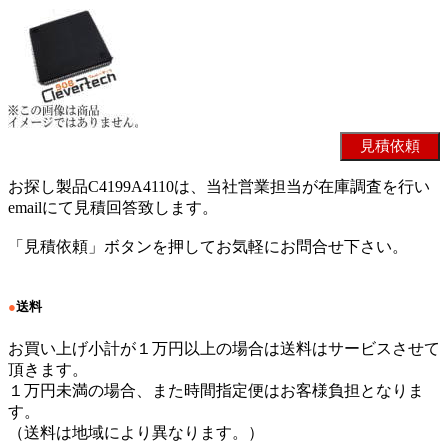
お探し製品C4199A4110は、当社営業担当が在庫調査を行い
emailにて見積回答致します。
「見積依頼」ボタンを押してお気軽にお問合せ下さい。
●
送料
お買い上げ小計が１万円以上の場合は送料はサービスさせて
頂きます。
１万円未満の場合、また時間指定便はお客様負担となりま
す。
（送料は地域により異なります。）