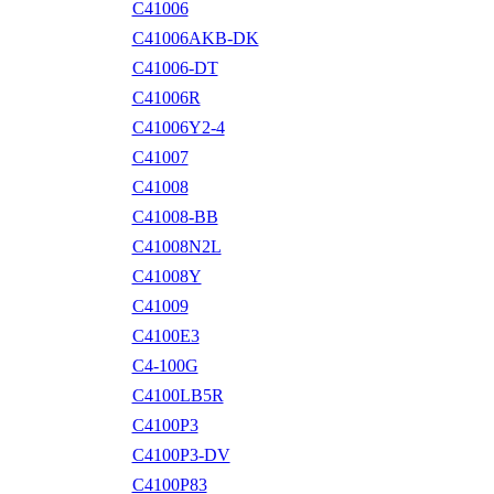
C41006
C41006AKB-DK
C41006-DT
C41006R
C41006Y2-4
C41007
C41008
C41008-BB
C41008N2L
C41008Y
C41009
C4100E3
C4-100G
C4100LB5R
C4100P3
C4100P3-DV
C4100P83