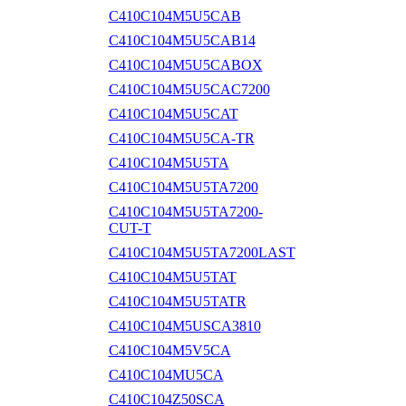
C410C104M5U5CAB
C410C104M5U5CAB14
C410C104M5U5CABOX
C410C104M5U5CAC7200
C410C104M5U5CAT
C410C104M5U5CA-TR
C410C104M5U5TA
C410C104M5U5TA7200
C410C104M5U5TA7200-
CUT-T
C410C104M5U5TA7200LAST
C410C104M5U5TAT
C410C104M5U5TATR
C410C104M5USCA3810
C410C104M5V5CA
C410C104MU5CA
C410C104Z50SCA