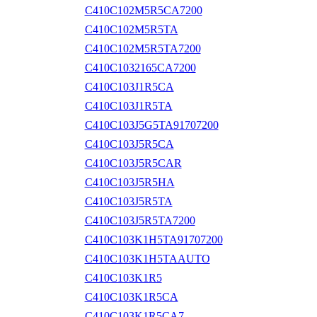
C410C102M5R5CA7200
C410C102M5R5TA
C410C102M5R5TA7200
C410C1032165CA7200
C410C103J1R5CA
C410C103J1R5TA
C410C103J5G5TA91707200
C410C103J5R5CA
C410C103J5R5CAR
C410C103J5R5HA
C410C103J5R5TA
C410C103J5R5TA7200
C410C103K1H5TA91707200
C410C103K1H5TAAUTO
C410C103K1R5
C410C103K1R5CA
C410C103K1R5CA7