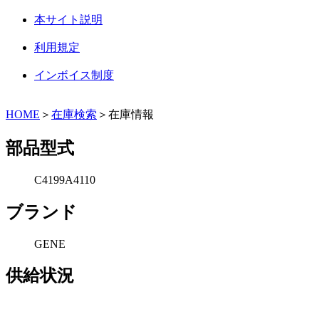
本サイト説明
利用規定
インボイス制度
HOME
＞
在庫検索
＞在庫情報
部品型式
C4199A4110
ブランド
GENE
供給状況