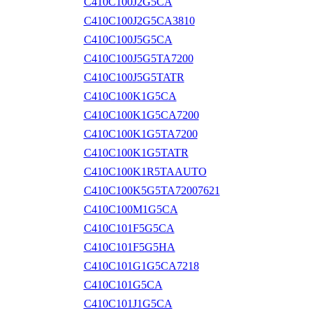
C410C100J2G5CA
C410C100J2G5CA3810
C410C100J5G5CA
C410C100J5G5TA7200
C410C100J5G5TATR
C410C100K1G5CA
C410C100K1G5CA7200
C410C100K1G5TA7200
C410C100K1G5TATR
C410C100K1R5TAAUTO
C410C100K5G5TA72007621
C410C100M1G5CA
C410C101F5G5CA
C410C101F5G5HA
C410C101G1G5CA7218
C410C101G5CA
C410C101J1G5CA