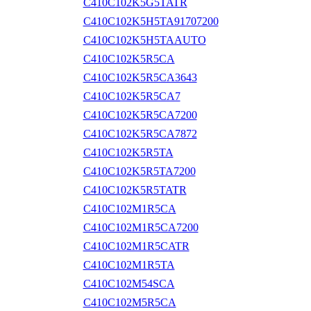
C410C102K5G5TATR
C410C102K5H5TA91707200
C410C102K5H5TAAUTO
C410C102K5R5CA
C410C102K5R5CA3643
C410C102K5R5CA7
C410C102K5R5CA7200
C410C102K5R5CA7872
C410C102K5R5TA
C410C102K5R5TA7200
C410C102K5R5TATR
C410C102M1R5CA
C410C102M1R5CA7200
C410C102M1R5CATR
C410C102M1R5TA
C410C102M54SCA
C410C102M5R5CA