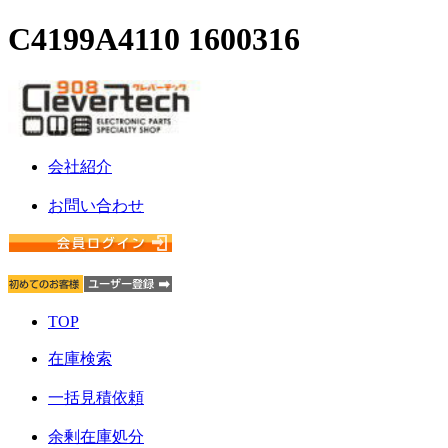
C4199A4110 1600316
会社紹介
お問い合わせ
TOP
在庫検索
一括見積依頼
余剰在庫処分