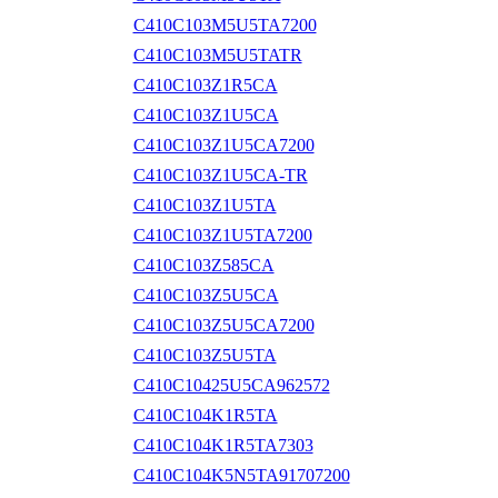
C410C103M5U5TA7200
C410C103M5U5TATR
C410C103Z1R5CA
C410C103Z1U5CA
C410C103Z1U5CA7200
C410C103Z1U5CA-TR
C410C103Z1U5TA
C410C103Z1U5TA7200
C410C103Z585CA
C410C103Z5U5CA
C410C103Z5U5CA7200
C410C103Z5U5TA
C410C10425U5CA962572
C410C104K1R5TA
C410C104K1R5TA7303
C410C104K5N5TA91707200