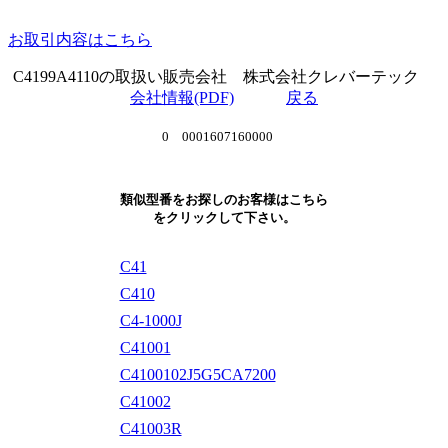
お取引内容はこちら
C4199A4110の取扱い販売会社 株式会社クレバーテック
会社情報(PDF)
戻る
0 0001607160000
類似型番をお探しのお客様はこちら
をクリックして下さい。
C41
C410
C4-1000J
C41001
C4100102J5G5CA7200
C41002
C41003R