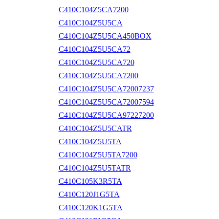
C410C104Z5CA7200
C410C104Z5U5CA
C410C104Z5U5CA450BOX
C410C104Z5U5CA72
C410C104Z5U5CA720
C410C104Z5U5CA7200
C410C104Z5U5CA72007237
C410C104Z5U5CA72007594
C410C104Z5U5CA97227200
C410C104Z5U5CATR
C410C104Z5U5TA
C410C104Z5U5TA7200
C410C104Z5U5TATR
C410C105K3R5TA
C410C120J1G5TA
C410C120K1G5TA