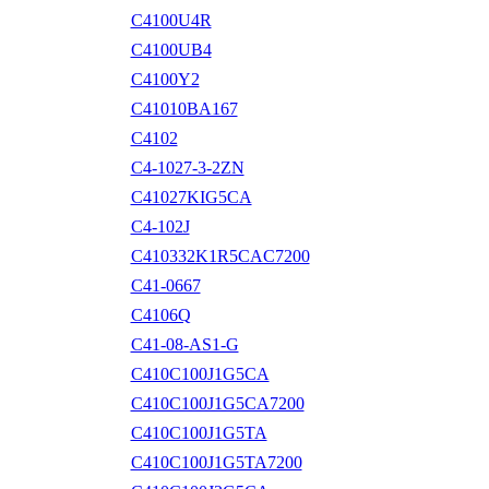
C4100U4R
C4100UB4
C4100Y2
C41010BA167
C4102
C4-1027-3-2ZN
C41027KIG5CA
C4-102J
C410332K1R5CAC7200
C41-0667
C4106Q
C41-08-AS1-G
C410C100J1G5CA
C410C100J1G5CA7200
C410C100J1G5TA
C410C100J1G5TA7200