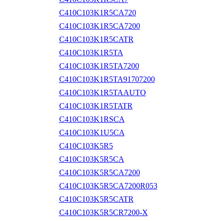
C410C103K1R5CA720
C410C103K1R5CA7200
C410C103K1R5CATR
C410C103K1R5TA
C410C103K1R5TA7200
C410C103K1R5TA91707200
C410C103K1R5TAAUTO
C410C103K1R5TATR
C410C103K1RSCA
C410C103K1U5CA
C410C103K5R5
C410C103K5R5CA
C410C103K5R5CA7200
C410C103K5R5CA7200R053
C410C103K5R5CATR
C410C103K5R5CR7200-X