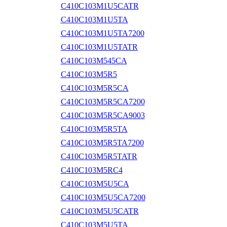
C410C103M1U5CATR
C410C103M1U5TA
C410C103M1U5TA7200
C410C103M1U5TATR
C410C103M545CA
C410C103M5R5
C410C103M5R5CA
C410C103M5R5CA7200
C410C103M5R5CA9003
C410C103M5R5TA
C410C103M5R5TA7200
C410C103M5R5TATR
C410C103M5RC4
C410C103M5U5CA
C410C103M5U5CA7200
C410C103M5U5CATR
C410C103M5U5TA