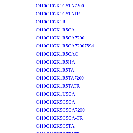
C410C102K1G5TA7200
C410C102K1G5TATR
C410C102K1R
C410C102K1R5CA
C410C102K1R5CA7200
C410C102K1R5CA72007594
C410C102K1R5CAC
C410C102K1R5HA
C410C102K1R5TA
C410C102K1R5TA7200
C410C102K1R5TATR
C410C102K1U5CA
C410C102K5G5CA
C410C102K5G5CA7200
C410C102K5G5CA-TR
C410C102K5G5TA