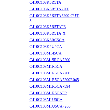
C410C103K5R5TA
C410C103K5R5TA7200
C410C103K5R5TA7200-CUT-
T
C410C103K5R5TATR
C410C103K5R5TA-X
C410C103K5RC5CA
C410C103K5U5CA
C410C103M145CA
C410C103M15RCA7200
C410C103M1R5CA
C410C103M1R5CA7200
C410C103M1R5CA7200R045
C410C103M1R5CA7594
C410C103M1R5CATR
C410C103M1U5CA
C410C103M1U5CA7200