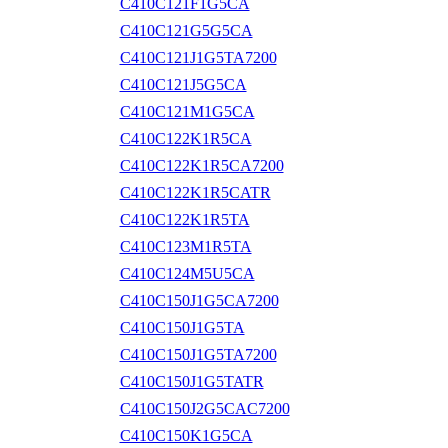
C410C121F1G5CA
C410C121G5G5CA
C410C121J1G5TA7200
C410C121J5G5CA
C410C121M1G5CA
C410C122K1R5CA
C410C122K1R5CA7200
C410C122K1R5CATR
C410C122K1R5TA
C410C123M1R5TA
C410C124M5U5CA
C410C150J1G5CA7200
C410C150J1G5TA
C410C150J1G5TA7200
C410C150J1G5TATR
C410C150J2G5CAC7200
C410C150K1G5CA