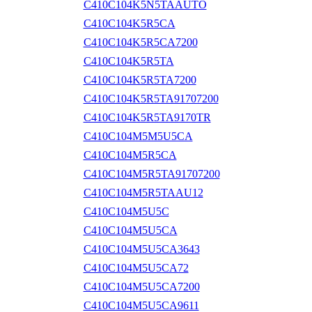
C410C104K5N5TAAUTO
C410C104K5R5CA
C410C104K5R5CA7200
C410C104K5R5TA
C410C104K5R5TA7200
C410C104K5R5TA91707200
C410C104K5R5TA9170TR
C410C104M5M5U5CA
C410C104M5R5CA
C410C104M5R5TA91707200
C410C104M5R5TAAU12
C410C104M5U5C
C410C104M5U5CA
C410C104M5U5CA3643
C410C104M5U5CA72
C410C104M5U5CA7200
C410C104M5U5CA9611