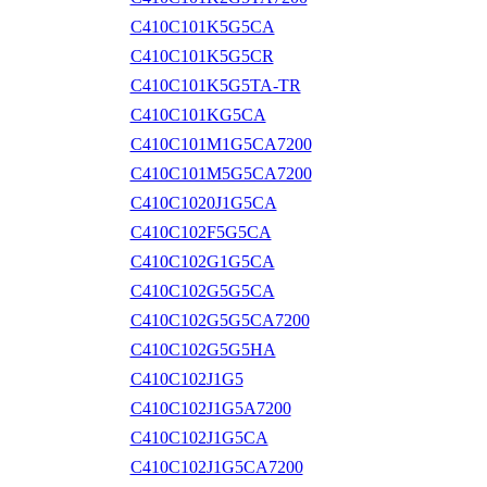
C410C101K5G5CA
C410C101K5G5CR
C410C101K5G5TA-TR
C410C101KG5CA
C410C101M1G5CA7200
C410C101M5G5CA7200
C410C1020J1G5CA
C410C102F5G5CA
C410C102G1G5CA
C410C102G5G5CA
C410C102G5G5CA7200
C410C102G5G5HA
C410C102J1G5
C410C102J1G5A7200
C410C102J1G5CA
C410C102J1G5CA7200