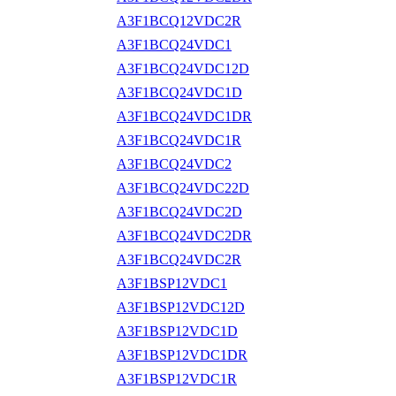
A3F1BCQ12VDC2R
A3F1BCQ24VDC1
A3F1BCQ24VDC12D
A3F1BCQ24VDC1D
A3F1BCQ24VDC1DR
A3F1BCQ24VDC1R
A3F1BCQ24VDC2
A3F1BCQ24VDC22D
A3F1BCQ24VDC2D
A3F1BCQ24VDC2DR
A3F1BCQ24VDC2R
A3F1BSP12VDC1
A3F1BSP12VDC12D
A3F1BSP12VDC1D
A3F1BSP12VDC1DR
A3F1BSP12VDC1R