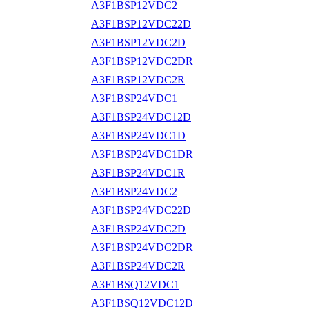
A3F1BSP12VDC2
A3F1BSP12VDC22D
A3F1BSP12VDC2D
A3F1BSP12VDC2DR
A3F1BSP12VDC2R
A3F1BSP24VDC1
A3F1BSP24VDC12D
A3F1BSP24VDC1D
A3F1BSP24VDC1DR
A3F1BSP24VDC1R
A3F1BSP24VDC2
A3F1BSP24VDC22D
A3F1BSP24VDC2D
A3F1BSP24VDC2DR
A3F1BSP24VDC2R
A3F1BSQ12VDC1
A3F1BSQ12VDC12D