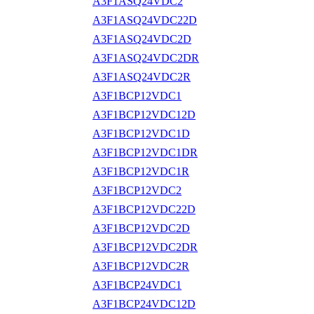
A3F1ASQ24VDC2
A3F1ASQ24VDC22D
A3F1ASQ24VDC2D
A3F1ASQ24VDC2DR
A3F1ASQ24VDC2R
A3F1BCP12VDC1
A3F1BCP12VDC12D
A3F1BCP12VDC1D
A3F1BCP12VDC1DR
A3F1BCP12VDC1R
A3F1BCP12VDC2
A3F1BCP12VDC22D
A3F1BCP12VDC2D
A3F1BCP12VDC2DR
A3F1BCP12VDC2R
A3F1BCP24VDC1
A3F1BCP24VDC12D