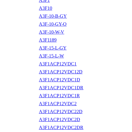
A3F1
A3F10
A3F-10-B-GY
A3F-10-GY-O
A3F-10-W-V
A3F1189
A3F-15-L-GY
A3F-15-L-W
A3F1ACP12VDC1
A3F1ACP12VDC12D
A3F1ACP12VDC1D
A3F1ACP12VDC1DR
A3F1ACP12VDC1R
A3F1ACP12VDC2
A3F1ACP12VDC22D
A3F1ACP12VDC2D
A3F1ACP12VDC2DR