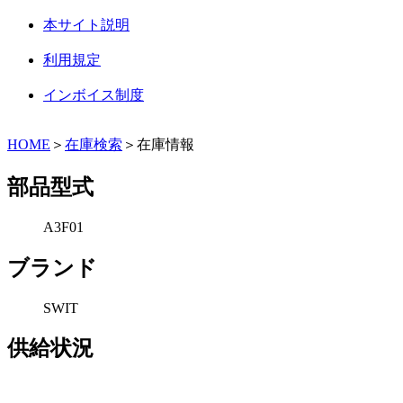
本サイト説明
利用規定
インボイス制度
HOME
＞
在庫検索
＞在庫情報
部品型式
A3F01
ブランド
SWIT
供給状況