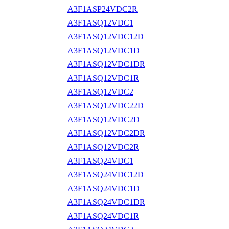
A3F1ASP24VDC2R
A3F1ASQ12VDC1
A3F1ASQ12VDC12D
A3F1ASQ12VDC1D
A3F1ASQ12VDC1DR
A3F1ASQ12VDC1R
A3F1ASQ12VDC2
A3F1ASQ12VDC22D
A3F1ASQ12VDC2D
A3F1ASQ12VDC2DR
A3F1ASQ12VDC2R
A3F1ASQ24VDC1
A3F1ASQ24VDC12D
A3F1ASQ24VDC1D
A3F1ASQ24VDC1DR
A3F1ASQ24VDC1R