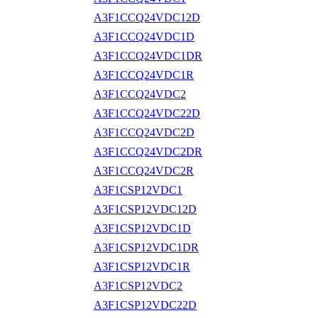
A3F1CCQ24VDC12D
A3F1CCQ24VDC1D
A3F1CCQ24VDC1DR
A3F1CCQ24VDC1R
A3F1CCQ24VDC2
A3F1CCQ24VDC22D
A3F1CCQ24VDC2D
A3F1CCQ24VDC2DR
A3F1CCQ24VDC2R
A3F1CSP12VDC1
A3F1CSP12VDC12D
A3F1CSP12VDC1D
A3F1CSP12VDC1DR
A3F1CSP12VDC1R
A3F1CSP12VDC2
A3F1CSP12VDC22D