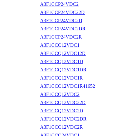
A3F1CCP24VDC2
A3F1CCP24VDC22D
A3F1CCP24VDC2D
A3F1CCP24VDC2DR
A3F1CCP24VDC2R
A3F1CCQ12VDC1
A3F1CCQ12VDC12D
A3F1CCQ12VDC1D
A3F1CCQ12VDC1DR
A3F1CCQ12VDC1R
A3F1CCQ12VDC1R41652
A3F1CCQ12VDC2
A3F1CCQ12VDC22D
A3F1CCQ12VDC2D
A3F1CCQ12VDC2DR
A3F1CCQ12VDC2R
A3F1CCQ24VDC1