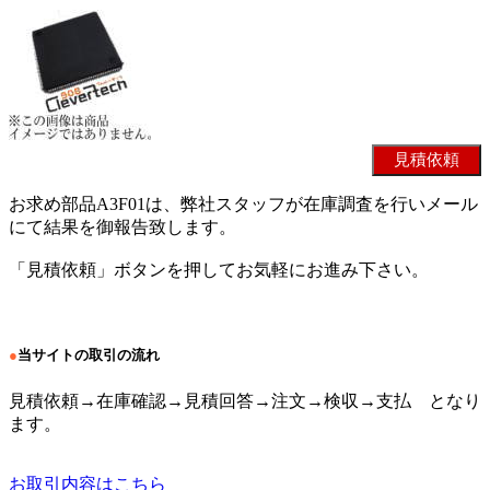
お求め部品A3F01は、弊社スタッフが在庫調査を行いメール
にて結果を御報告致します。
「見積依頼」ボタンを押してお気軽にお進み下さい。
●
当サイトの取引の流れ
見積依頼→在庫確認→見積回答→注文→検収→支払 となり
ます。
お取引内容はこちら