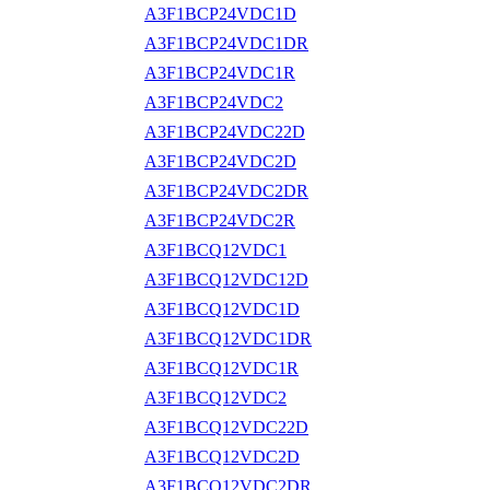
A3F1BCP24VDC1D
A3F1BCP24VDC1DR
A3F1BCP24VDC1R
A3F1BCP24VDC2
A3F1BCP24VDC22D
A3F1BCP24VDC2D
A3F1BCP24VDC2DR
A3F1BCP24VDC2R
A3F1BCQ12VDC1
A3F1BCQ12VDC12D
A3F1BCQ12VDC1D
A3F1BCQ12VDC1DR
A3F1BCQ12VDC1R
A3F1BCQ12VDC2
A3F1BCQ12VDC22D
A3F1BCQ12VDC2D
A3F1BCQ12VDC2DR