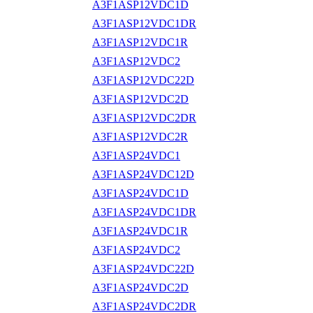
A3F1ASP12VDC1D
A3F1ASP12VDC1DR
A3F1ASP12VDC1R
A3F1ASP12VDC2
A3F1ASP12VDC22D
A3F1ASP12VDC2D
A3F1ASP12VDC2DR
A3F1ASP12VDC2R
A3F1ASP24VDC1
A3F1ASP24VDC12D
A3F1ASP24VDC1D
A3F1ASP24VDC1DR
A3F1ASP24VDC1R
A3F1ASP24VDC2
A3F1ASP24VDC22D
A3F1ASP24VDC2D
A3F1ASP24VDC2DR