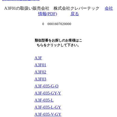
A3F01の取扱い販売会社 株式会社クレバーテック
会社
情報(PDF)
戻る
0 0001607020000
類似型番をお探しのお客様はこ
ちらをクリックして下さい。
A3F
A3F01
A3F02
A3F03
A3F-035-G-O
A3F-035-GY-Y
A3F-035-L
A3F-035-L-GY
A3F-035-V-GY