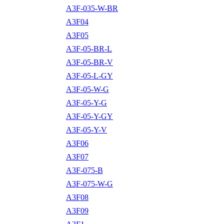
A3F-035-W-BR
A3F04
A3F05
A3F-05-BR-L
A3F-05-BR-V
A3F-05-L-GY
A3F-05-W-G
A3F-05-Y-G
A3F-05-Y-GY
A3F-05-Y-V
A3F06
A3F07
A3F-075-B
A3F-075-W-G
A3F08
A3F09