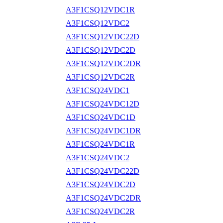
A3F1CSQ12VDC1R
A3F1CSQ12VDC2
A3F1CSQ12VDC22D
A3F1CSQ12VDC2D
A3F1CSQ12VDC2DR
A3F1CSQ12VDC2R
A3F1CSQ24VDC1
A3F1CSQ24VDC12D
A3F1CSQ24VDC1D
A3F1CSQ24VDC1DR
A3F1CSQ24VDC1R
A3F1CSQ24VDC2
A3F1CSQ24VDC22D
A3F1CSQ24VDC2D
A3F1CSQ24VDC2DR
A3F1CSQ24VDC2R