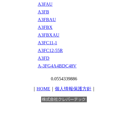
A3FAU
A3FB
A3FBAU
A3FBX
A3FBXAU
A3FC11-1
A3FC12-55R
A3FD
A-3FG4A4BDC48V
0.0554339886
｜
HOME
｜
個人情報保護方針
｜