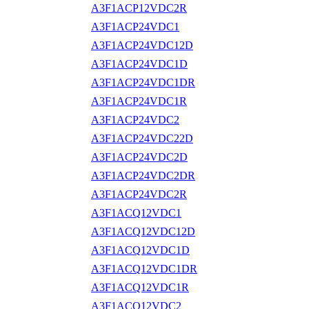
A3F1ACP12VDC2R
A3F1ACP24VDC1
A3F1ACP24VDC12D
A3F1ACP24VDC1D
A3F1ACP24VDC1DR
A3F1ACP24VDC1R
A3F1ACP24VDC2
A3F1ACP24VDC22D
A3F1ACP24VDC2D
A3F1ACP24VDC2DR
A3F1ACP24VDC2R
A3F1ACQ12VDC1
A3F1ACQ12VDC12D
A3F1ACQ12VDC1D
A3F1ACQ12VDC1DR
A3F1ACQ12VDC1R
A3F1ACQ12VDC2