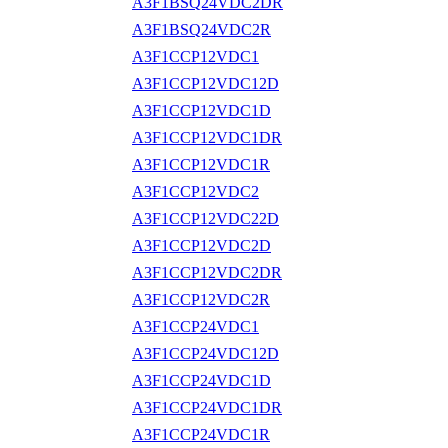
A3F1BSQ24VDC2DR
A3F1BSQ24VDC2R
A3F1CCP12VDC1
A3F1CCP12VDC12D
A3F1CCP12VDC1D
A3F1CCP12VDC1DR
A3F1CCP12VDC1R
A3F1CCP12VDC2
A3F1CCP12VDC22D
A3F1CCP12VDC2D
A3F1CCP12VDC2DR
A3F1CCP12VDC2R
A3F1CCP24VDC1
A3F1CCP24VDC12D
A3F1CCP24VDC1D
A3F1CCP24VDC1DR
A3F1CCP24VDC1R