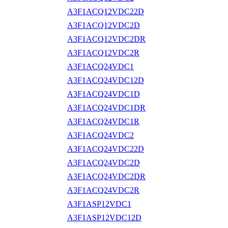
A3F1ACQ12VDC22D
A3F1ACQ12VDC2D
A3F1ACQ12VDC2DR
A3F1ACQ12VDC2R
A3F1ACQ24VDC1
A3F1ACQ24VDC12D
A3F1ACQ24VDC1D
A3F1ACQ24VDC1DR
A3F1ACQ24VDC1R
A3F1ACQ24VDC2
A3F1ACQ24VDC22D
A3F1ACQ24VDC2D
A3F1ACQ24VDC2DR
A3F1ACQ24VDC2R
A3F1ASP12VDC1
A3F1ASP12VDC12D