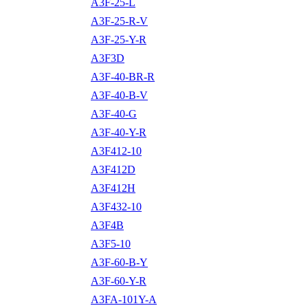
A3F-25-L
A3F-25-R-V
A3F-25-Y-R
A3F3D
A3F-40-BR-R
A3F-40-B-V
A3F-40-G
A3F-40-Y-R
A3F412-10
A3F412D
A3F412H
A3F432-10
A3F4B
A3F5-10
A3F-60-B-Y
A3F-60-Y-R
A3FA-101Y-A