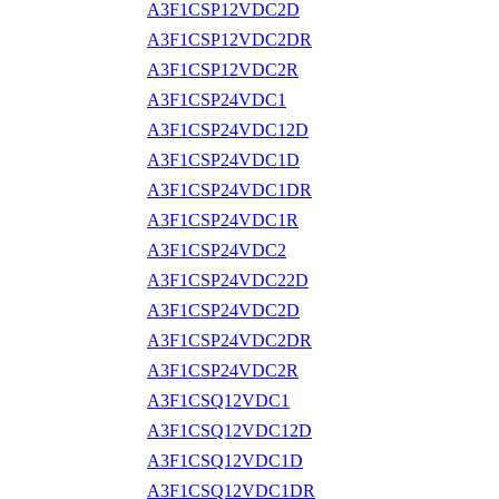
A3F1CSP12VDC2D
A3F1CSP12VDC2DR
A3F1CSP12VDC2R
A3F1CSP24VDC1
A3F1CSP24VDC12D
A3F1CSP24VDC1D
A3F1CSP24VDC1DR
A3F1CSP24VDC1R
A3F1CSP24VDC2
A3F1CSP24VDC22D
A3F1CSP24VDC2D
A3F1CSP24VDC2DR
A3F1CSP24VDC2R
A3F1CSQ12VDC1
A3F1CSQ12VDC12D
A3F1CSQ12VDC1D
A3F1CSQ12VDC1DR