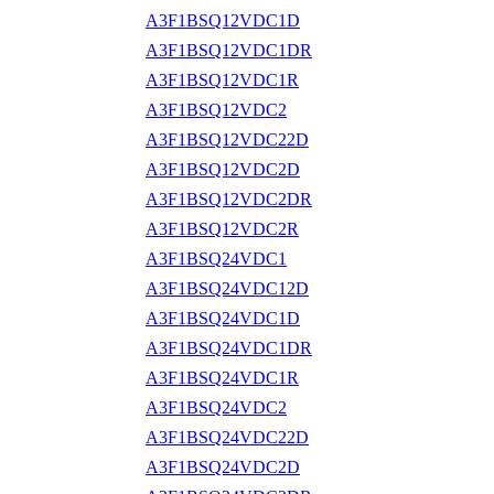
A3F1BSQ12VDC1D
A3F1BSQ12VDC1DR
A3F1BSQ12VDC1R
A3F1BSQ12VDC2
A3F1BSQ12VDC22D
A3F1BSQ12VDC2D
A3F1BSQ12VDC2DR
A3F1BSQ12VDC2R
A3F1BSQ24VDC1
A3F1BSQ24VDC12D
A3F1BSQ24VDC1D
A3F1BSQ24VDC1DR
A3F1BSQ24VDC1R
A3F1BSQ24VDC2
A3F1BSQ24VDC22D
A3F1BSQ24VDC2D