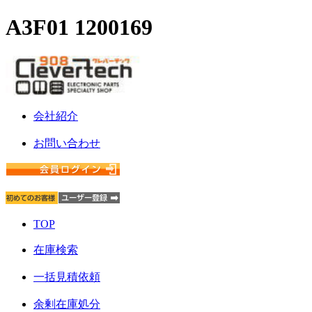
A3F01 1200169
会社紹介
お問い合わせ
TOP
在庫検索
一括見積依頼
余剰在庫処分