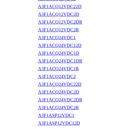
A3F1ACQ12VDC22D
A3F1ACQ12VDC2D
A3F1ACQ12VDC2DR
A3F1ACQ12VDC2R
A3F1ACQ24VDC1
A3F1ACQ24VDC12D
A3F1ACQ24VDC1D
A3F1ACQ24VDC1DR
A3F1ACQ24VDC1R
A3F1ACQ24VDC2
A3F1ACQ24VDC22D
A3F1ACQ24VDC2D
A3F1ACQ24VDC2DR
A3F1ACQ24VDC2R
A3F1ASP12VDC1
A3F1ASP12VDC12D