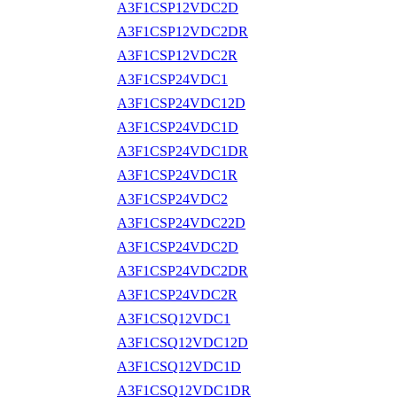
A3F1CSP12VDC2D
A3F1CSP12VDC2DR
A3F1CSP12VDC2R
A3F1CSP24VDC1
A3F1CSP24VDC12D
A3F1CSP24VDC1D
A3F1CSP24VDC1DR
A3F1CSP24VDC1R
A3F1CSP24VDC2
A3F1CSP24VDC22D
A3F1CSP24VDC2D
A3F1CSP24VDC2DR
A3F1CSP24VDC2R
A3F1CSQ12VDC1
A3F1CSQ12VDC12D
A3F1CSQ12VDC1D
A3F1CSQ12VDC1DR