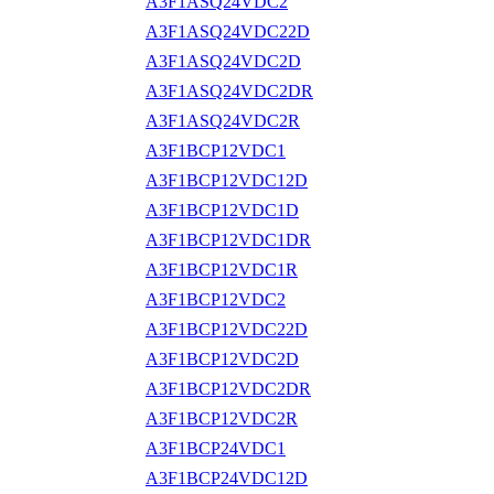
A3F1ASQ24VDC2
A3F1ASQ24VDC22D
A3F1ASQ24VDC2D
A3F1ASQ24VDC2DR
A3F1ASQ24VDC2R
A3F1BCP12VDC1
A3F1BCP12VDC12D
A3F1BCP12VDC1D
A3F1BCP12VDC1DR
A3F1BCP12VDC1R
A3F1BCP12VDC2
A3F1BCP12VDC22D
A3F1BCP12VDC2D
A3F1BCP12VDC2DR
A3F1BCP12VDC2R
A3F1BCP24VDC1
A3F1BCP24VDC12D