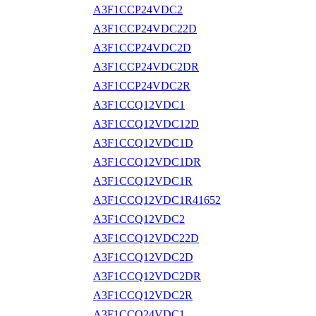
A3F1CCP24VDC2
A3F1CCP24VDC22D
A3F1CCP24VDC2D
A3F1CCP24VDC2DR
A3F1CCP24VDC2R
A3F1CCQ12VDC1
A3F1CCQ12VDC12D
A3F1CCQ12VDC1D
A3F1CCQ12VDC1DR
A3F1CCQ12VDC1R
A3F1CCQ12VDC1R41652
A3F1CCQ12VDC2
A3F1CCQ12VDC22D
A3F1CCQ12VDC2D
A3F1CCQ12VDC2DR
A3F1CCQ12VDC2R
A3F1CCQ24VDC1