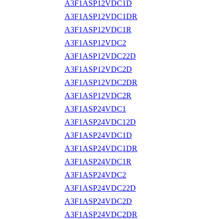
A3F1ASP12VDC1D
A3F1ASP12VDC1DR
A3F1ASP12VDC1R
A3F1ASP12VDC2
A3F1ASP12VDC22D
A3F1ASP12VDC2D
A3F1ASP12VDC2DR
A3F1ASP12VDC2R
A3F1ASP24VDC1
A3F1ASP24VDC12D
A3F1ASP24VDC1D
A3F1ASP24VDC1DR
A3F1ASP24VDC1R
A3F1ASP24VDC2
A3F1ASP24VDC22D
A3F1ASP24VDC2D
A3F1ASP24VDC2DR