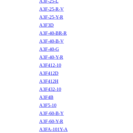
A3F-25-L
A3F-25-R-V
A3F-25-Y-R
A3F3D
A3F-40-BR-R
A3F-40-B-V
A3F-40-G
A3F-40-Y-R
A3F412-10
A3F412D
A3F412H
A3F432-10
A3F4B
A3F5-10
A3F-60-B-Y
A3F-60-Y-R
A3FA-101Y-A