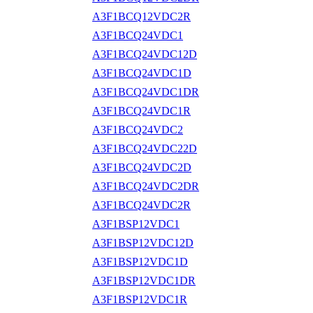
A3F1BCQ12VDC2R
A3F1BCQ24VDC1
A3F1BCQ24VDC12D
A3F1BCQ24VDC1D
A3F1BCQ24VDC1DR
A3F1BCQ24VDC1R
A3F1BCQ24VDC2
A3F1BCQ24VDC22D
A3F1BCQ24VDC2D
A3F1BCQ24VDC2DR
A3F1BCQ24VDC2R
A3F1BSP12VDC1
A3F1BSP12VDC12D
A3F1BSP12VDC1D
A3F1BSP12VDC1DR
A3F1BSP12VDC1R