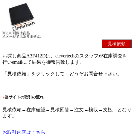
お探し商品A3F412Dは、clevertechのスタッフが在庫調査を
行いemailにて結果を御報告致します。
「見積依頼」をクリックして どうぞお問合せ下さい。
●
当サイトの取引の流れ
見積依頼→在庫確認→見積回答→注文→検収→支払 となり
ます。
お取引内容はこちら