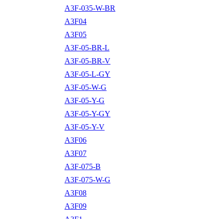
A3F-035-W-BR
A3F04
A3F05
A3F-05-BR-L
A3F-05-BR-V
A3F-05-L-GY
A3F-05-W-G
A3F-05-Y-G
A3F-05-Y-GY
A3F-05-Y-V
A3F06
A3F07
A3F-075-B
A3F-075-W-G
A3F08
A3F09