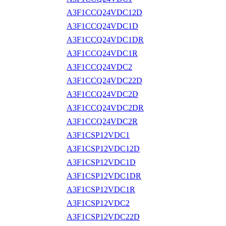
A3F1CCQ24VDC12D
A3F1CCQ24VDC1D
A3F1CCQ24VDC1DR
A3F1CCQ24VDC1R
A3F1CCQ24VDC2
A3F1CCQ24VDC22D
A3F1CCQ24VDC2D
A3F1CCQ24VDC2DR
A3F1CCQ24VDC2R
A3F1CSP12VDC1
A3F1CSP12VDC12D
A3F1CSP12VDC1D
A3F1CSP12VDC1DR
A3F1CSP12VDC1R
A3F1CSP12VDC2
A3F1CSP12VDC22D