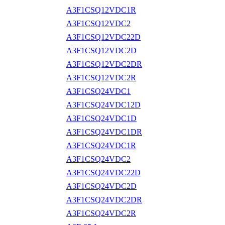
A3F1CSQ12VDC1R
A3F1CSQ12VDC2
A3F1CSQ12VDC22D
A3F1CSQ12VDC2D
A3F1CSQ12VDC2DR
A3F1CSQ12VDC2R
A3F1CSQ24VDC1
A3F1CSQ24VDC12D
A3F1CSQ24VDC1D
A3F1CSQ24VDC1DR
A3F1CSQ24VDC1R
A3F1CSQ24VDC2
A3F1CSQ24VDC22D
A3F1CSQ24VDC2D
A3F1CSQ24VDC2DR
A3F1CSQ24VDC2R