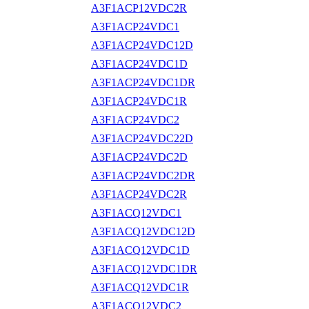
A3F1ACP12VDC2R
A3F1ACP24VDC1
A3F1ACP24VDC12D
A3F1ACP24VDC1D
A3F1ACP24VDC1DR
A3F1ACP24VDC1R
A3F1ACP24VDC2
A3F1ACP24VDC22D
A3F1ACP24VDC2D
A3F1ACP24VDC2DR
A3F1ACP24VDC2R
A3F1ACQ12VDC1
A3F1ACQ12VDC12D
A3F1ACQ12VDC1D
A3F1ACQ12VDC1DR
A3F1ACQ12VDC1R
A3F1ACQ12VDC2