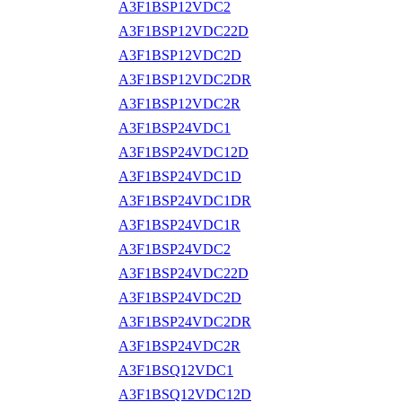
A3F1BSP12VDC2
A3F1BSP12VDC22D
A3F1BSP12VDC2D
A3F1BSP12VDC2DR
A3F1BSP12VDC2R
A3F1BSP24VDC1
A3F1BSP24VDC12D
A3F1BSP24VDC1D
A3F1BSP24VDC1DR
A3F1BSP24VDC1R
A3F1BSP24VDC2
A3F1BSP24VDC22D
A3F1BSP24VDC2D
A3F1BSP24VDC2DR
A3F1BSP24VDC2R
A3F1BSQ12VDC1
A3F1BSQ12VDC12D