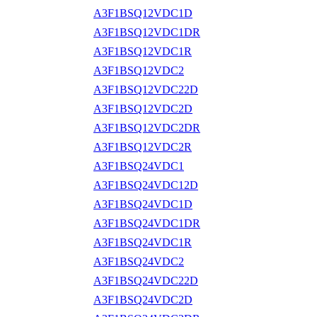
A3F1BSQ12VDC1D
A3F1BSQ12VDC1DR
A3F1BSQ12VDC1R
A3F1BSQ12VDC2
A3F1BSQ12VDC22D
A3F1BSQ12VDC2D
A3F1BSQ12VDC2DR
A3F1BSQ12VDC2R
A3F1BSQ24VDC1
A3F1BSQ24VDC12D
A3F1BSQ24VDC1D
A3F1BSQ24VDC1DR
A3F1BSQ24VDC1R
A3F1BSQ24VDC2
A3F1BSQ24VDC22D
A3F1BSQ24VDC2D