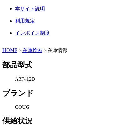
本サイト説明
利用規定
インボイス制度
HOME
＞
在庫検索
＞在庫情報
部品型式
A3F412D
ブランド
COUG
供給状況