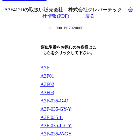
A3F412Dの取扱い販売会社 株式会社クレバーテック
会
社情報(PDF)
戻る
0 0001607020000
類似型番をお探しのお客様はこ
ちらをクリックして下さい。
A3F
A3F01
A3F02
A3F03
A3F-035-G-O
A3F-035-GY-Y
A3F-035-L
A3F-035-L-GY
A3F-035-V-GY