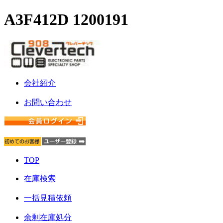
A3F412D 1200191
会社紹介
お問い合わせ
TOP
在庫検索
一括見積依頼
余剰在庫処分