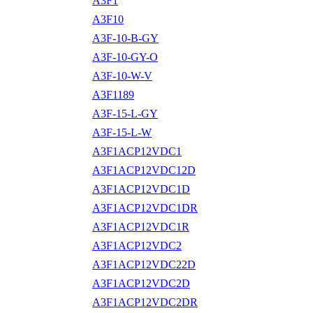
A3F1
A3F10
A3F-10-B-GY
A3F-10-GY-O
A3F-10-W-V
A3F1189
A3F-15-L-GY
A3F-15-L-W
A3F1ACP12VDC1
A3F1ACP12VDC12D
A3F1ACP12VDC1D
A3F1ACP12VDC1DR
A3F1ACP12VDC1R
A3F1ACP12VDC2
A3F1ACP12VDC22D
A3F1ACP12VDC2D
A3F1ACP12VDC2DR