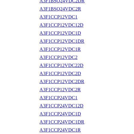
A3F1BSQ24VDC2DR
A3F1BSQ24VDC2R
A3F1CCP12VDC1
A3F1CCP12VDC12D
A3F1CCP12VDC1D
A3F1CCP12VDC1DR
A3F1CCP12VDC1R
A3F1CCP12VDC2
A3F1CCP12VDC22D
A3F1CCP12VDC2D
A3F1CCP12VDC2DR
A3F1CCP12VDC2R
A3F1CCP24VDC1
A3F1CCP24VDC12D
A3F1CCP24VDC1D
A3F1CCP24VDC1DR
A3F1CCP24VDC1R