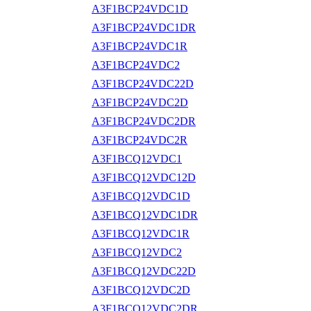
A3F1BCP24VDC1D
A3F1BCP24VDC1DR
A3F1BCP24VDC1R
A3F1BCP24VDC2
A3F1BCP24VDC22D
A3F1BCP24VDC2D
A3F1BCP24VDC2DR
A3F1BCP24VDC2R
A3F1BCQ12VDC1
A3F1BCQ12VDC12D
A3F1BCQ12VDC1D
A3F1BCQ12VDC1DR
A3F1BCQ12VDC1R
A3F1BCQ12VDC2
A3F1BCQ12VDC22D
A3F1BCQ12VDC2D
A3F1BCQ12VDC2DR