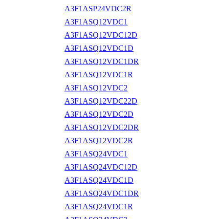
A3F1ASP24VDC2R
A3F1ASQ12VDC1
A3F1ASQ12VDC12D
A3F1ASQ12VDC1D
A3F1ASQ12VDC1DR
A3F1ASQ12VDC1R
A3F1ASQ12VDC2
A3F1ASQ12VDC22D
A3F1ASQ12VDC2D
A3F1ASQ12VDC2DR
A3F1ASQ12VDC2R
A3F1ASQ24VDC1
A3F1ASQ24VDC12D
A3F1ASQ24VDC1D
A3F1ASQ24VDC1DR
A3F1ASQ24VDC1R