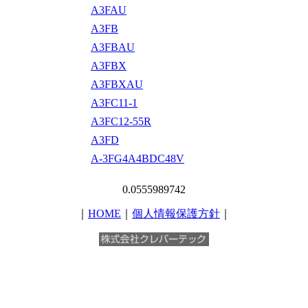
A3FAU
A3FB
A3FBAU
A3FBX
A3FBXAU
A3FC11-1
A3FC12-55R
A3FD
A-3FG4A4BDC48V
0.0555989742
｜
HOME
｜
個人情報保護方針
｜