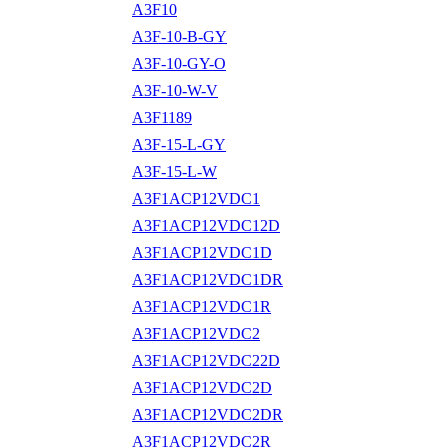
A3F10
A3F-10-B-GY
A3F-10-GY-O
A3F-10-W-V
A3F1189
A3F-15-L-GY
A3F-15-L-W
A3F1ACP12VDC1
A3F1ACP12VDC12D
A3F1ACP12VDC1D
A3F1ACP12VDC1DR
A3F1ACP12VDC1R
A3F1ACP12VDC2
A3F1ACP12VDC22D
A3F1ACP12VDC2D
A3F1ACP12VDC2DR
A3F1ACP12VDC2R