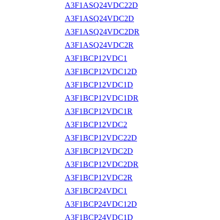
A3F1ASQ24VDC22D
A3F1ASQ24VDC2D
A3F1ASQ24VDC2DR
A3F1ASQ24VDC2R
A3F1BCP12VDC1
A3F1BCP12VDC12D
A3F1BCP12VDC1D
A3F1BCP12VDC1DR
A3F1BCP12VDC1R
A3F1BCP12VDC2
A3F1BCP12VDC22D
A3F1BCP12VDC2D
A3F1BCP12VDC2DR
A3F1BCP12VDC2R
A3F1BCP24VDC1
A3F1BCP24VDC12D
A3F1BCP24VDC1D