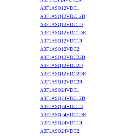
A3F1ASQ12VDC1
A3F1ASQ12VDC12D
A3F1ASQ12VDC1D
A3F1ASQ12VDC1DR
A3F1ASQ12VDC1R
A3F1ASQ12VDC2
A3F1ASQ12VDC22D
A3F1ASQ12VDC2D
A3F1ASQ12VDC2DR
A3F1ASQ12VDC2R
A3F1ASQ24VDC1
A3F1ASQ24VDC12D
A3F1ASQ24VDC1D
A3F1ASQ24VDC1DR
A3F1ASQ24VDC1R
A3F1ASQ24VDC2