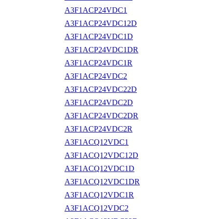
A3F1ACP24VDC1
A3F1ACP24VDC12D
A3F1ACP24VDC1D
A3F1ACP24VDC1DR
A3F1ACP24VDC1R
A3F1ACP24VDC2
A3F1ACP24VDC22D
A3F1ACP24VDC2D
A3F1ACP24VDC2DR
A3F1ACP24VDC2R
A3F1ACQ12VDC1
A3F1ACQ12VDC12D
A3F1ACQ12VDC1D
A3F1ACQ12VDC1DR
A3F1ACQ12VDC1R
A3F1ACQ12VDC2