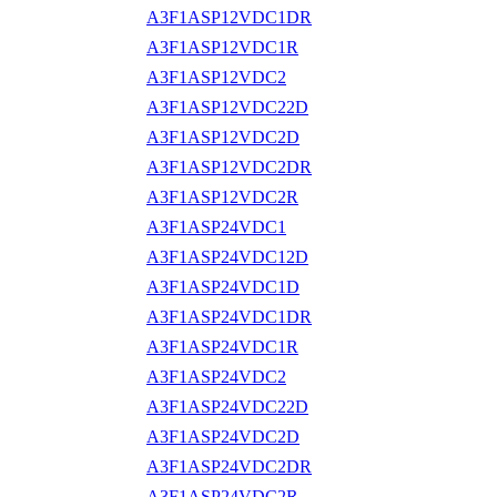
A3F1ASP12VDC1DR
A3F1ASP12VDC1R
A3F1ASP12VDC2
A3F1ASP12VDC22D
A3F1ASP12VDC2D
A3F1ASP12VDC2DR
A3F1ASP12VDC2R
A3F1ASP24VDC1
A3F1ASP24VDC12D
A3F1ASP24VDC1D
A3F1ASP24VDC1DR
A3F1ASP24VDC1R
A3F1ASP24VDC2
A3F1ASP24VDC22D
A3F1ASP24VDC2D
A3F1ASP24VDC2DR
A3F1ASP24VDC2R