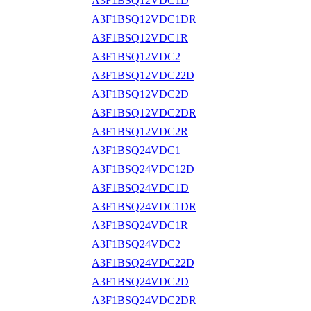
A3F1BSQ12VDC1D
A3F1BSQ12VDC1DR
A3F1BSQ12VDC1R
A3F1BSQ12VDC2
A3F1BSQ12VDC22D
A3F1BSQ12VDC2D
A3F1BSQ12VDC2DR
A3F1BSQ12VDC2R
A3F1BSQ24VDC1
A3F1BSQ24VDC12D
A3F1BSQ24VDC1D
A3F1BSQ24VDC1DR
A3F1BSQ24VDC1R
A3F1BSQ24VDC2
A3F1BSQ24VDC22D
A3F1BSQ24VDC2D
A3F1BSQ24VDC2DR