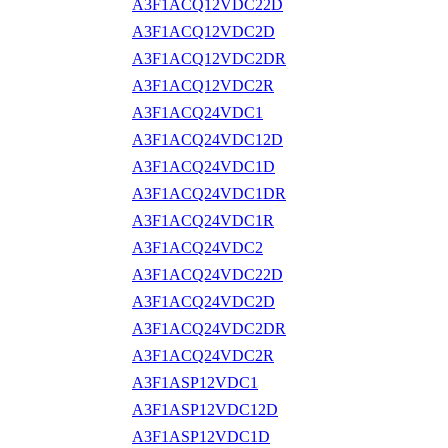
A3F1ACQ12VDC22D
A3F1ACQ12VDC2D
A3F1ACQ12VDC2DR
A3F1ACQ12VDC2R
A3F1ACQ24VDC1
A3F1ACQ24VDC12D
A3F1ACQ24VDC1D
A3F1ACQ24VDC1DR
A3F1ACQ24VDC1R
A3F1ACQ24VDC2
A3F1ACQ24VDC22D
A3F1ACQ24VDC2D
A3F1ACQ24VDC2DR
A3F1ACQ24VDC2R
A3F1ASP12VDC1
A3F1ASP12VDC12D
A3F1ASP12VDC1D