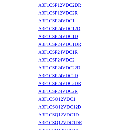
A3F1CSP12VDC2DR
A3F1CSP12VDC2R
A3F1CSP24VDC1
A3F1CSP24VDC12D
A3F1CSP24VDC1D
A3F1CSP24VDC1DR
A3F1CSP24VDC1R
A3F1CSP24VDC2
A3F1CSP24VDC22D
A3F1CSP24VDC2D
A3F1CSP24VDC2DR
A3F1CSP24VDC2R
A3F1CSQ12VDC1
A3F1CSQ12VDC12D
A3F1CSQ12VDC1D
A3F1CSQ12VDC1DR