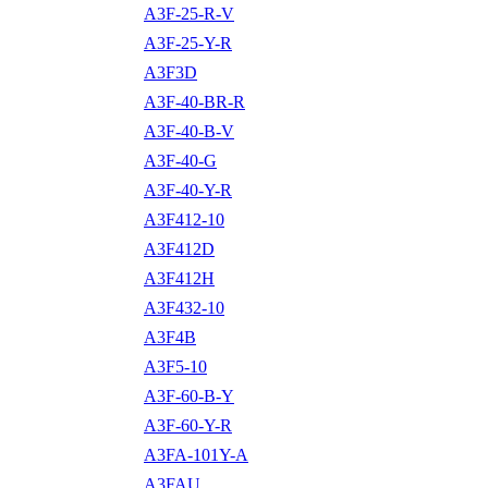
A3F-25-R-V
A3F-25-Y-R
A3F3D
A3F-40-BR-R
A3F-40-B-V
A3F-40-G
A3F-40-Y-R
A3F412-10
A3F412D
A3F412H
A3F432-10
A3F4B
A3F5-10
A3F-60-B-Y
A3F-60-Y-R
A3FA-101Y-A
A3FAU