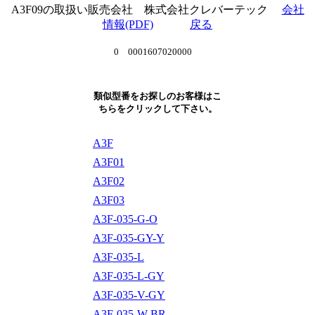
A3F09の取扱い販売会社 株式会社クレバーテック
会社
情報(PDF)
戻る
0 0001607020000
類似型番をお探しのお客様はこ
ちらをクリックして下さい。
A3F
A3F01
A3F02
A3F03
A3F-035-G-O
A3F-035-GY-Y
A3F-035-L
A3F-035-L-GY
A3F-035-V-GY
A3F-035-W-BR