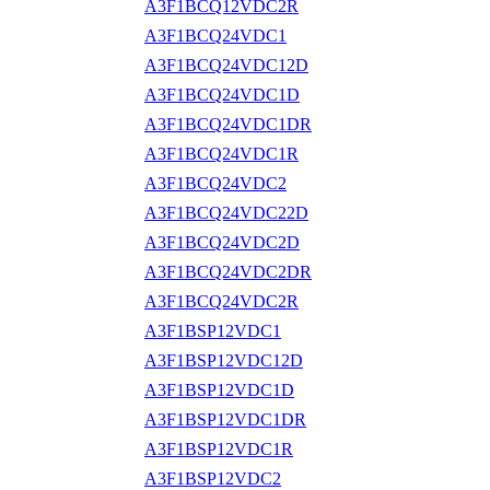
A3F1BCQ12VDC2R
A3F1BCQ24VDC1
A3F1BCQ24VDC12D
A3F1BCQ24VDC1D
A3F1BCQ24VDC1DR
A3F1BCQ24VDC1R
A3F1BCQ24VDC2
A3F1BCQ24VDC22D
A3F1BCQ24VDC2D
A3F1BCQ24VDC2DR
A3F1BCQ24VDC2R
A3F1BSP12VDC1
A3F1BSP12VDC12D
A3F1BSP12VDC1D
A3F1BSP12VDC1DR
A3F1BSP12VDC1R
A3F1BSP12VDC2