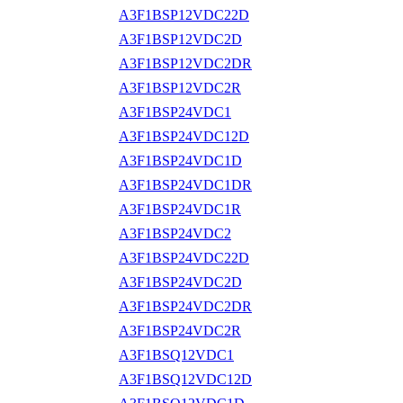
A3F1BSP12VDC22D
A3F1BSP12VDC2D
A3F1BSP12VDC2DR
A3F1BSP12VDC2R
A3F1BSP24VDC1
A3F1BSP24VDC12D
A3F1BSP24VDC1D
A3F1BSP24VDC1DR
A3F1BSP24VDC1R
A3F1BSP24VDC2
A3F1BSP24VDC22D
A3F1BSP24VDC2D
A3F1BSP24VDC2DR
A3F1BSP24VDC2R
A3F1BSQ12VDC1
A3F1BSQ12VDC12D