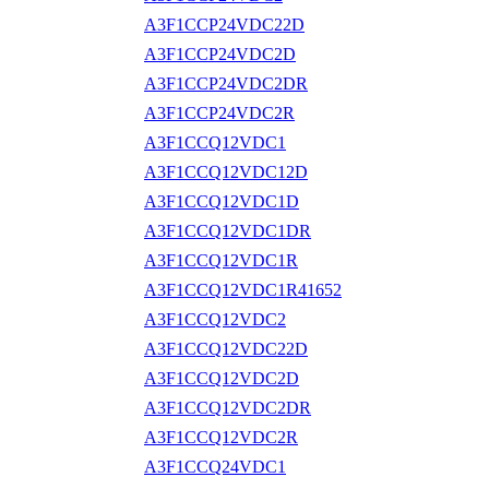
A3F1CCP24VDC22D
A3F1CCP24VDC2D
A3F1CCP24VDC2DR
A3F1CCP24VDC2R
A3F1CCQ12VDC1
A3F1CCQ12VDC12D
A3F1CCQ12VDC1D
A3F1CCQ12VDC1DR
A3F1CCQ12VDC1R
A3F1CCQ12VDC1R41652
A3F1CCQ12VDC2
A3F1CCQ12VDC22D
A3F1CCQ12VDC2D
A3F1CCQ12VDC2DR
A3F1CCQ12VDC2R
A3F1CCQ24VDC1