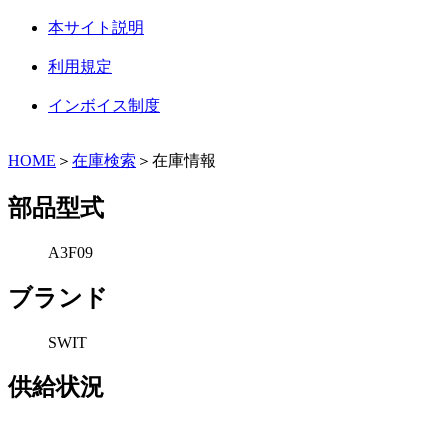
本サイト説明
利用規定
インボイス制度
HOME
＞
在庫検索
＞在庫情報
部品型式
A3F09
ブランド
SWIT
供給状況