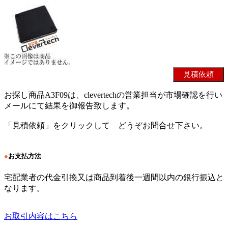
お探し商品A3F09は、clevertechの営業担当が市場確認を行い
メールにて結果を御報告致します。
「見積依頼」をクリックして どうぞお問合せ下さい。
●
お支払方法
宅配業者の代金引換又は商品到着後一週間以内の銀行振込と
なります。
お取引内容はこちら