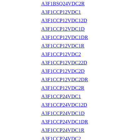
A3F1BSQ24VDC2R
A3F1CCP12VDC1
A3F1CCP12VDC12D
A3F1CCP12VDC1D
A3F1CCP12VDC1DR
A3F1CCP12VDC1R
A3F1CCP12VDC2
A3F1CCP12VDC22D
A3F1CCP12VDC2D
A3F1CCP12VDC2DR
A3F1CCP12VDC2R
A3F1CCP24VDC1
A3F1CCP24VDC12D
A3F1CCP24VDC1D
A3F1CCP24VDC1DR
A3F1CCP24VDC1R
A3F1CCP24VDC2