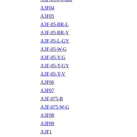
A3F04
A3F05
A3F-05-BR-L
A3F-05-BR-V
A3F-05-L-GY
A3F-05-W-G
A3F-05-Y-G
A3F-05-Y-GY
A3F-05-Y-V
A3F06
A3F07
A3F-075-B
A3F-075-W-G
A3F08
A3F09
A3F1