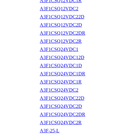
A3F1CSQ12VDC1R
A3F1CSQ12VDC2
A3F1CSQ12VDC22D
A3F1CSQ12VDC2D
A3F1CSQ12VDC2DR
A3F1CSQ12VDC2R
A3F1CSQ24VDC1
A3F1CSQ24VDC12D
A3F1CSQ24VDC1D
A3F1CSQ24VDC1DR
A3F1CSQ24VDC1R
A3F1CSQ24VDC2
A3F1CSQ24VDC22D
A3F1CSQ24VDC2D
A3F1CSQ24VDC2DR
A3F1CSQ24VDC2R
A3F-25-L