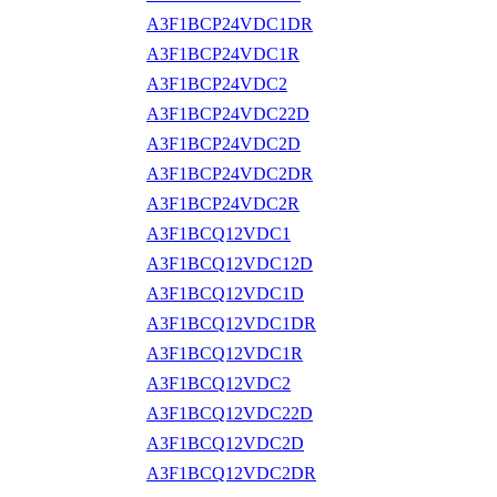
A3F1BCP24VDC1DR
A3F1BCP24VDC1R
A3F1BCP24VDC2
A3F1BCP24VDC22D
A3F1BCP24VDC2D
A3F1BCP24VDC2DR
A3F1BCP24VDC2R
A3F1BCQ12VDC1
A3F1BCQ12VDC12D
A3F1BCQ12VDC1D
A3F1BCQ12VDC1DR
A3F1BCQ12VDC1R
A3F1BCQ12VDC2
A3F1BCQ12VDC22D
A3F1BCQ12VDC2D
A3F1BCQ12VDC2DR