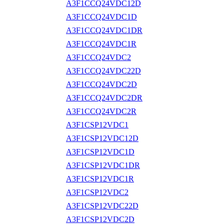
A3F1CCQ24VDC12D
A3F1CCQ24VDC1D
A3F1CCQ24VDC1DR
A3F1CCQ24VDC1R
A3F1CCQ24VDC2
A3F1CCQ24VDC22D
A3F1CCQ24VDC2D
A3F1CCQ24VDC2DR
A3F1CCQ24VDC2R
A3F1CSP12VDC1
A3F1CSP12VDC12D
A3F1CSP12VDC1D
A3F1CSP12VDC1DR
A3F1CSP12VDC1R
A3F1CSP12VDC2
A3F1CSP12VDC22D
A3F1CSP12VDC2D