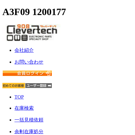
A3F09 1200177
会社紹介
お問い合わせ
TOP
在庫検索
一括見積依頼
余剰在庫処分