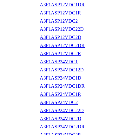
A3F1ASP12VDC1DR
A3F1ASP12VDC1R
A3F1ASP12VDC2
A3F1ASP12VDC22D
A3F1ASP12VDC2D
A3F1ASP12VDC2DR
A3F1ASP12VDC2R
A3F1ASP24VDC1
A3F1ASP24VDC12D
A3F1ASP24VDC1D
A3F1ASP24VDC1DR
A3F1ASP24VDC1R
A3F1ASP24VDC2
A3F1ASP24VDC22D
A3F1ASP24VDC2D
A3F1ASP24VDC2DR
A3F1ASP24VDC2R