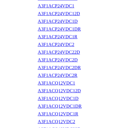
A3F1ACP24VDC1
A3F1ACP24VDC12D
A3F1ACP24VDC1D
A3F1ACP24VDC1DR
A3F1ACP24VDC1R
A3F1ACP24VDC2
A3F1ACP24VDC22D
A3F1ACP24VDC2D
A3F1ACP24VDC2DR
A3F1ACP24VDC2R
A3F1ACQ12VDC1
A3F1ACQ12VDC12D
A3F1ACQ12VDC1D
A3F1ACQ12VDC1DR
A3F1ACQ12VDC1R
A3F1ACQ12VDC2