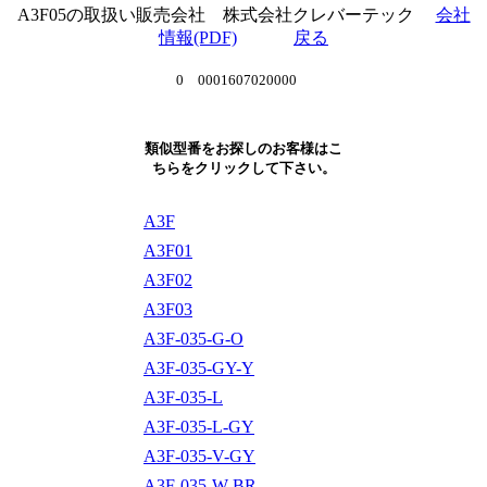
A3F05の取扱い販売会社 株式会社クレバーテック
会社
情報(PDF)
戻る
0 0001607020000
類似型番をお探しのお客様はこ
ちらをクリックして下さい。
A3F
A3F01
A3F02
A3F03
A3F-035-G-O
A3F-035-GY-Y
A3F-035-L
A3F-035-L-GY
A3F-035-V-GY
A3F-035-W-BR