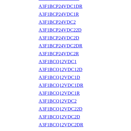
A3F1BCP24VDC1DR
A3F1BCP24VDC1R
A3F1BCP24VDC2
A3F1BCP24VDC22D
A3F1BCP24VDC2D
A3F1BCP24VDC2DR
A3F1BCP24VDC2R
A3F1BCQ12VDC1
A3F1BCQ12VDC12D
A3F1BCQ12VDC1D
A3F1BCQ12VDC1DR
A3F1BCQ12VDC1R
A3F1BCQ12VDC2
A3F1BCQ12VDC22D
A3F1BCQ12VDC2D
A3F1BCQ12VDC2DR