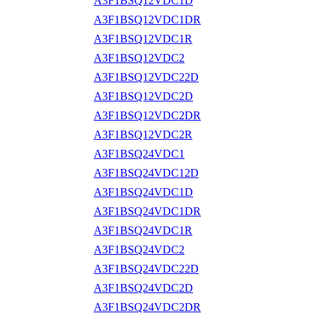
A3F1BSQ12VDC1D
A3F1BSQ12VDC1DR
A3F1BSQ12VDC1R
A3F1BSQ12VDC2
A3F1BSQ12VDC22D
A3F1BSQ12VDC2D
A3F1BSQ12VDC2DR
A3F1BSQ12VDC2R
A3F1BSQ24VDC1
A3F1BSQ24VDC12D
A3F1BSQ24VDC1D
A3F1BSQ24VDC1DR
A3F1BSQ24VDC1R
A3F1BSQ24VDC2
A3F1BSQ24VDC22D
A3F1BSQ24VDC2D
A3F1BSQ24VDC2DR