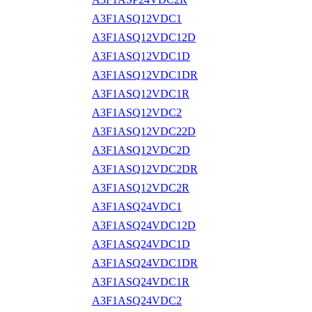
A3F1ASQ12VDC1
A3F1ASQ12VDC12D
A3F1ASQ12VDC1D
A3F1ASQ12VDC1DR
A3F1ASQ12VDC1R
A3F1ASQ12VDC2
A3F1ASQ12VDC22D
A3F1ASQ12VDC2D
A3F1ASQ12VDC2DR
A3F1ASQ12VDC2R
A3F1ASQ24VDC1
A3F1ASQ24VDC12D
A3F1ASQ24VDC1D
A3F1ASQ24VDC1DR
A3F1ASQ24VDC1R
A3F1ASQ24VDC2