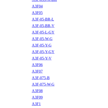
A3F04
A3F05
A3F-05-BR-L
A3F-05-BR-V
A3F-05-L-GY
A3F-05-W-G
A3F-05-Y-G
A3F-05-Y-GY
A3F-05-Y-V
A3F06
A3F07
A3F-075-B
A3F-075-W-G
A3F08
A3F09
A3F1