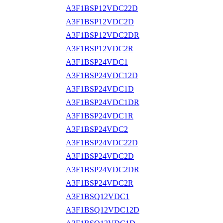
A3F1BSP12VDC22D
A3F1BSP12VDC2D
A3F1BSP12VDC2DR
A3F1BSP12VDC2R
A3F1BSP24VDC1
A3F1BSP24VDC12D
A3F1BSP24VDC1D
A3F1BSP24VDC1DR
A3F1BSP24VDC1R
A3F1BSP24VDC2
A3F1BSP24VDC22D
A3F1BSP24VDC2D
A3F1BSP24VDC2DR
A3F1BSP24VDC2R
A3F1BSQ12VDC1
A3F1BSQ12VDC12D