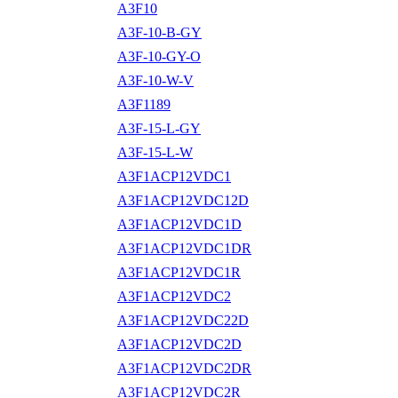
A3F10
A3F-10-B-GY
A3F-10-GY-O
A3F-10-W-V
A3F1189
A3F-15-L-GY
A3F-15-L-W
A3F1ACP12VDC1
A3F1ACP12VDC12D
A3F1ACP12VDC1D
A3F1ACP12VDC1DR
A3F1ACP12VDC1R
A3F1ACP12VDC2
A3F1ACP12VDC22D
A3F1ACP12VDC2D
A3F1ACP12VDC2DR
A3F1ACP12VDC2R