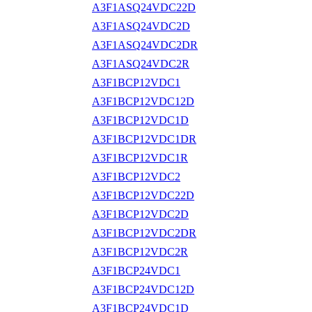
A3F1ASQ24VDC22D
A3F1ASQ24VDC2D
A3F1ASQ24VDC2DR
A3F1ASQ24VDC2R
A3F1BCP12VDC1
A3F1BCP12VDC12D
A3F1BCP12VDC1D
A3F1BCP12VDC1DR
A3F1BCP12VDC1R
A3F1BCP12VDC2
A3F1BCP12VDC22D
A3F1BCP12VDC2D
A3F1BCP12VDC2DR
A3F1BCP12VDC2R
A3F1BCP24VDC1
A3F1BCP24VDC12D
A3F1BCP24VDC1D