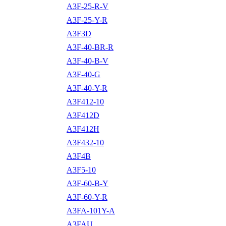
A3F-25-R-V
A3F-25-Y-R
A3F3D
A3F-40-BR-R
A3F-40-B-V
A3F-40-G
A3F-40-Y-R
A3F412-10
A3F412D
A3F412H
A3F432-10
A3F4B
A3F5-10
A3F-60-B-Y
A3F-60-Y-R
A3FA-101Y-A
A3FAU