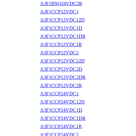
A3F1BSQ24VDC2R
A3F1CCP12VDC1
A3F1CCP12VDC12D
A3F1CCP12VDC1D
A3F1CCP12VDC1DR
A3F1CCP12VDC1R
A3F1CCP12VDC2
A3F1CCP12VDC22D
A3F1CCP12VDC2D
A3F1CCP12VDC2DR
A3F1CCP12VDC2R
A3F1CCP24VDC1
A3F1CCP24VDC12D
A3F1CCP24VDC1D
A3F1CCP24VDC1DR
A3F1CCP24VDC1R
A3F1CCP24VDC2