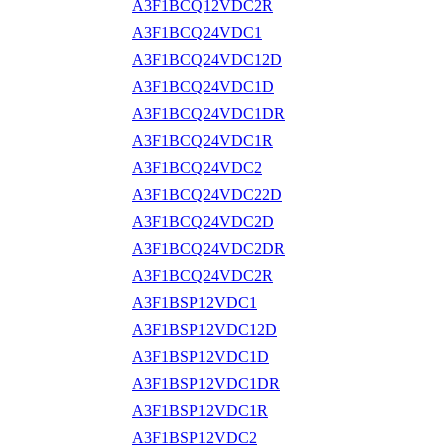
A3F1BCQ12VDC2R
A3F1BCQ24VDC1
A3F1BCQ24VDC12D
A3F1BCQ24VDC1D
A3F1BCQ24VDC1DR
A3F1BCQ24VDC1R
A3F1BCQ24VDC2
A3F1BCQ24VDC22D
A3F1BCQ24VDC2D
A3F1BCQ24VDC2DR
A3F1BCQ24VDC2R
A3F1BSP12VDC1
A3F1BSP12VDC12D
A3F1BSP12VDC1D
A3F1BSP12VDC1DR
A3F1BSP12VDC1R
A3F1BSP12VDC2