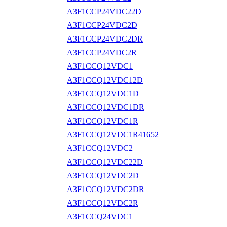
A3F1CCP24VDC22D
A3F1CCP24VDC2D
A3F1CCP24VDC2DR
A3F1CCP24VDC2R
A3F1CCQ12VDC1
A3F1CCQ12VDC12D
A3F1CCQ12VDC1D
A3F1CCQ12VDC1DR
A3F1CCQ12VDC1R
A3F1CCQ12VDC1R41652
A3F1CCQ12VDC2
A3F1CCQ12VDC22D
A3F1CCQ12VDC2D
A3F1CCQ12VDC2DR
A3F1CCQ12VDC2R
A3F1CCQ24VDC1