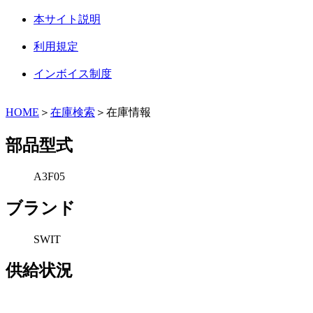
本サイト説明
利用規定
インボイス制度
HOME
＞
在庫検索
＞在庫情報
部品型式
A3F05
ブランド
SWIT
供給状況