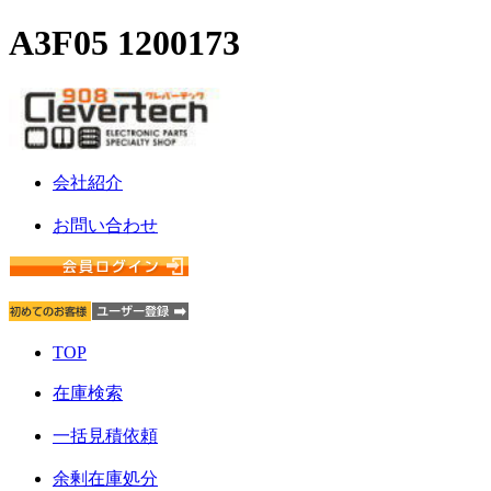
A3F05 1200173
会社紹介
お問い合わせ
TOP
在庫検索
一括見積依頼
余剰在庫処分