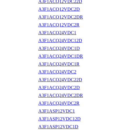
A3F1ACQ12VDC22D
A3F1ACQ12VDC2D
A3F1ACQ12VDC2DR
A3F1ACQ12VDC2R
A3F1ACQ24VDC1
A3F1ACQ24VDC12D
A3F1ACQ24VDC1D
A3F1ACQ24VDC1DR
A3F1ACQ24VDC1R
A3F1ACQ24VDC2
A3F1ACQ24VDC22D
A3F1ACQ24VDC2D
A3F1ACQ24VDC2DR
A3F1ACQ24VDC2R
A3F1ASP12VDC1
A3F1ASP12VDC12D
A3F1ASP12VDC1D