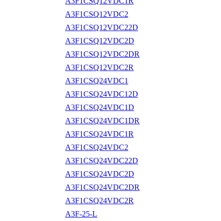
A3F1CSQ12VDC1R
A3F1CSQ12VDC2
A3F1CSQ12VDC22D
A3F1CSQ12VDC2D
A3F1CSQ12VDC2DR
A3F1CSQ12VDC2R
A3F1CSQ24VDC1
A3F1CSQ24VDC12D
A3F1CSQ24VDC1D
A3F1CSQ24VDC1DR
A3F1CSQ24VDC1R
A3F1CSQ24VDC2
A3F1CSQ24VDC22D
A3F1CSQ24VDC2D
A3F1CSQ24VDC2DR
A3F1CSQ24VDC2R
A3F-25-L