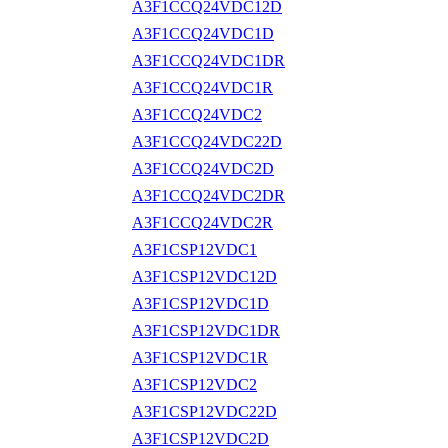
A3F1CCQ24VDC12D
A3F1CCQ24VDC1D
A3F1CCQ24VDC1DR
A3F1CCQ24VDC1R
A3F1CCQ24VDC2
A3F1CCQ24VDC22D
A3F1CCQ24VDC2D
A3F1CCQ24VDC2DR
A3F1CCQ24VDC2R
A3F1CSP12VDC1
A3F1CSP12VDC12D
A3F1CSP12VDC1D
A3F1CSP12VDC1DR
A3F1CSP12VDC1R
A3F1CSP12VDC2
A3F1CSP12VDC22D
A3F1CSP12VDC2D