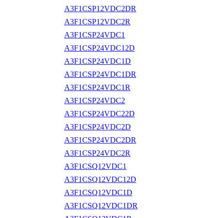
A3F1CSP12VDC2DR
A3F1CSP12VDC2R
A3F1CSP24VDC1
A3F1CSP24VDC12D
A3F1CSP24VDC1D
A3F1CSP24VDC1DR
A3F1CSP24VDC1R
A3F1CSP24VDC2
A3F1CSP24VDC22D
A3F1CSP24VDC2D
A3F1CSP24VDC2DR
A3F1CSP24VDC2R
A3F1CSQ12VDC1
A3F1CSQ12VDC12D
A3F1CSQ12VDC1D
A3F1CSQ12VDC1DR