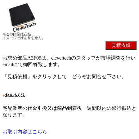
お求め部品A3F05は、clevertechのスタッフが市場調査を行い
emailにて御回答致します。
「見積依頼」をクリックして どうぞお問合せ下さい。
●
お支払方法
宅配業者の代金引換又は商品到着後一週間以内の銀行振込と
なります。
お取引内容はこちら