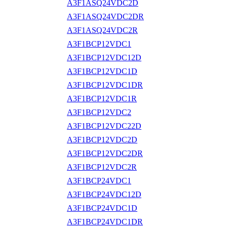
A3F1ASQ24VDC2D
A3F1ASQ24VDC2DR
A3F1ASQ24VDC2R
A3F1BCP12VDC1
A3F1BCP12VDC12D
A3F1BCP12VDC1D
A3F1BCP12VDC1DR
A3F1BCP12VDC1R
A3F1BCP12VDC2
A3F1BCP12VDC22D
A3F1BCP12VDC2D
A3F1BCP12VDC2DR
A3F1BCP12VDC2R
A3F1BCP24VDC1
A3F1BCP24VDC12D
A3F1BCP24VDC1D
A3F1BCP24VDC1DR