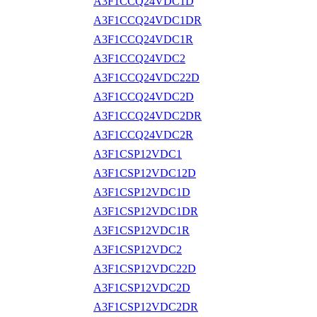
A3F1CCQ24VDC1D
A3F1CCQ24VDC1DR
A3F1CCQ24VDC1R
A3F1CCQ24VDC2
A3F1CCQ24VDC22D
A3F1CCQ24VDC2D
A3F1CCQ24VDC2DR
A3F1CCQ24VDC2R
A3F1CSP12VDC1
A3F1CSP12VDC12D
A3F1CSP12VDC1D
A3F1CSP12VDC1DR
A3F1CSP12VDC1R
A3F1CSP12VDC2
A3F1CSP12VDC22D
A3F1CSP12VDC2D
A3F1CSP12VDC2DR