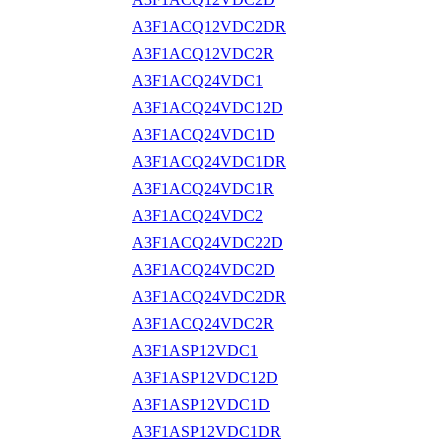
A3F1ACQ12VDC2DR
A3F1ACQ12VDC2R
A3F1ACQ24VDC1
A3F1ACQ24VDC12D
A3F1ACQ24VDC1D
A3F1ACQ24VDC1DR
A3F1ACQ24VDC1R
A3F1ACQ24VDC2
A3F1ACQ24VDC22D
A3F1ACQ24VDC2D
A3F1ACQ24VDC2DR
A3F1ACQ24VDC2R
A3F1ASP12VDC1
A3F1ASP12VDC12D
A3F1ASP12VDC1D
A3F1ASP12VDC1DR