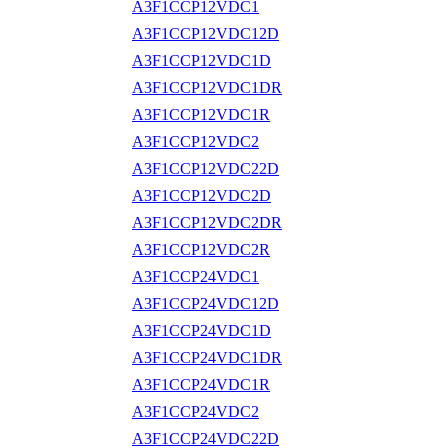
A3F1CCP12VDC1
A3F1CCP12VDC12D
A3F1CCP12VDC1D
A3F1CCP12VDC1DR
A3F1CCP12VDC1R
A3F1CCP12VDC2
A3F1CCP12VDC22D
A3F1CCP12VDC2D
A3F1CCP12VDC2DR
A3F1CCP12VDC2R
A3F1CCP24VDC1
A3F1CCP24VDC12D
A3F1CCP24VDC1D
A3F1CCP24VDC1DR
A3F1CCP24VDC1R
A3F1CCP24VDC2
A3F1CCP24VDC22D