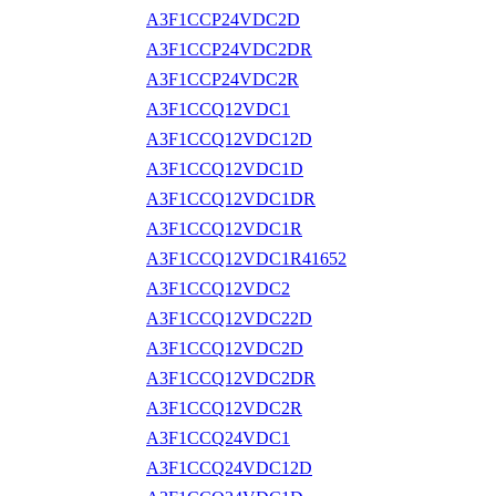
A3F1CCP24VDC2D
A3F1CCP24VDC2DR
A3F1CCP24VDC2R
A3F1CCQ12VDC1
A3F1CCQ12VDC12D
A3F1CCQ12VDC1D
A3F1CCQ12VDC1DR
A3F1CCQ12VDC1R
A3F1CCQ12VDC1R41652
A3F1CCQ12VDC2
A3F1CCQ12VDC22D
A3F1CCQ12VDC2D
A3F1CCQ12VDC2DR
A3F1CCQ12VDC2R
A3F1CCQ24VDC1
A3F1CCQ24VDC12D