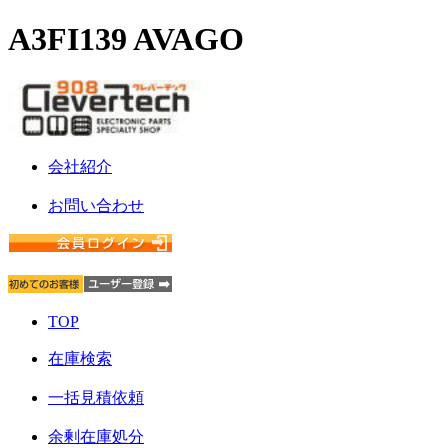
A3FI139 AVAGO
会社紹介
お問い合わせ
TOP
在庫検索
一括見積依頼
余剰在庫処分