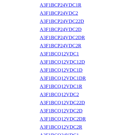
A3F1BCP24VDC1R
A3F1BCP24VDC2
A3F1BCP24VDC22D
A3F1BCP24VDC2D
A3F1BCP24VDC2DR
A3F1BCP24VDC2R
A3F1BCQ12VDC1
A3F1BCQ12VDC12D
A3F1BCQ12VDC1D
A3F1BCQ12VDC1DR
A3F1BCQ12VDC1R
A3F1BCQ12VDC2
A3F1BCQ12VDC22D
A3F1BCQ12VDC2D
A3F1BCQ12VDC2DR
A3F1BCQ12VDC2R