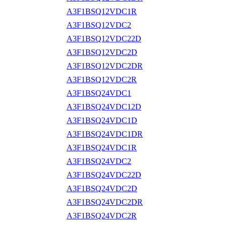
A3F1BSQ12VDC1R
A3F1BSQ12VDC2
A3F1BSQ12VDC22D
A3F1BSQ12VDC2D
A3F1BSQ12VDC2DR
A3F1BSQ12VDC2R
A3F1BSQ24VDC1
A3F1BSQ24VDC12D
A3F1BSQ24VDC1D
A3F1BSQ24VDC1DR
A3F1BSQ24VDC1R
A3F1BSQ24VDC2
A3F1BSQ24VDC22D
A3F1BSQ24VDC2D
A3F1BSQ24VDC2DR
A3F1BSQ24VDC2R