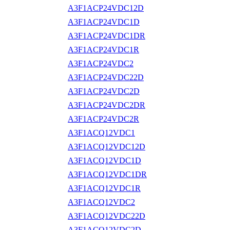
A3F1ACP24VDC12D
A3F1ACP24VDC1D
A3F1ACP24VDC1DR
A3F1ACP24VDC1R
A3F1ACP24VDC2
A3F1ACP24VDC22D
A3F1ACP24VDC2D
A3F1ACP24VDC2DR
A3F1ACP24VDC2R
A3F1ACQ12VDC1
A3F1ACQ12VDC12D
A3F1ACQ12VDC1D
A3F1ACQ12VDC1DR
A3F1ACQ12VDC1R
A3F1ACQ12VDC2
A3F1ACQ12VDC22D
A3F1ACQ12VDC2D