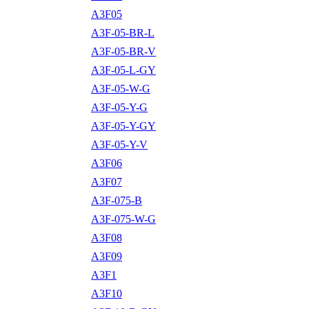
A3F05
A3F-05-BR-L
A3F-05-BR-V
A3F-05-L-GY
A3F-05-W-G
A3F-05-Y-G
A3F-05-Y-GY
A3F-05-Y-V
A3F06
A3F07
A3F-075-B
A3F-075-W-G
A3F08
A3F09
A3F1
A3F10