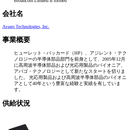
Broadcom Limited is formed
会社名
Avago Technologies, Inc.
事業概要
ヒューレット・パッカード（HP）、アジレント・テク
ノロジーの半導体部品部門を前身として、2005年12月
に高周波半導体部品および光応用製品のパイオニア、
アバゴ・テクノロジーとして新たなスタートを切りま
した。 光応用製品および高周波半導体部品のパイオニ
アとして40年という豊富な経験と実績を有していま
す。
供給状況