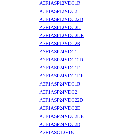
A3F1ASP12VDC1R
A3F1ASP12VDC2
A3F1ASP12VDC22D
A3F1ASP12VDC2D
A3F1ASP12VDC2DR
A3F1ASP12VDC2R
A3F1ASP24VDC1
A3F1ASP24VDC12D
A3F1ASP24VDC1D
A3F1ASP24VDC1DR
A3F1ASP24VDC1R
A3F1ASP24VDC2
A3F1ASP24VDC22D
A3F1ASP24VDC2D
A3F1ASP24VDC2DR
A3F1ASP24VDC2R
A3F1ASQ12VDC1