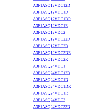
A3F1ASQ12VDC12D
A3F1ASQ12VDC1D
A3F1ASQ12VDC1DR
A3F1ASQ12VDC1R
A3F1ASQ12VDC2
A3F1ASQ12VDC22D
A3F1ASQ12VDC2D
A3F1ASQ12VDC2DR
A3F1ASQ12VDC2R
A3F1ASQ24VDC1
A3F1ASQ24VDC12D
A3F1ASQ24VDC1D
A3F1ASQ24VDC1DR
A3F1ASQ24VDC1R
A3F1ASQ24VDC2
A3F1ASQ24VDC22D