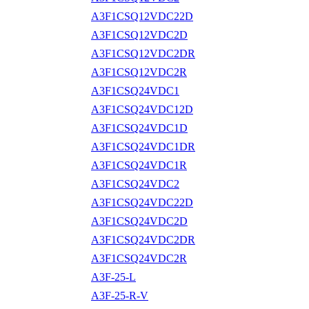
A3F1CSQ12VDC22D
A3F1CSQ12VDC2D
A3F1CSQ12VDC2DR
A3F1CSQ12VDC2R
A3F1CSQ24VDC1
A3F1CSQ24VDC12D
A3F1CSQ24VDC1D
A3F1CSQ24VDC1DR
A3F1CSQ24VDC1R
A3F1CSQ24VDC2
A3F1CSQ24VDC22D
A3F1CSQ24VDC2D
A3F1CSQ24VDC2DR
A3F1CSQ24VDC2R
A3F-25-L
A3F-25-R-V