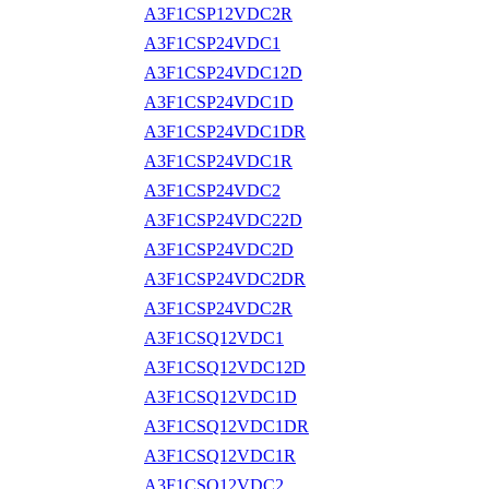
A3F1CSP12VDC2R
A3F1CSP24VDC1
A3F1CSP24VDC12D
A3F1CSP24VDC1D
A3F1CSP24VDC1DR
A3F1CSP24VDC1R
A3F1CSP24VDC2
A3F1CSP24VDC22D
A3F1CSP24VDC2D
A3F1CSP24VDC2DR
A3F1CSP24VDC2R
A3F1CSQ12VDC1
A3F1CSQ12VDC12D
A3F1CSQ12VDC1D
A3F1CSQ12VDC1DR
A3F1CSQ12VDC1R
A3F1CSQ12VDC2