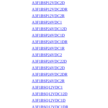
A3F1BSP12VDC2D
A3F1BSP12VDC2DR
A3F1BSP12VDC2R
A3F1BSP24VDC1
A3F1BSP24VDC12D
A3F1BSP24VDC1D
A3F1BSP24VDC1DR
A3F1BSP24VDC1R
A3F1BSP24VDC2
A3F1BSP24VDC22D
A3F1BSP24VDC2D
A3F1BSP24VDC2DR
A3F1BSP24VDC2R
A3F1BSQ12VDC1
A3F1BSQ12VDC12D
A3F1BSQ12VDC1D
A3F1BSQ12VDC1DR