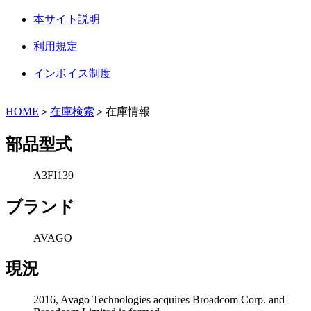
本サイト説明
利用規定
インボイス制度
HOME
＞
在庫検索
＞在庫情報
部品型式
A3FI139
ブランド
AVAGO
現況
2016, Avago Technologies acquires Broadcom Corp. and