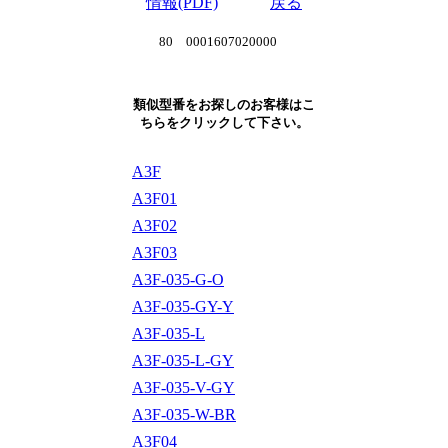
情報(PDF)
戻る
80 0001607020000
類似型番をお探しのお客様はこ
ちらをクリックして下さい。
A3F
A3F01
A3F02
A3F03
A3F-035-G-O
A3F-035-GY-Y
A3F-035-L
A3F-035-L-GY
A3F-035-V-GY
A3F-035-W-BR
A3F04