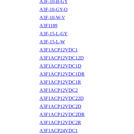
A3F-10-B-GY
A3F-10-GY-O
A3F-10-W-V
A3F1189
A3F-15-L-GY
A3F-15-L-W
A3F1ACP12VDC1
A3F1ACP12VDC12D
A3F1ACP12VDC1D
A3F1ACP12VDC1DR
A3F1ACP12VDC1R
A3F1ACP12VDC2
A3F1ACP12VDC22D
A3F1ACP12VDC2D
A3F1ACP12VDC2DR
A3F1ACP12VDC2R
A3F1ACP24VDC1