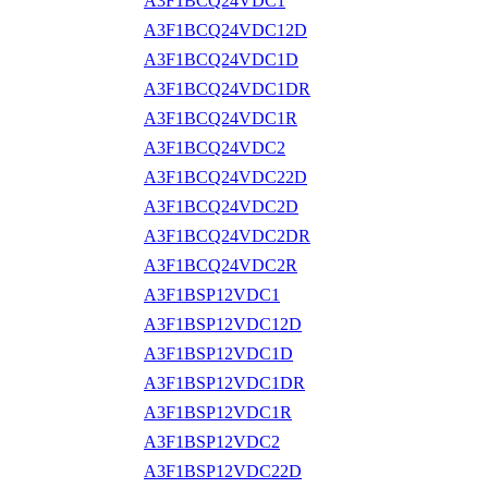
A3F1BCQ24VDC1
A3F1BCQ24VDC12D
A3F1BCQ24VDC1D
A3F1BCQ24VDC1DR
A3F1BCQ24VDC1R
A3F1BCQ24VDC2
A3F1BCQ24VDC22D
A3F1BCQ24VDC2D
A3F1BCQ24VDC2DR
A3F1BCQ24VDC2R
A3F1BSP12VDC1
A3F1BSP12VDC12D
A3F1BSP12VDC1D
A3F1BSP12VDC1DR
A3F1BSP12VDC1R
A3F1BSP12VDC2
A3F1BSP12VDC22D