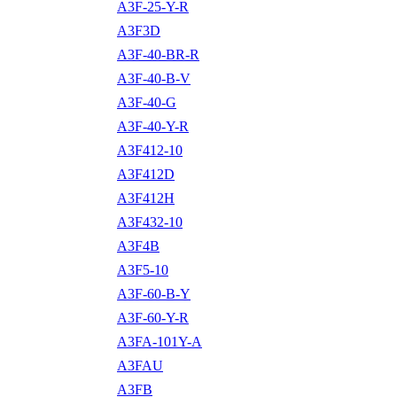
A3F-25-Y-R
A3F3D
A3F-40-BR-R
A3F-40-B-V
A3F-40-G
A3F-40-Y-R
A3F412-10
A3F412D
A3F412H
A3F432-10
A3F4B
A3F5-10
A3F-60-B-Y
A3F-60-Y-R
A3FA-101Y-A
A3FAU
A3FB