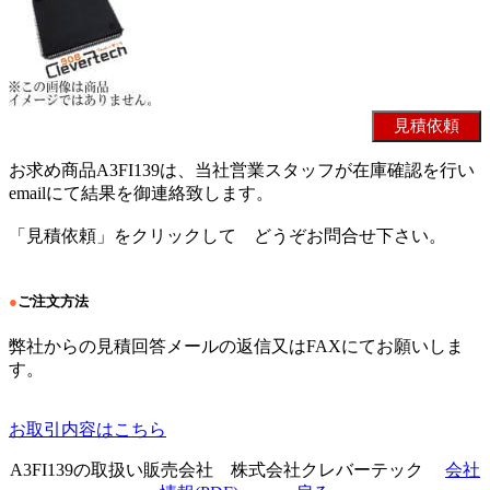
お求め商品A3FI139は、当社営業スタッフが在庫確認を行い
emailにて結果を御連絡致します。
「見積依頼」をクリックして どうぞお問合せ下さい。
●
ご注文方法
弊社からの見積回答メールの返信又はFAXにてお願いしま
す。
お取引内容はこちら
A3FI139の取扱い販売会社 株式会社クレバーテック
会社