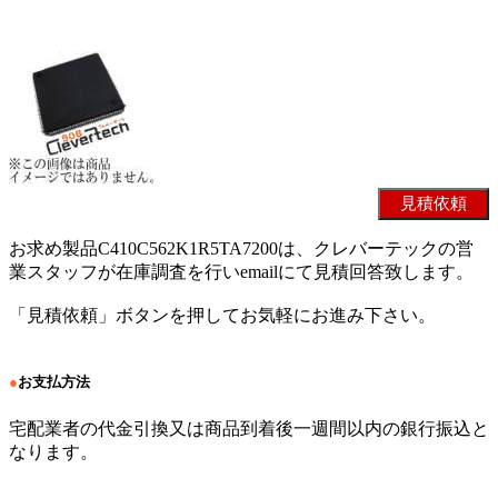
お求め製品C410C562K1R5TA7200は、クレバーテックの営
業スタッフが在庫調査を行いemailにて見積回答致します。
「見積依頼」ボタンを押してお気軽にお進み下さい。
●
お支払方法
宅配業者の代金引換又は商品到着後一週間以内の銀行振込と
なります。