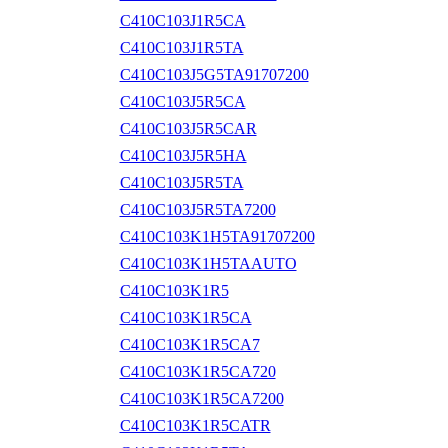
C410C103J1R5CA
C410C103J1R5TA
C410C103J5G5TA91707200
C410C103J5R5CA
C410C103J5R5CAR
C410C103J5R5HA
C410C103J5R5TA
C410C103J5R5TA7200
C410C103K1H5TA91707200
C410C103K1H5TAAUTO
C410C103K1R5
C410C103K1R5CA
C410C103K1R5CA7
C410C103K1R5CA720
C410C103K1R5CA7200
C410C103K1R5CATR