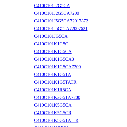
C410C101J2G5CA
C410C101J2G5CA7200
C410C101J5G5CA72917872
C410C101J5G5TA72007621
C410C101JG5CA
C410C101K1G5C
C410C101K1G5CA
C410C101K1G5CA3
C410C101K1G5CA7200
C410C101K1G5TA
C410C101K1G5TATR
C410C101K1R5CA
C410C101K2G5TA7200
C410C101K5G5CA
C410C101K5G5CR
C410C101K5G5TA-TR