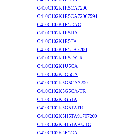
C410C102K1R5CA7200
C410C102K1R5CA72007594
C410C102K1R5CAC
C410C102K1R5HA
C410C102K1R5TA
C410C102K1R5TA7200
C410C102K1R5TATR
C410C102K1U5CA
C410C102K5G5CA
C410C102K5G5CA7200
C410C102K5G5CA-TR
C410C102K5G5TA
C410C102K5G5TATR
C410C102K5H5TA91707200
C410C102K5H5TAAUTO
C410C102K5R5CA