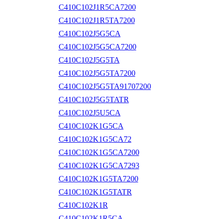
C410C102J1R5CA7200
C410C102J1R5TA7200
C410C102J5G5CA
C410C102J5G5CA7200
C410C102J5G5TA
C410C102J5G5TA7200
C410C102J5G5TA91707200
C410C102J5G5TATR
C410C102J5U5CA
C410C102K1G5CA
C410C102K1G5CA72
C410C102K1G5CA7200
C410C102K1G5CA7293
C410C102K1G5TA7200
C410C102K1G5TATR
C410C102K1R
C410C102K1R5CA