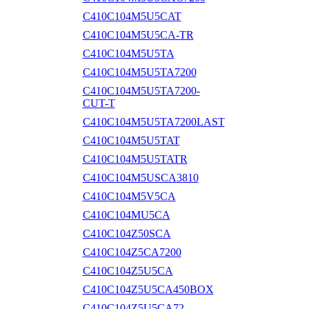
C410C104M5U5CAT
C410C104M5U5CA-TR
C410C104M5U5TA
C410C104M5U5TA7200
C410C104M5U5TA7200-
CUT-T
C410C104M5U5TA7200LAST
C410C104M5U5TAT
C410C104M5U5TATR
C410C104M5USCA3810
C410C104M5V5CA
C410C104MU5CA
C410C104Z50SCA
C410C104Z5CA7200
C410C104Z5U5CA
C410C104Z5U5CA450BOX
C410C104Z5U5CA72