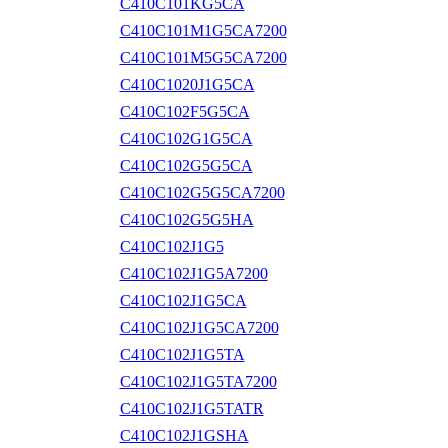
C410C101KG5CA
C410C101M1G5CA7200
C410C101M5G5CA7200
C410C1020J1G5CA
C410C102F5G5CA
C410C102G1G5CA
C410C102G5G5CA
C410C102G5G5CA7200
C410C102G5G5HA
C410C102J1G5
C410C102J1G5A7200
C410C102J1G5CA
C410C102J1G5CA7200
C410C102J1G5TA
C410C102J1G5TA7200
C410C102J1G5TATR
C410C102J1GSHA