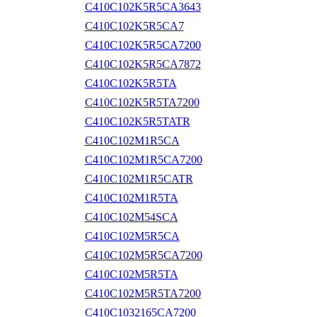
C410C102K5R5CA3643
C410C102K5R5CA7
C410C102K5R5CA7200
C410C102K5R5CA7872
C410C102K5R5TA
C410C102K5R5TA7200
C410C102K5R5TATR
C410C102M1R5CA
C410C102M1R5CA7200
C410C102M1R5CATR
C410C102M1R5TA
C410C102M54SCA
C410C102M5R5CA
C410C102M5R5CA7200
C410C102M5R5TA
C410C102M5R5TA7200
C410C1032165CA7200