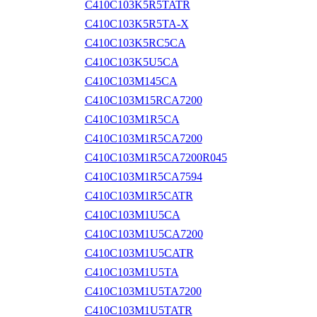
C410C103K5R5TATR
C410C103K5R5TA-X
C410C103K5RC5CA
C410C103K5U5CA
C410C103M145CA
C410C103M15RCA7200
C410C103M1R5CA
C410C103M1R5CA7200
C410C103M1R5CA7200R045
C410C103M1R5CA7594
C410C103M1R5CATR
C410C103M1U5CA
C410C103M1U5CA7200
C410C103M1U5CATR
C410C103M1U5TA
C410C103M1U5TA7200
C410C103M1U5TATR