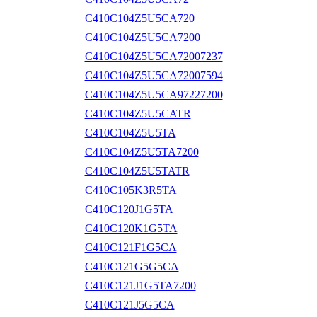
C410C104Z5U5CA720
C410C104Z5U5CA7200
C410C104Z5U5CA72007237
C410C104Z5U5CA72007594
C410C104Z5U5CA97227200
C410C104Z5U5CATR
C410C104Z5U5TA
C410C104Z5U5TA7200
C410C104Z5U5TATR
C410C105K3R5TA
C410C120J1G5TA
C410C120K1G5TA
C410C121F1G5CA
C410C121G5G5CA
C410C121J1G5TA7200
C410C121J5G5CA