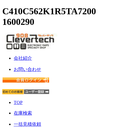
C410C562K1R5TA7200
1600290
会社紹介
お問い合わせ
TOP
在庫検索
一括見積依頼