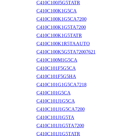
C410C100J5G5TATR
C410C100K1G5CA
C410C100K1G5CA7200
C410C100K1G5TA7200
C410C100K1G5TATR
C410C100K1R5TAAUTO
C410C100K5G5TA72007621
C410C100M1G5CA
C410C101F5G5CA
C410C101F5G5HA
C410C101G1G5CA7218
C410C101G5CA
C410C101J1G5CA
C410C101J1G5CA7200
C410C101J1G5TA
C410C101J1G5TA7200
C410C101J1G5TATR