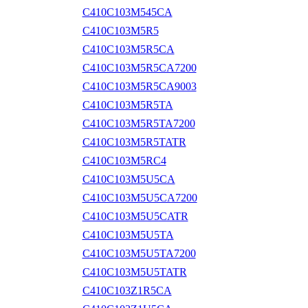
C410C103M545CA
C410C103M5R5
C410C103M5R5CA
C410C103M5R5CA7200
C410C103M5R5CA9003
C410C103M5R5TA
C410C103M5R5TA7200
C410C103M5R5TATR
C410C103M5RC4
C410C103M5U5CA
C410C103M5U5CA7200
C410C103M5U5CATR
C410C103M5U5TA
C410C103M5U5TA7200
C410C103M5U5TATR
C410C103Z1R5CA