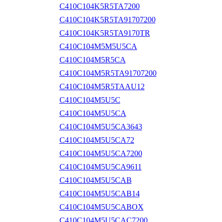
C410C104K5R5TA7200
C410C104K5R5TA91707200
C410C104K5R5TA9170TR
C410C104M5M5U5CA
C410C104M5R5CA
C410C104M5R5TA91707200
C410C104M5R5TAAU12
C410C104M5U5C
C410C104M5U5CA
C410C104M5U5CA3643
C410C104M5U5CA72
C410C104M5U5CA7200
C410C104M5U5CA9611
C410C104M5U5CAB
C410C104M5U5CAB14
C410C104M5U5CABOX
C410C104M5U5CAC7200