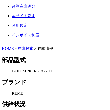
余剰在庫処分
本サイト説明
利用規定
インボイス制度
HOME
＞
在庫検索
＞在庫情報
部品型式
C410C562K1R5TA7200
ブランド
KEME
供給状況