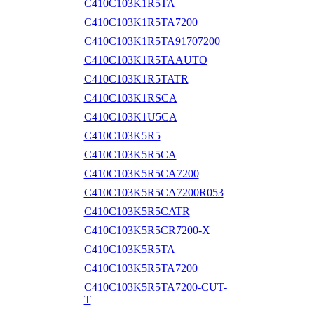
C410C103K1R5TA
C410C103K1R5TA7200
C410C103K1R5TA91707200
C410C103K1R5TAAUTO
C410C103K1R5TATR
C410C103K1RSCA
C410C103K1U5CA
C410C103K5R5
C410C103K5R5CA
C410C103K5R5CA7200
C410C103K5R5CA7200R053
C410C103K5R5CATR
C410C103K5R5CR7200-X
C410C103K5R5TA
C410C103K5R5TA7200
C410C103K5R5TA7200-CUT-
T