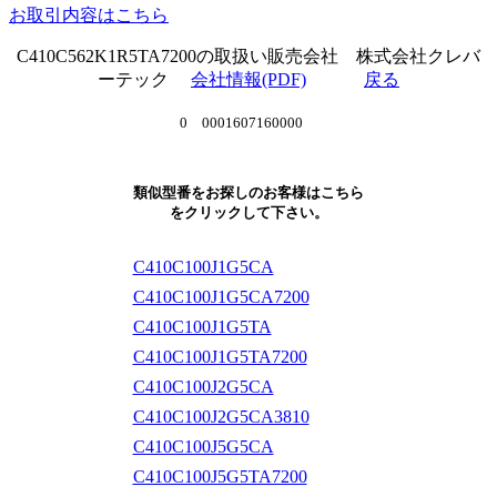
お取引内容はこちら
C410C562K1R5TA7200の取扱い販売会社 株式会社クレバ
ーテック
会社情報(PDF)
戻る
0 0001607160000
類似型番をお探しのお客様はこちら
をクリックして下さい。
C410C100J1G5CA
C410C100J1G5CA7200
C410C100J1G5TA
C410C100J1G5TA7200
C410C100J2G5CA
C410C100J2G5CA3810
C410C100J5G5CA
C410C100J5G5TA7200