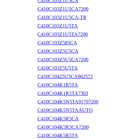
C410C103Z1U5CA
C410C103Z1U5CA7200
C410C103Z1U5CA-TR
C410C103Z1U5TA
C410C103Z1U5TA7200
C410C103Z585CA
C410C103Z5U5CA
C410C103Z5U5CA7200
C410C103Z5U5TA
C410C10425U5CA962572
C410C104K1R5TA
C410C104K1R5TA7303
C410C104K5N5TA91707200
C410C104K5N5TAAUTO
C410C104K5R5CA
C410C104K5R5CA7200
C410C104K5R5TA