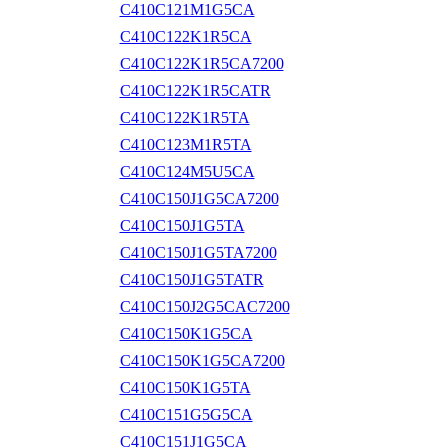
C410C121M1G5CA
C410C122K1R5CA
C410C122K1R5CA7200
C410C122K1R5CATR
C410C122K1R5TA
C410C123M1R5TA
C410C124M5U5CA
C410C150J1G5CA7200
C410C150J1G5TA
C410C150J1G5TA7200
C410C150J1G5TATR
C410C150J2G5CAC7200
C410C150K1G5CA
C410C150K1G5CA7200
C410C150K1G5TA
C410C151G5G5CA
C410C151J1G5CA