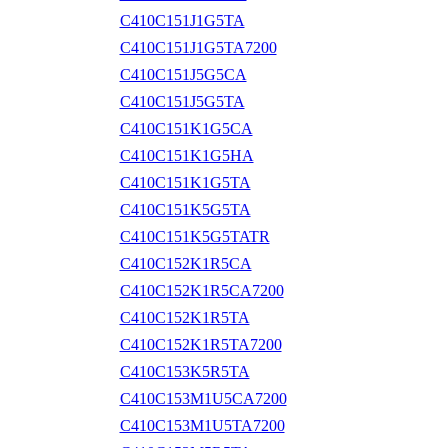
C410C151J1G5TA
C410C151J1G5TA7200
C410C151J5G5CA
C410C151J5G5TA
C410C151K1G5CA
C410C151K1G5HA
C410C151K1G5TA
C410C151K5G5TA
C410C151K5G5TATR
C410C152K1R5CA
C410C152K1R5CA7200
C410C152K1R5TA
C410C152K1R5TA7200
C410C153K5R5TA
C410C153M1U5CA7200
C410C153M1U5TA7200