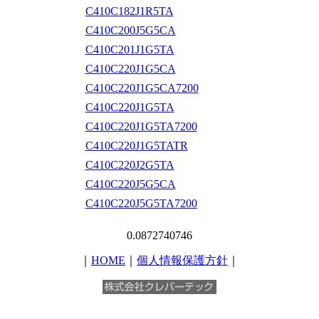
C410C182J1R5TA
C410C200J5G5CA
C410C201J1G5TA
C410C220J1G5CA
C410C220J1G5CA7200
C410C220J1G5TA
C410C220J1G5TA7200
C410C220J1G5TATR
C410C220J2G5TA
C410C220J5G5CA
C410C220J5G5TA7200
0.0872740746
｜
HOME
｜
個人情報保護方針
｜