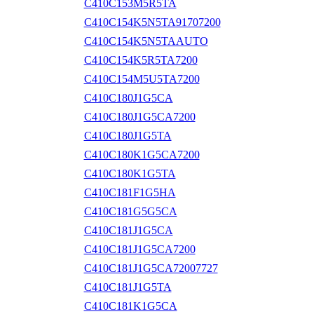
C410C153M5R5TA
C410C154K5N5TA91707200
C410C154K5N5TAAUTO
C410C154K5R5TA7200
C410C154M5U5TA7200
C410C180J1G5CA
C410C180J1G5CA7200
C410C180J1G5TA
C410C180K1G5CA7200
C410C180K1G5TA
C410C181F1G5HA
C410C181G5G5CA
C410C181J1G5CA
C410C181J1G5CA7200
C410C181J1G5CA72007727
C410C181J1G5TA
C410C181K1G5CA