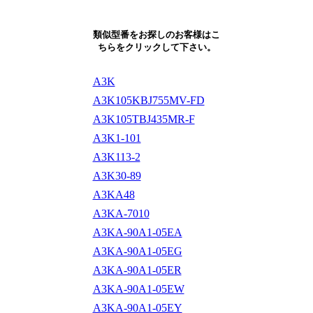
類似型番をお探しのお客様はこ
ちらをクリックして下さい。
A3K
A3K105KBJ755MV-FD
A3K105TBJ435MR-F
A3K1-101
A3K113-2
A3K30-89
A3KA48
A3KA-7010
A3KA-90A1-05EA
A3KA-90A1-05EG
A3KA-90A1-05ER
A3KA-90A1-05EW
A3KA-90A1-05EY