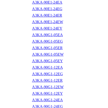
A3KA-90E1-24EA
A3KA-90E1-24EG
A3KA-90E1-24ER
A3KA-90E1-24EW
A3KA-90E1-24EY
A3KA-90G1-05EA
A3KA-90G1-05EG
A3KA-90G1-05ER
A3KA-90G1-05EW
A3KA-90G1-05EY
A3KA-90G1-12EA
A3KA-90G1-12EG
A3KA-90G1-12ER
A3KA-90G1-12EW
A3KA-90G1-12EY
A3KA-90G1-24EA
A3KA-90G1-24EG