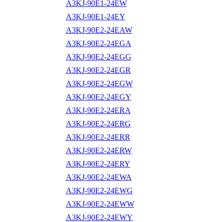
A3KJ-90E1-24EW
A3KJ-90E1-24EY
A3KJ-90E2-24EAW
A3KJ-90E2-24EGA
A3KJ-90E2-24EGG
A3KJ-90E2-24EGR
A3KJ-90E2-24EGW
A3KJ-90E2-24EGY
A3KJ-90E2-24ERA
A3KJ-90E2-24ERG
A3KJ-90E2-24ERR
A3KJ-90E2-24ERW
A3KJ-90E2-24ERY
A3KJ-90E2-24EWA
A3KJ-90E2-24EWG
A3KJ-90E2-24EWW
A3KJ-90E2-24EWY