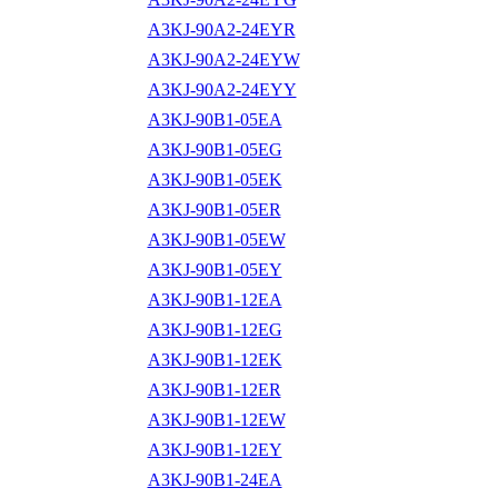
A3KJ-90A2-24EYR
A3KJ-90A2-24EYW
A3KJ-90A2-24EYY
A3KJ-90B1-05EA
A3KJ-90B1-05EG
A3KJ-90B1-05EK
A3KJ-90B1-05ER
A3KJ-90B1-05EW
A3KJ-90B1-05EY
A3KJ-90B1-12EA
A3KJ-90B1-12EG
A3KJ-90B1-12EK
A3KJ-90B1-12ER
A3KJ-90B1-12EW
A3KJ-90B1-12EY
A3KJ-90B1-24EA