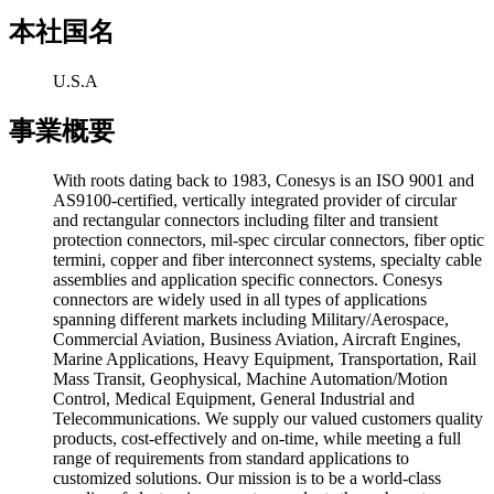
本社国名
U.S.A
事業概要
With roots dating back to 1983, Conesys is an ISO 9001 and
AS9100-certified, vertically integrated provider of circular
and rectangular connectors including filter and transient
protection connectors, mil-spec circular connectors, fiber optic
termini, copper and fiber interconnect systems, specialty cable
assemblies and application specific connectors. Conesys
connectors are widely used in all types of applications
spanning different markets including Military/Aerospace,
Commercial Aviation, Business Aviation, Aircraft Engines,
Marine Applications, Heavy Equipment, Transportation, Rail
Mass Transit, Geophysical, Machine Automation/Motion
Control, Medical Equipment, General Industrial and
Telecommunications. We supply our valued customers quality
products, cost-effectively and on-time, while meeting a full
range of requirements from standard applications to
customized solutions. Our mission is to be a world-class