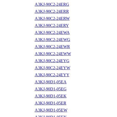
A3KJ-90C2-24ERG
A3KJ-90C2-24ERR
A3KJ-90C2-24ERW
A3KJ-90C2-24ERY
A3KJ-90C2-24EWA
A3KJ-90C2-24EWG
A3KJ-90C2-24EWR
A3KJ-90C2-24EWW
A3KJ-90C2-24EYG
A3KJ-90C2-24EYW
A3KJ-90C2-24EYY
A3KJ-90D1-05EA
A3KJ-90D1-05EG
A3KJ-90D1-05EK
A3KJ-90D1-05ER
A3KJ-90D1-05EW