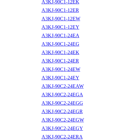
A3KJ-90C1-12EK
A3KJ-90C1-12ER
A3KJ-90C1-12EW
A3KJ-90C1-12EY
A3KJ-90C1-24EA
A3KJ-90C1-24EG
A3KJ-90C1-24EK
A3KJ-90C1-24ER
A3KJ-90C1-24EW
A3KJ-90C1-24EY
A3KJ-90C2-24EAW
A3KJ-90C2-24EGA
A3KJ-90C2-24EGG
A3KJ-90C2-24EGR
A3KJ-90C2-24EGW
A3KJ-90C2-24EGY
A3KJ-90C2-24ERA