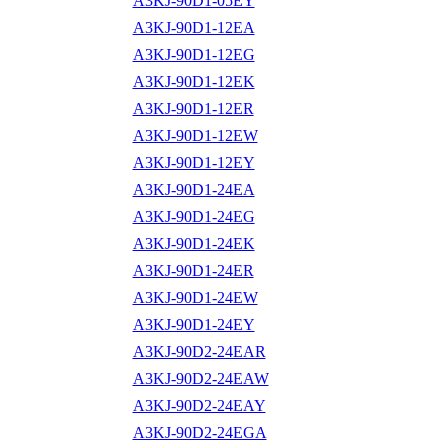
A3KJ-90D1-05EY
A3KJ-90D1-12EA
A3KJ-90D1-12EG
A3KJ-90D1-12EK
A3KJ-90D1-12ER
A3KJ-90D1-12EW
A3KJ-90D1-12EY
A3KJ-90D1-24EA
A3KJ-90D1-24EG
A3KJ-90D1-24EK
A3KJ-90D1-24ER
A3KJ-90D1-24EW
A3KJ-90D1-24EY
A3KJ-90D2-24EAR
A3KJ-90D2-24EAW
A3KJ-90D2-24EAY
A3KJ-90D2-24EGA