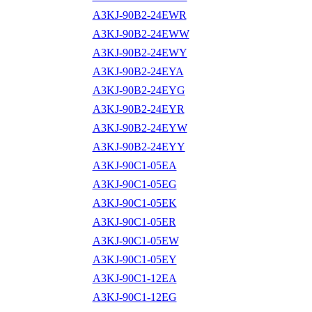
A3KJ-90B2-24EWR
A3KJ-90B2-24EWW
A3KJ-90B2-24EWY
A3KJ-90B2-24EYA
A3KJ-90B2-24EYG
A3KJ-90B2-24EYR
A3KJ-90B2-24EYW
A3KJ-90B2-24EYY
A3KJ-90C1-05EA
A3KJ-90C1-05EG
A3KJ-90C1-05EK
A3KJ-90C1-05ER
A3KJ-90C1-05EW
A3KJ-90C1-05EY
A3KJ-90C1-12EA
A3KJ-90C1-12EG