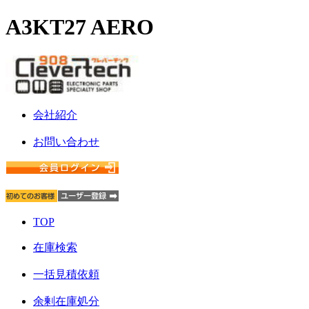
A3KT27 AERO
会社紹介
お問い合わせ
TOP
在庫検索
一括見積依頼
余剰在庫処分