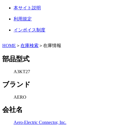
本サイト説明
利用規定
インボイス制度
HOME
＞
在庫検索
＞在庫情報
部品型式
A3KT27
ブランド
AERO
会社名
Aero-Electric Connector, Inc.