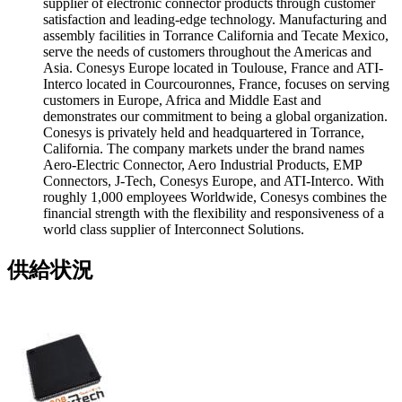
supplier of electronic connector products through customer
satisfaction and leading-edge technology. Manufacturing and
assembly facilities in Torrance California and Tecate Mexico,
serve the needs of customers throughout the Americas and
Asia. Conesys Europe located in Toulouse, France and ATI-
Interco located in Courcouronnes, France, focuses on serving
customers in Europe, Africa and Middle East and
demonstrates our commitment to being a global organization.
Conesys is privately held and headquartered in Torrance,
California. The company markets under the brand names
Aero-Electric Connector, Aero Industrial Products, EMP
Connectors, J-Tech, Conesys Europe, and ATI-Interco. With
roughly 1,000 employees Worldwide, Conesys combines the
financial strength with the flexibility and responsiveness of a
world class supplier of Interconnect Solutions.
供給状況