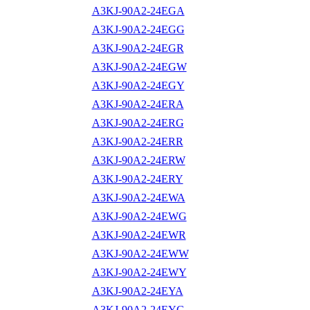
A3KJ-90A2-24EGA
A3KJ-90A2-24EGG
A3KJ-90A2-24EGR
A3KJ-90A2-24EGW
A3KJ-90A2-24EGY
A3KJ-90A2-24ERA
A3KJ-90A2-24ERG
A3KJ-90A2-24ERR
A3KJ-90A2-24ERW
A3KJ-90A2-24ERY
A3KJ-90A2-24EWA
A3KJ-90A2-24EWG
A3KJ-90A2-24EWR
A3KJ-90A2-24EWW
A3KJ-90A2-24EWY
A3KJ-90A2-24EYA
A3KJ-90A2-24EYG