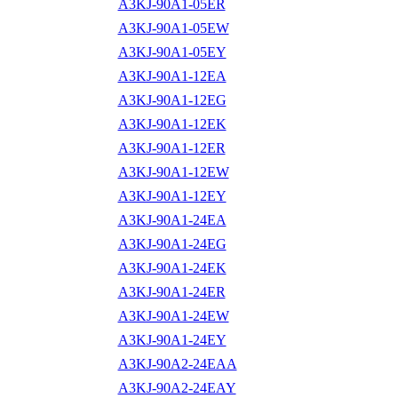
A3KJ-90A1-05ER
A3KJ-90A1-05EW
A3KJ-90A1-05EY
A3KJ-90A1-12EA
A3KJ-90A1-12EG
A3KJ-90A1-12EK
A3KJ-90A1-12ER
A3KJ-90A1-12EW
A3KJ-90A1-12EY
A3KJ-90A1-24EA
A3KJ-90A1-24EG
A3KJ-90A1-24EK
A3KJ-90A1-24ER
A3KJ-90A1-24EW
A3KJ-90A1-24EY
A3KJ-90A2-24EAA
A3KJ-90A2-24EAY