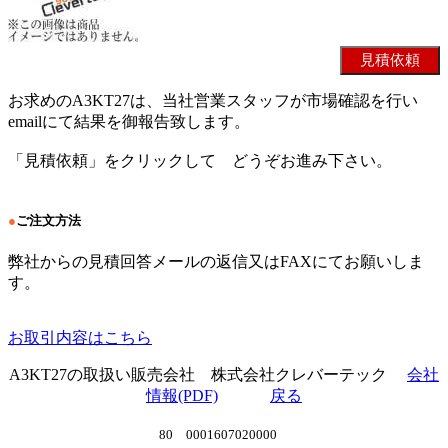
お求めのA3KT27は、当社営業スタッフが市場確認を行い
emailにて結果を御報告致します。
「見積依頼」をクリックして どうぞお進み下さい。
●
ご注文方法
弊社からの見積回答メールの返信又はFAXにてお願いしま
す。
お取引内容はこちら
A3KT27の取扱い販売会社 株式会社クレバーテック
会社
情報(PDF)
戻る
80 0001607020000