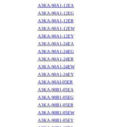
A3KA-90A1-12EA
A3KA-90A1-12EG
A3KA-90A1-12ER
A3KA-90A1-12EW
A3KA-90A1-12EY
A3KA-90A1-24EA
A3KA-90A1-24EG
A3KA-90A1-24ER
A3KA-90A1-24EW
A3KA-90A1-24EY
A3KA-90AI-05ER
A3KA-90B1-05EA
A3KA-90B1-05EG
A3KA-90B1-05ER
A3KA-90B1-05EW
A3KA-90B1-05EY