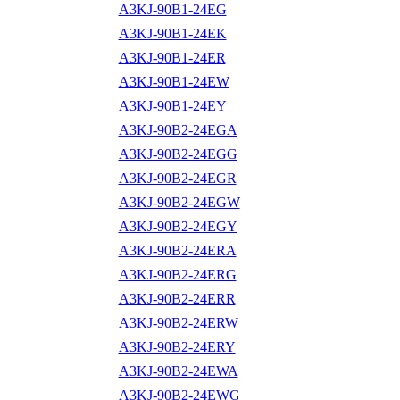
A3KJ-90B1-24EG
A3KJ-90B1-24EK
A3KJ-90B1-24ER
A3KJ-90B1-24EW
A3KJ-90B1-24EY
A3KJ-90B2-24EGA
A3KJ-90B2-24EGG
A3KJ-90B2-24EGR
A3KJ-90B2-24EGW
A3KJ-90B2-24EGY
A3KJ-90B2-24ERA
A3KJ-90B2-24ERG
A3KJ-90B2-24ERR
A3KJ-90B2-24ERW
A3KJ-90B2-24ERY
A3KJ-90B2-24EWA
A3KJ-90B2-24EWG