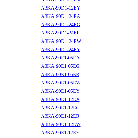
A3KA-90D1-12EY
A3KA-90D1-24EA
A3KA-90D1-24EG
A3KA-90D1-24ER
A3KA-90D1-24EW
A3KA-90D1-24EY
A3KA-90E1-05EA
A3KA-90E1-05EG
A3KA-90E1-05ER
A3KA-90E1-05EW
A3KA-90E1-05EY
A3KA-90E1-12EA
A3KA-90E1-12EG
A3KA-90E1-12ER
A3KA-90E1-12EW
A3KA-90E1-12EY