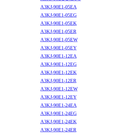
A3KJ-90E1-05EA
A3KJ-90E1-05EG
A3KJ-90E1-05EK
A3KJ-90E1-05ER
A3KJ-90E1-05EW
A3KJ-90E1-05EY
A3KJ-90E1-12EA
A3KJ-90E1-12EG
A3KJ-90E1-12EK
A3KJ-90E1-12ER
A3KJ-90E1-12EW
A3KJ-90E1-12EY
A3KJ-90E1-24EA
A3KJ-90E1-24EG
A3KJ-90E1-24EK
A3KJ-90E1-24ER