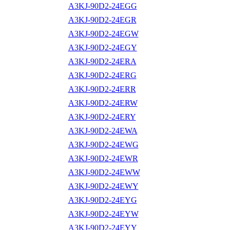
A3KJ-90D2-24EGG
A3KJ-90D2-24EGR
A3KJ-90D2-24EGW
A3KJ-90D2-24EGY
A3KJ-90D2-24ERA
A3KJ-90D2-24ERG
A3KJ-90D2-24ERR
A3KJ-90D2-24ERW
A3KJ-90D2-24ERY
A3KJ-90D2-24EWA
A3KJ-90D2-24EWG
A3KJ-90D2-24EWR
A3KJ-90D2-24EWW
A3KJ-90D2-24EWY
A3KJ-90D2-24EYG
A3KJ-90D2-24EYW
A3KJ-90D2-24EYY