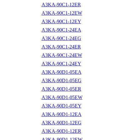
A3KA-90C1-12ER
A3KA-90C1-12EW
A3KA-90C1-12EY
A3KA-90C1-24EA
A3KA-90C1-24EG
A3KA-90C1-24ER
A3KA-90C1-24EW
A3KA-90C1-24EY
A3KA-90D1-05EA
A3KA-90D1-05EG
A3KA-90D1-05ER
A3KA-90D1-05EW
A3KA-90D1-05EY
A3KA-90D1-12EA
A3KA-90D1-12EG
A3KA-90D1-12ER
A3KA-90D1-12EW