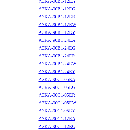
A3KA-90B1-12EA
A3KA-90B1-12EG
A3KA-90B1-12ER
A3KA-90B1-12EW
A3KA-90B1-12EY
A3KA-90B1-24EA
A3KA-90B1-24EG
A3KA-90B1-24ER
A3KA-90B1-24EW
A3KA-90B1-24EY
A3KA-90C1-05EA
A3KA-90C1-05EG
A3KA-90C1-05ER
A3KA-90C1-05EW
A3KA-90C1-05EY
A3KA-90C1-12EA
A3KA-90C1-12EG