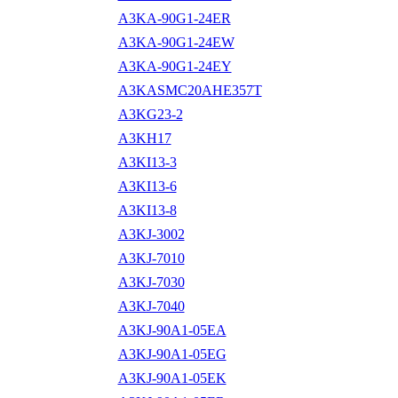
A3KA-90G1-24ER
A3KA-90G1-24EW
A3KA-90G1-24EY
A3KASMC20AHE357T
A3KG23-2
A3KH17
A3KI13-3
A3KI13-6
A3KI13-8
A3KJ-3002
A3KJ-7010
A3KJ-7030
A3KJ-7040
A3KJ-90A1-05EA
A3KJ-90A1-05EG
A3KJ-90A1-05EK